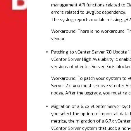
management API functions related to CI
errors related to uwglibc dependency.
The syslog reports module missing, „32 b
Workaround: There is no workaround. Th
vendor.
Patching to vCenter Server 7.0 Update 1 
vCenter Server High Availability is enabl
versions of vCenter Server 7.x is blocked
Workaround: To patch your system to vCe
Server 7.x, you must remove vCenter Ser
nodes. After the upgrade, you must re-cr
Migration of a 6.7.x vCenter Server sys
you select the option to import all data
metrics, the migration of a 6.7.x vCente
vCenter Server system that uses a non-En