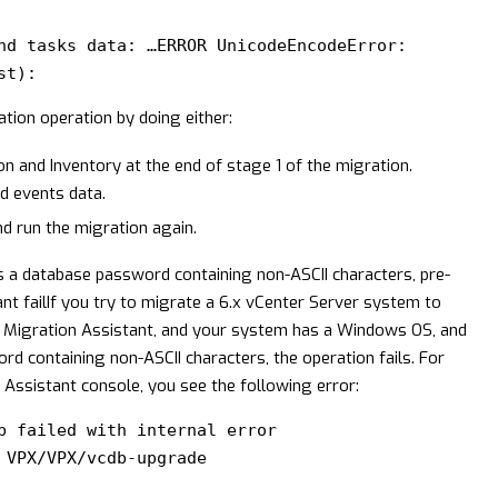
:
nd tasks data: …ERROR UnicodeEncodeError:
st):
ion operation by doing either:
on and Inventory at the end of stage 1 of the migration.
nd events data.
nd run the migration again.
 a database password containing non-ASCII characters, pre-
t fail
If you try to migrate a 6.x vCenter Server system to
 Migration Assistant, and your system has a Windows OS, and
d containing non-ASCII characters, the operation fails. For
ssistant console, you see the following error:
b failed with internal error
 VPX/VPX/vcdb-upgrade