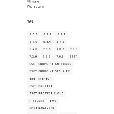
VMware
WithSecure
TAGI
6.0.6
6.2.2
6.2.7
6.4.0
6.4.4
6.4.5
6.4.8
7.0.0
7.0.2
7.0.5
7.2.0
7.2.2
7.6.3
ESET
ESET ENDPOINT ANTIVIRUS
ESET ENDPOINT SECURITY
ESET INSPECT
ESET PROTECT
ESET PROTECT CLOUD
F-SECURE
FMG
FORTIANALYZER