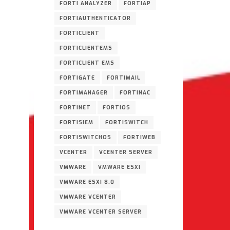
FORTI ANALYZER
FORTIAP
FORTIAUTHENTICATOR
FORTICLIENT
FORTICLIENTEMS
FORTICLIENT EMS
FORTIGATE
FORTIMAIL
FORTIMANAGER
FORTINAC
FORTINET
FORTIOS
FORTISIEM
FORTISWITCH
FORTISWITCHOS
FORTIWEB
VCENTER
VCENTER SERVER
VMWARE
VMWARE ESXI
VMWARE ESXI 8.0
VMWARE VCENTER
VMWARE VCENTER SERVER