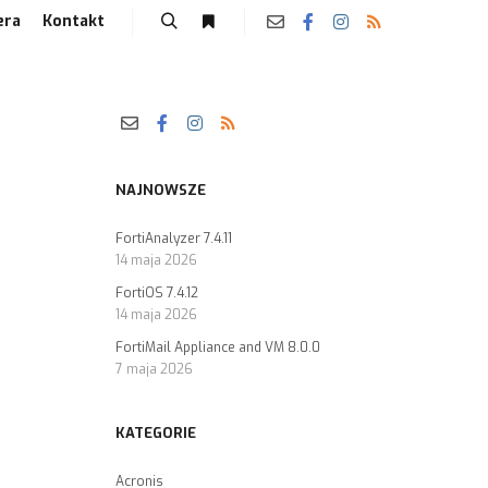
era
Kontakt
NAJNOWSZE
FortiAnalyzer 7.4.11
14 maja 2026
FortiOS 7.4.12
14 maja 2026
FortiMail Appliance and VM 8.0.0
7 maja 2026
KATEGORIE
Acronis