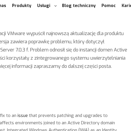
nas
Produkty
Usługi
Blog techniczny
Pomoc
Kari
cji VMware wypuścił najnowszą aktualizację dla produktu
ersja zawiera poprawkę problemu, który dotyczył
Server 7.0.3 f. Problem odnosił się do instancji domen Active
ości korzystały z zintegrowanego systemu uwierzytelniania
ięcej informacji zapraszamy do dalszej części posta.
fix to an
issue
that prevents patching and upgrades to
 affects environments joined to an Active Directory domain
past, Integrated Windows Authentication (IWA) as an Identity