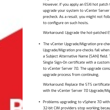
However, if you apply an ESXi hot patch 
upgrade your system to vCenter Server 7
precheck. As a result, you might not fo
to configure on such hosts.
Workaround: Upgrade the hot-patched ES
The vCenter Upgrade/Migration pre-check
Upgrade/Migration pre-checks fail when 
a Subject Alternative Name (SAN) field.
Single Sign-On certificate with a custom
to vCenter Server 7.0. The upgrade consi
upgrade process from continuing.
Workaround: Replace the STS certificate 
with the vCenter Server 7.0 Upgrade/Mig
Problems upgrading to vSphere 7.0 with 
32-bit CIM providers stop working becau