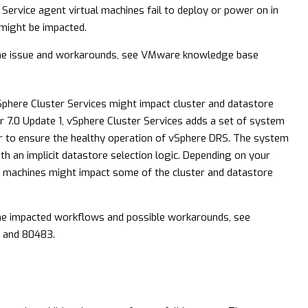
 Service agent virtual machines fail to deploy or power on in
 might be impacted.
he issue and workarounds, see VMware knowledge base
phere Cluster Services might impact cluster and datastore
r 7.0 Update 1, vSphere Cluster Services adds a set of system
er to ensure the healthy operation of vSphere DRS. The system
th an implicit datastore selection logic. Depending on your
al machines might impact some of the cluster and datastore
he impacted workflows and possible workarounds, see
and
80483
.