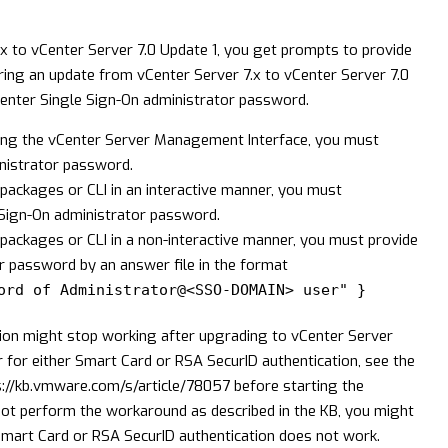
x to vCenter Server 7.0 Update 1, you get prompts to provide
ring an update from vCenter Server 7.x to vCenter Server 7.0
enter Single Sign-On administrator password.
sing the vCenter Server Management Interface, you must
nistrator password.
packages or CLI in an interactive manner, you must
e Sign-On administrator password.
-packages or CLI in a non-interactive manner, you must provide
r password by an answer file in the format
ord of Administrator@<SSO-DOMAIN> user" }
ion might stop working after upgrading to vCenter Server
 for either Smart Card or RSA SecurID authentication, see the
s://kb.vmware.com/s/article/78057
before starting the
not perform the workaround as described in the KB, you might
mart Card or RSA SecurID authentication does not work.