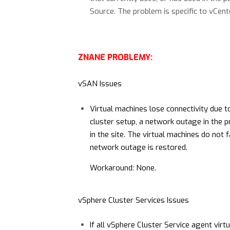
Source. The problem is specific to vCent
ZNANE PROBLEMY:
vSAN Issues
Virtual machines lose connectivity due t
cluster setup, a network outage in the pr
in the site. The virtual machines do not f
network outage is restored.
Workaround: None.
vSphere Cluster Services Issues
If all vSphere Cluster Service agent vir