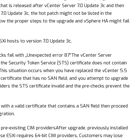
that is released after vCenter Server 7.0 Update 3c and then
.0 Update 3c, the hot patch might not be listed in the
llow the proper steps to the upgrade and vSphere HA might fail
Xi hosts to version 7.0 Update 3c.
s fail with „Unexpected error 87”
The vCenter Server
the Security Token Service (STS) certificate does not contain
 This situation occurs when you have replaced the vCenter 5.5
 certificate that has no SAN field, and you attempt to upgrade
ders the STS certificate invalid and the pre-checks prevent the
with a valid certificate that contains a SAN field then proceed
ration.
pre-existing CIM providers
After upgrade, previously installed
se ESXi requires 64-bit CIM providers. Customers may lose