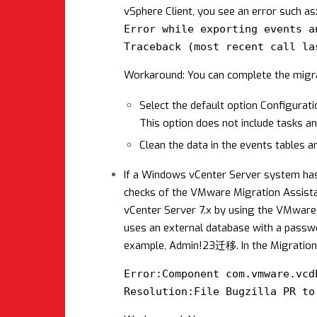
vSphere Client, you see an error such as
Error while exporting events a
Traceback (most recent call la
Workaround: You can complete the migrat
Select the default option Configurati
This option does not include tasks a
Clean the data in the events tables a
If a Windows vCenter Server system has
checks of the VMware Migration Assistan
vCenter Server 7.x by using the VMware
uses an external database with a passwor
example, Admin!23迁移. In the Migration A
Error:Component com.vmware.vcd
Resolution:File Bugzilla PR to