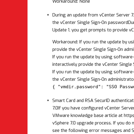
Workaround: None
During an update from vCenter Server 7.
the vCenter Single Sign-On password
Du
Update 1, you get prompts to provide vC
Workaround: If you run the update by u
provide the vCenter Single Sign-On admi
If you run the update by using software-
interactively provide the vCenter Singl
If you run the update by using software
the vCenter Single Sign-On administrato
{ "vmdir.password": "SSO Passw
Smart Card and RSA SecurID authenticat
7.0
If you have configured vCenter Server
VMware knowledge base article at
http
vSphere 7.0 upgrade process. If you do 
see the following error messages and S