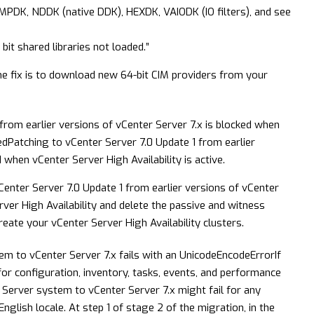
MPDK, NDDK (native DDK), HEXDK, VAIODK (IO filters), and see
it shared libraries not loaded.”
e fix is to download new 64-bit CIM providers from your
from earlier versions of vCenter Server 7.x is blocked when
ed
Patching to vCenter Server 7.0 Update 1 from earlier
 when vCenter Server High Availability is active.
nter Server 7.0 Update 1 from earlier versions of vCenter
ver High Availability and delete the passive and witness
eate your vCenter Server High Availability clusters.
tem to vCenter Server 7.x fails with an UnicodeEncodeError
If
 for configuration, inventory, tasks, events, and performance
r Server system to vCenter Server 7.x might fail for any
glish locale. At step 1 of stage 2 of the migration, in the