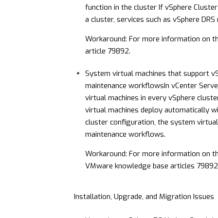
function in the cluster
If vSphere Cluster
a cluster, services such as vSphere DRS
Workaround: For more information on t
article
79892
.
System virtual machines that support vS
maintenance workflows
In vCenter Serve
virtual machines in every vSphere clust
virtual machines deploy automatically wi
cluster configuration, the system virtu
maintenance workflows.
Workaround: For more information on t
VMware knowledge base articles
79892
Installation, Upgrade, and Migration Issues