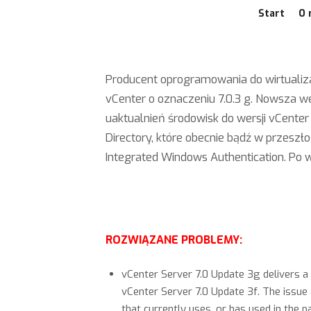
Start
O 
Producent oprogramowania do wirtualiza
vCenter o oznaczeniu 7.0.3 g. Nowsza w
uaktualnień środowisk do wersji vCenter 
Directory, które obecnie bądź w przeszł
Integrated Windows Authentication. Po w
ROZWIĄZANE PROBLEMY:
vCenter Server 7.0 Update 3g delivers a 
vCenter Server 7.0 Update 3f. The issue
that currently uses, or has used in the 