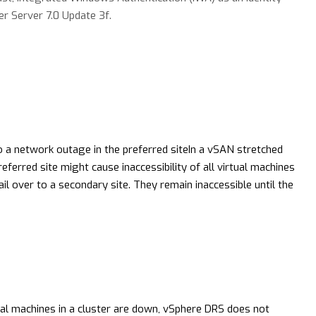
er Server 7.0 Update 3f.
o a network outage in the preferred site
In a vSAN stretched
eferred site might cause inaccessibility of all virtual machines
ail over to a secondary site. They remain inaccessible until the
tual machines in a cluster are down, vSphere DRS does not