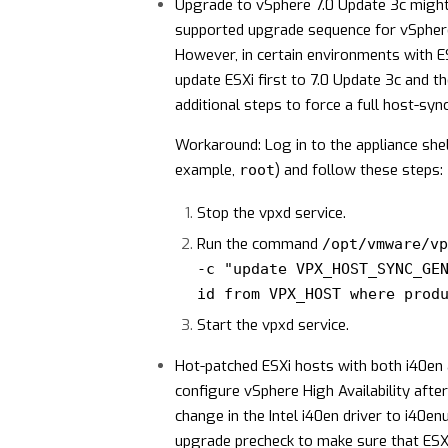
Upgrade to vSphere 7.0 Update 3c might r
supported upgrade sequence for vSphere
However, in certain environments with ES
update ESXi first to 7.0 Update 3c and 
additional steps to force a full host-sync
Workaround: Log in to the appliance shell
example,
) and follow these steps:
root
Stop the vpxd service.
Run the command
/opt/vmware/vp
-c "update VPX_HOST_SYNC_GE
id from VPX_HOST where prod
Start the vpxd service.
Hot-patched ESXi hosts with both i40en a
configure vSphere High Availability afte
change in the Intel i40en driver to i40e
upgrade precheck to make sure that ESX