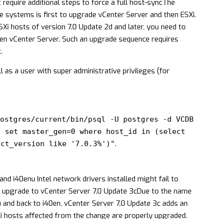
equire additional steps to force a full host-sync
The
 systems is first to upgrade vCenter Server and then ESXi.
Xi hosts of version 7.0 Update 2d and later, you need to
then vCenter Server. Such an upgrade sequence requires
.
 as a user with super administrative privileges (for
ostgres/current/bin/psql -U postgres -d VCDB
N set master_gen=0 where host_id in (select
.
uct_version like '7.0.3%')"
nd i40enu Intel network drivers installed might fail to
r upgrade to vCenter Server 7.0 Update 3c
Due to the name
nu and back to i40en, vCenter Server 7.0 Update 3c adds an
i hosts affected from the change are properly upgraded.