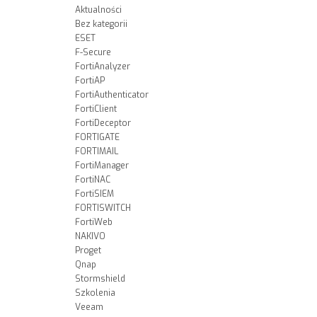
Aktualności
Bez kategorii
ESET
F-Secure
FortiAnalyzer
FortiAP
FortiAuthenticator
FortiClient
FortiDeceptor
FORTIGATE
FORTIMAIL
FortiManager
FortiNAC
FortiSIEM
FORTISWITCH
FortiWeb
NAKIVO
Proget
Qnap
Stormshield
Szkolenia
Veeam