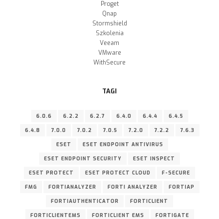
Proget
Qnap
Stormshield
Szkolenia
Veeam
VMware
WithSecure
TAGI
6.0.6
6.2.2
6.2.7
6.4.0
6.4.4
6.4.5
6.4.8
7.0.0
7.0.2
7.0.5
7.2.0
7.2.2
7.6.3
ESET
ESET ENDPOINT ANTIVIRUS
ESET ENDPOINT SECURITY
ESET INSPECT
ESET PROTECT
ESET PROTECT CLOUD
F-SECURE
FMG
FORTIANALYZER
FORTI ANALYZER
FORTIAP
FORTIAUTHENTICATOR
FORTICLIENT
FORTICLIENTEMS
FORTICLIENT EMS
FORTIGATE