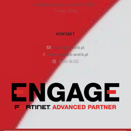
FortiMail Appliance and VM 8.0.0
7 maja 2026
KONTAKT
biuro@b-and-b.pl
https://www.b-and-b.pl
8:00-16:00