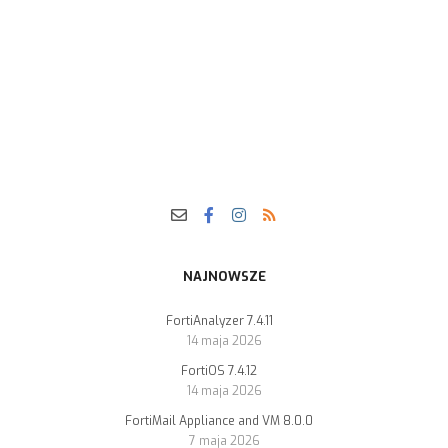
NAJNOWSZE
FortiAnalyzer 7.4.11
14 maja 2026
FortiOS 7.4.12
14 maja 2026
FortiMail Appliance and VM 8.0.0
7 maja 2026