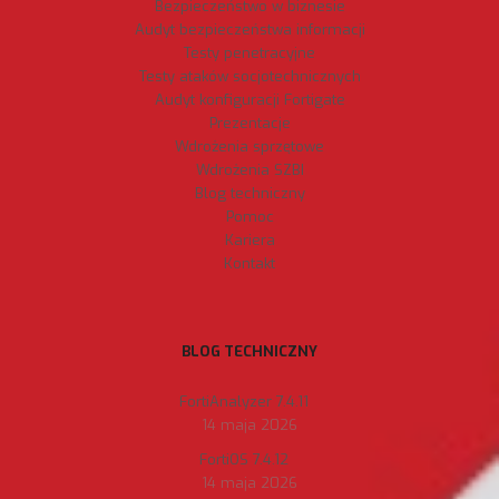
Bezpieczeństwo w biznesie
Audyt bezpieczeństwa informacji
Testy penetracyjne
Testy ataków socjotechnicznych
Audyt konfiguracji Fortigate
Prezentacje
Wdrożenia sprzętowe
Wdrożenia SZBI
Blog techniczny
Pomoc
Kariera
Kontakt
BLOG TECHNICZNY
FortiAnalyzer 7.4.11
14 maja 2026
FortiOS 7.4.12
14 maja 2026