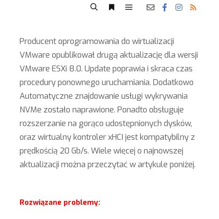
Producent oprogramowania do wirtualizacji
VMware opublikował drugą aktualizację dla wersji
VMware ESXi 8.0. Update poprawia i skraca czas
procedury ponownego uruchamiania. Dodatkowo
Automatyczne znajdowanie usługi wykrywania
NVMe zostało naprawione. Ponadto obsługuje
rozszerzanie na gorąco udostępnionych dysków,
oraz wirtualny kontroler xHCI jest kompatybilny z
prędkością 20 Gb/s. Wiele więcej o najnowszej
aktualizacji można przeczytać w artykule poniżej.
Rozwiązane problemy: