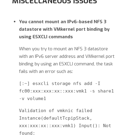
MISCELLANEOUS ISSUES
You cannot mount an IPv6-based NFS 3
datastore with VMkernel port binding by
using ESXCLI commands
When you try to mount an NFS 3 datastore
with an IPv6 server address and VMkernel port
binding by using an ESXCLI command, the task
fails with an error such as:
[:~] esxcli storage nfs add -I
fc00:xxx:xxx:xx::xxx:vmk1 -s share1
-v volume1
Validation of vmknic failed
Instance(defaultTcpipStack,
xxx:xxx:xx::xxx:vmk1) Input(): Not
found: