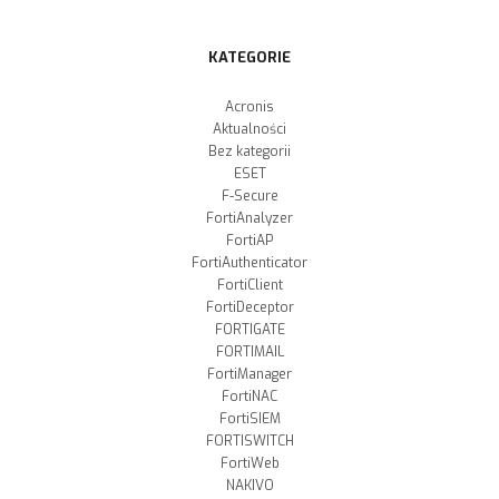
KATEGORIE
Acronis
Aktualności
Bez kategorii
ESET
F-Secure
FortiAnalyzer
FortiAP
FortiAuthenticator
FortiClient
FortiDeceptor
FORTIGATE
FORTIMAIL
FortiManager
FortiNAC
FortiSIEM
FORTISWITCH
FortiWeb
NAKIVO