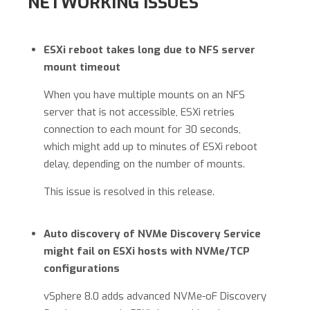
NETWORKING ISSUES
ESXi reboot takes long due to NFS server
mount timeout
When you have multiple mounts on an NFS
server that is not accessible, ESXi retries
connection to each mount for 30 seconds,
which might add up to minutes of ESXi reboot
delay, depending on the number of mounts.
This issue is resolved in this release.
Auto discovery of NVMe Discovery Service
might fail on ESXi hosts with NVMe/TCP
configurations
vSphere 8.0 adds advanced NVMe-oF Discovery