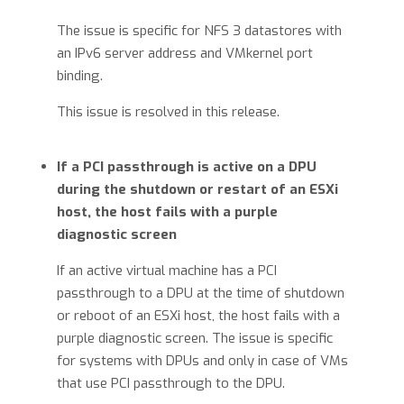
The issue is specific for NFS 3 datastores with
an IPv6 server address and VMkernel port
binding.
This issue is resolved in this release.
If a PCI passthrough is active on a DPU
during the shutdown or restart of an ESXi
host, the host fails with a purple
diagnostic screen
If an active virtual machine has a PCI
passthrough to a DPU at the time of shutdown
or reboot of an ESXi host, the host fails with a
purple diagnostic screen. The issue is specific
for systems with DPUs and only in case of VMs
that use PCI passthrough to the DPU.