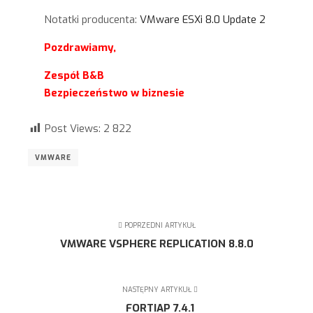
Notatki producenta:
VMware ESXi 8.0 Update 2
Pozdrawiamy,
Zespół B&B
Bezpieczeństwo w biznesie
Post Views:
2 822
VMWARE
POPRZEDNI ARTYKUŁ
VMWARE VSPHERE REPLICATION 8.8.0
NASTĘPNY ARTYKUŁ
FORTIAP 7.4.1