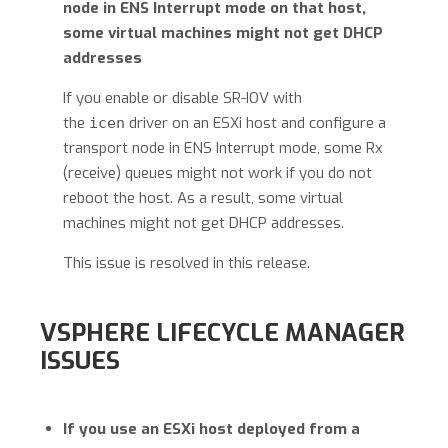
node in ENS Interrupt mode on that host,
some virtual machines might not get DHCP
addresses
If you enable or disable SR-IOV with
the
driver on an ESXi host and configure a
icen
transport node in ENS Interrupt mode, some Rx
(receive) queues might not work if you do not
reboot the host. As a result, some virtual
machines might not get DHCP addresses.
This issue is resolved in this release.
VSPHERE LIFECYCLE MANAGER
ISSUES
If you use an ESXi host deployed from a