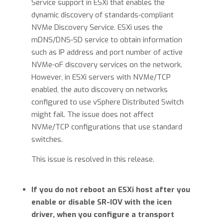
Service support in ESXi that enables the
dynamic discovery of standards-compliant
NVMe Discovery Service. ESXi uses the
mDNS/DNS-SD service to obtain information
such as IP address and port number of active
NVMe-oF discovery services on the network.
However, in ESXi servers with NVMe/TCP
enabled, the auto discovery on networks
configured to use vSphere Distributed Switch
might fail. The issue does not affect
NVMe/TCP configurations that use standard
switches.
This issue is resolved in this release.
If you do not reboot an ESXi host after you
enable or disable SR-IOV with the icen
driver, when you configure a transport