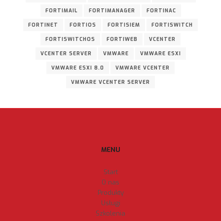
FORTIMAIL
FORTIMANAGER
FORTINAC
FORTINET
FORTIOS
FORTISIEM
FORTISWITCH
FORTISWITCHOS
FORTIWEB
VCENTER
VCENTER SERVER
VMWARE
VMWARE ESXI
VMWARE ESXI 8.0
VMWARE VCENTER
VMWARE VCENTER SERVER
MENU
Start
O nas
Produkty
Usługi
Szkolenia