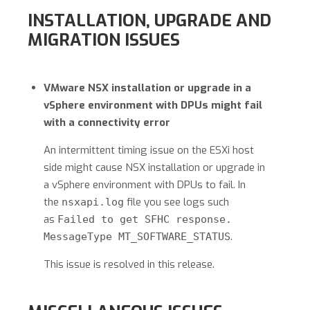
INSTALLATION, UPGRADE AND
MIGRATION ISSUES
VMware NSX installation or upgrade in a
vSphere environment with DPUs might fail
with a connectivity error
An intermittent timing issue on the ESXi host
side might cause NSX installation or upgrade in
a vSphere environment with DPUs to fail. In
the
file you see logs such
nsxapi.log
as
Failed to get SFHC response.
.
MessageType MT_SOFTWARE_STATUS
This issue is resolved in this release.