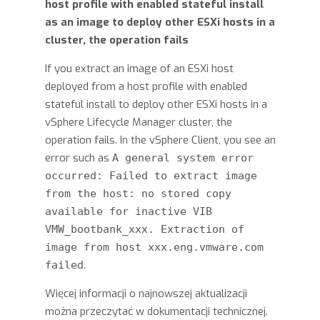
host profile with enabled stateful install
as an image to deploy other ESXi hosts in a
cluster, the operation fails
If you extract an image of an ESXi host
deployed from a host profile with enabled
stateful install to deploy other ESXi hosts in a
vSphere Lifecycle Manager cluster, the
operation fails. In the vSphere Client, you see an
error such as
A general system error
occurred: Failed to extract image
from the host: no stored copy
available for inactive VIB
VMW_bootbank_xxx. Extraction of
image from host xxx.eng.vmware.com
.
failed
Więcej informacji o najnowszej aktualizacji
można przeczytać w dokumentacji technicznej.