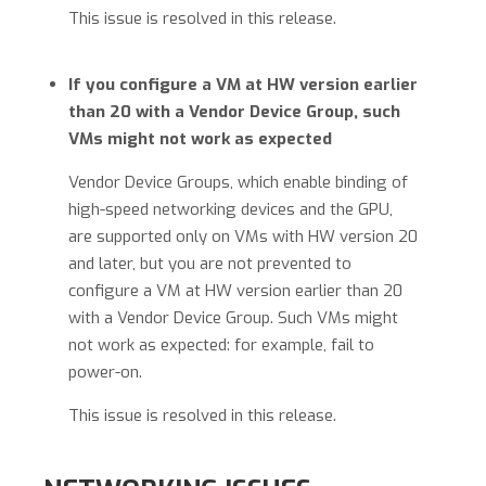
This issue is resolved in this release.
If you configure a VM at HW version earlier
than 20 with a Vendor Device Group, such
VMs might not work as expected
Vendor Device Groups, which enable binding of
high-speed networking devices and the GPU,
are supported only on VMs with HW version 20
and later, but you are not prevented to
configure a VM at HW version earlier than 20
with a Vendor Device Group. Such VMs might
not work as expected: for example, fail to
power-on.
This issue is resolved in this release.