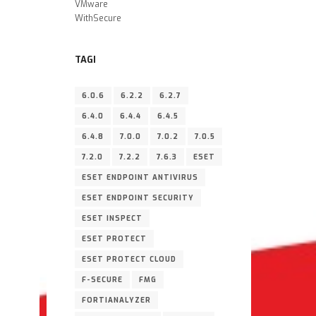
VMware
WithSecure
TAGI
6.0.6
6.2.2
6.2.7
6.4.0
6.4.4
6.4.5
6.4.8
7.0.0
7.0.2
7.0.5
7.2.0
7.2.2
7.6.3
ESET
ESET ENDPOINT ANTIVIRUS
ESET ENDPOINT SECURITY
ESET INSPECT
ESET PROTECT
ESET PROTECT CLOUD
F-SECURE
FMG
FORTIANALYZER