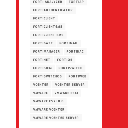
FORTI ANALYZER
FORTIAP
FORTIAUTHENTICATOR
FORTICLIENT
FORTICLIENTEMS
FORTICLIENT EMS
FORTIGATE
FORTIMAIL
FORTIMANAGER
FORTINAC
FORTINET
FORTIOS
FORTISIEM
FORTISWITCH
FORTISWITCHOS
FORTIWEB
VCENTER
VCENTER SERVER
VMWARE
VMWARE ESXI
VMWARE ESXI 8.0
VMWARE VCENTER
VMWARE VCENTER SERVER