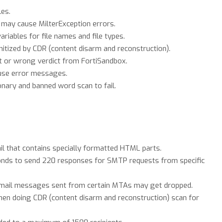
les.
may cause MilterException errors.
riables for file names and file types.
itized by CDR (content disarm and reconstruction).
t or wrong verdict from FortiSandbox.
use error messages.
onary and banned word scan to fail.
il that contains specially formatted HTML parts.
onds to send 220 responses for SMTP requests from specific
email messages sent from certain MTAs may get dropped.
when doing CDR (content disarm and reconstruction) scan for