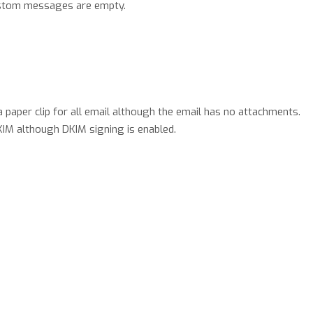
ustom messages are empty.
 paper clip for all email although the email has no attachments.
IM although DKIM signing is enabled.