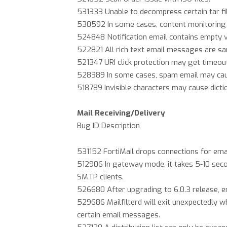
531333 Unable to decompress certain tar fi
530592 In some cases, content monitoring 
524848 Notification email contains empty va
522821 All rich text email messages are san
521347 URI click protection may get timeou
528389 In some cases, spam email may ca
518789 Invisible characters may cause dicti
Mail Receiving/Delivery
Bug ID Description
531152 FortiMail drops connections for ema
512906 In gateway mode, it takes 5-10 sec
SMTP clients.
526680 After upgrading to 6.0.3 release, 
529686 Mailfilterd will exit unexpectedly 
certain email messages.