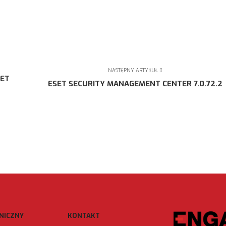
NASTĘPNY ARTYKUŁ
SET
ESET SECURITY MANAGEMENT CENTER 7.0.72.2
NICZNY
KONTAKT