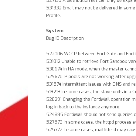
527130 A distribution list can only be expa
531332 Email may not be delivered in some c
Profile.
System
Bug ID Description
522006 WCCP between FortiGate and FortiM
531012 Unable to retrieve FortiSandbox ver
530674 In HA mode, when the master cannot a
529670 IP pools are not working after upgr
531574 Intermittent issues with DNS and reci
519213 In some cases, the slave units in a C
528291 Changing the FortiMail operation m
log in back to the instance anymore.
524885 FortiMail should not send queries 
527573 In some cases, the httpd process sto
525772 In some cases, mailfitlerd may cau