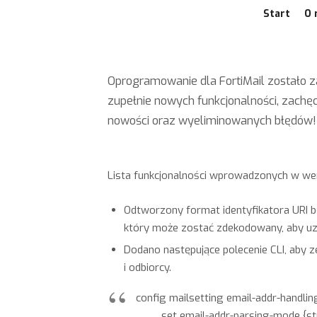
Start
O 
Oprogramowanie dla FortiMail zostało z
zupełnie nowych funkcjonalności, zach
nowości oraz wyeliminowanych błędów!
Lista funkcjonalności wprowadzonych w wersj
Odtworzony format identyfikatora URI bę
który może zostać zdekodowany, aby uzy
Dodano następujące polecenie CLI, aby 
i odbiorcy.
config mailsetting email-addr-handlin
set email-addr-parsing-mode {stric