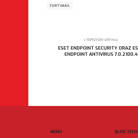
FORTIMAIL
POPRZEDNI ARTYKUŁ
ESET ENDPOINT SECURITY ORAZ E
ENDPOINT ANTIVIRUS 7.0.2100.4
MENU
BLOG TECH