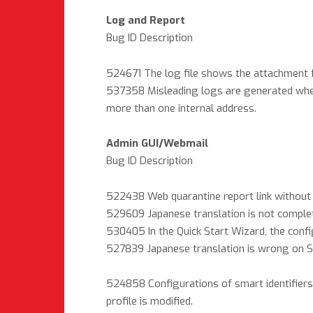
Log and Report
Bug ID Description
524671 The log file shows the attachment f
537358 Misleading logs are generated when
more than one internal address.
Admin GUI/Webmail
Bug ID Description
522438 Web quarantine report link without 
529609 Japanese translation is not complet
530405 In the Quick Start Wizard, the config
527839 Japanese translation is wrong on Sy
524858 Configurations of smart identifiers i
profile is modified.