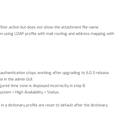
ilter action but does not show the attachment file name.
 using LDAP profile with mail routing and address mapping with
authentication stops working after upgrading to 6.0.3 release.
e in the admin GUI.
ured time zone is displayed incorrectly in step 8.
stem > High Availability > Status.
n a dictionary profile are reset to default after the dictionary