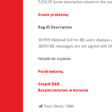
525639 Some description column in the c
Znane problemy:
Bug ID Description
307919 Webmail GUI for IBE users displays a
381511 IBE messages are not signed with DK
Notatki do wydania
Pozdrawiamy,
Zespół B&B
Bezpieczeństwo w biznesie
Post Views:
1 884