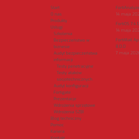
Start
FortiAnalyzer
O nas
14 maja 20
Produkty
FortiOS 7.4.1
Usługi
14 maja 20
Szkolenia
FortiMail A
Bezpieczeństwo w
8.0.0
biznesie
7 maja 202
Audyt bezpieczeństwa
informacji
Testy penetracyjne
Testy ataków
socjotechnicznych
Audyt konfiguracji
Fortigate
Prezentacje
Wdrożenia sprzętowe
Wdrożenia SZBI
Blog techniczny
Pomoc
Kariera
Kontakt