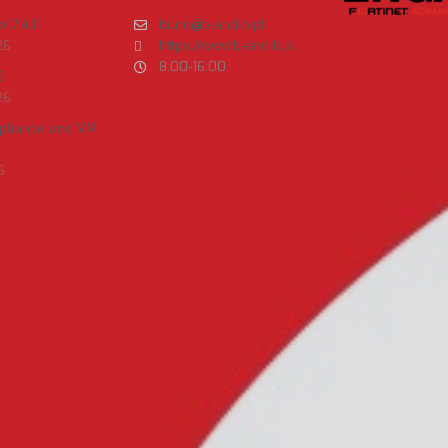
 7.4.11
biuro@b-and-b.pl
26
https://www.b-and-b.pl
8:00-16:00
2
26
ppliance and VM
6