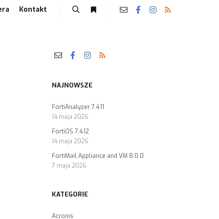
era
Kontakt
NAJNOWSZE
FortiAnalyzer 7.4.11
14 maja 2026
FortiOS 7.4.12
14 maja 2026
FortiMail Appliance and VM 8.0.0
7 maja 2026
KATEGORIE
Acronis