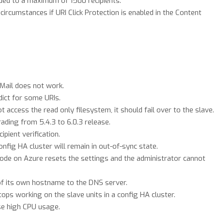
nded to a maximum of 1500 recipients.
ircumstances if URI Click Protection is enabled in the Content
ail does not work.
dict for some URIs.
ccess the read only filesystem, it should fail over to the slave.
ading from 5.4.3 to 6.0.3 release.
pient verification.
onfig HA cluster will remain in out-of-sync state.
ode on Azure resets the settings and the administrator cannot
of its own hostname to the DNS server.
ps working on the slave units in a config HA cluster.
se high CPU usage.