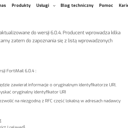
nas
Produkty
Usługi
Blog techniczny
Pomoc
Kari
aktualizowane do wersji 6.0.4. Producent wprowadza kilka
ęcamy zatem do zapoznania się z listą wprowadzonych
i FortiMail 6.0.4 :
dzie zawierał informacje o oryginalnym identyfikatorze URI,
skać oryginalny identyfikator URI
zezwolić na niezgodną z RFC część lokalną w adresach nadawcy
g
t | relaxed}