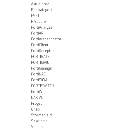
Aktualności
Bez kategorii
ESET
F-Secure
FortiAnalyzer
FortiAP
FortiAuthenticator
FortiClient
FortiDeceptor
FORTIGATE
FORTIMAIL
FortiManager
FortiNAC
FortiSIEM
FORTISWITCH
FortiWeb
NAKIVO
Proget
Qnap
Stormshield
Szkolenia
Veeam