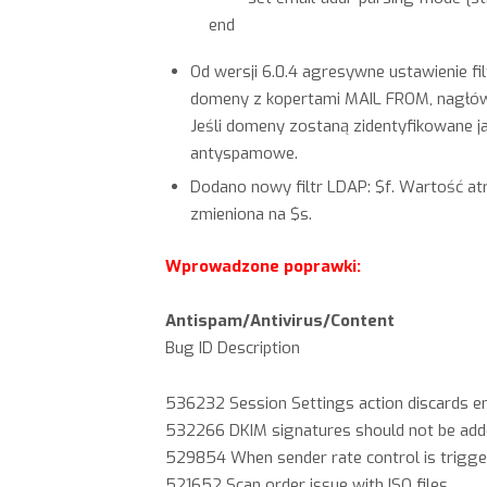
end
Od wersji 6.0.4 agresywne ustawienie fi
domeny z kopertami MAIL FROM, nagłówe
Jeśli domeny zostaną zidentyfikowane 
antyspamowe.
Dodano nowy filtr LDAP: $f. Wartość a
zmieniona na $s.
Wprowadzone poprawki:
Antispam/Antivirus/Content
Bug ID Description
536232 Session Settings action discards em
532266 DKIM signatures should not be add
529854 When sender rate control is triggere
521652 Scan order issue with ISO files.