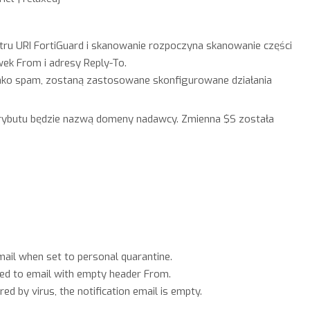
ltru URI FortiGuard i skanowanie rozpoczyna skanowanie części
k From i adresy Reply-To.
jako spam, zostaną zastosowane skonfigurowane działania
trybutu będzie nazwą domeny nadawcy. Zmienna $S została
ail when set to personal quarantine.
ed to email with empty header From.
d by virus, the notification email is empty.