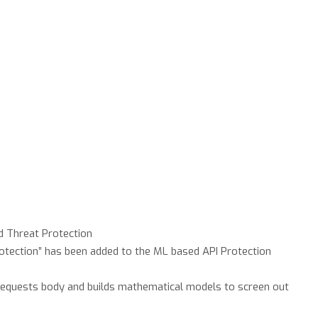
 Threat Protection
rotection” has been added to the ML based API Protection
requests body and builds mathematical models to screen out