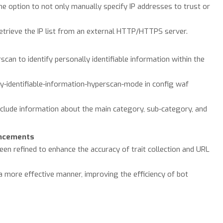
the option to not only manually specify IP addresses to trust or
etrieve the IP list from an external HTTP/HTTPS server.
can to identify personally identifiable information within the
ly-identifiable-information-hyperscan-mode in config waf
include information about the main category, sub-category, and
ancements
en refined to enhance the accuracy of trait collection and URL
a more effective manner, improving the efficiency of bot