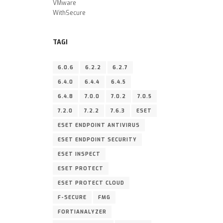
VMware
WithSecure
TAGI
6.0.6
6.2.2
6.2.7
6.4.0
6.4.4
6.4.5
6.4.8
7.0.0
7.0.2
7.0.5
7.2.0
7.2.2
7.6.3
ESET
ESET ENDPOINT ANTIVIRUS
ESET ENDPOINT SECURITY
ESET INSPECT
ESET PROTECT
ESET PROTECT CLOUD
F-SECURE
FMG
FORTIANALYZER