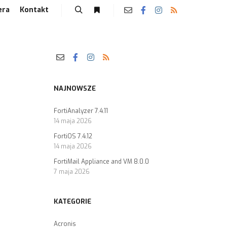
era
Kontakt
NAJNOWSZE
FortiAnalyzer 7.4.11
14 maja 2026
FortiOS 7.4.12
14 maja 2026
FortiMail Appliance and VM 8.0.0
7 maja 2026
KATEGORIE
Acronis