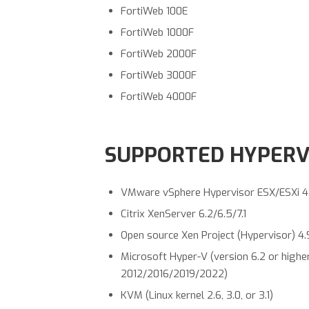
FortiWeb 100E
FortiWeb 1000F
FortiWeb 2000F
FortiWeb 3000F
FortiWeb 4000F
SUPPORTED HYPERVI
VMware vSphere Hypervisor ESX/ESXi 4.0/
Citrix XenServer 6.2/6.5/7.1
Open source Xen Project (Hypervisor) 4.
Microsoft Hyper-V (version 6.2 or highe
2012/2016/2019/2022)
KVM (Linux kernel 2.6, 3.0, or 3.1)