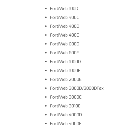
FortiWeb 100D
FortiWeb 400C
FortiWeb 400D
FortiWeb 400E
FortiWeb 600D
FortiWeb 600E
FortiWeb 1000D
FortiWeb 1000E
FortiWeb 2000E
FortiWeb 3000D/3000DFsx
FortiWeb 3000E
FortiWeb 3010E
FortiWeb 4000D
FortiWeb 4000E