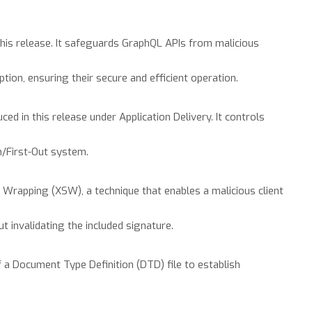
this release. It safeguards GraphQL APIs from malicious
ion, ensuring their secure and efficient operation.
ed in this release under Application Delivery. It controls
n/First-Out system.
rapping (XSW), a technique that enables a malicious client
t invalidating the included signature.
 a Document Type Definition (DTD) file to establish