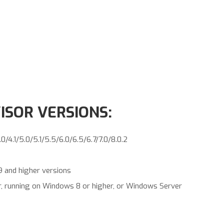
SOR VERSIONS:
4.1/5.0/5.1/5.5/6.0/6.5/6.7/7.0/8.0.2
9 and higher versions
r, running on Windows 8 or higher, or Windows Server