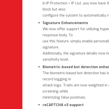
In IP Protection > IP List, you now have 
block but also
configure the system to automatically r
Signature Enhancements
We now offer support for utilizing hypers
response body. To
use this feature, simply enable personal
signature.
Additionally, the signature details now 
sensitivity level.
Biometric-based bot detection enh
The biometric-based bot detection has be
record logging in
attack logs. Traits are now weighted in 
screening while
minimizing false positives.
reCAPTCHA v3 support