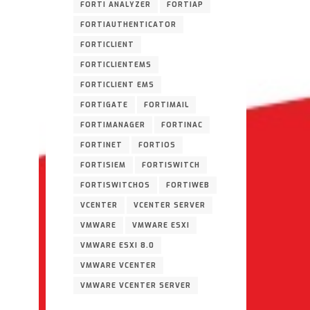
FORTI ANALYZER
FORTIAP
FORTIAUTHENTICATOR
FORTICLIENT
FORTICLIENTEMS
FORTICLIENT EMS
FORTIGATE
FORTIMAIL
FORTIMANAGER
FORTINAC
FORTINET
FORTIOS
FORTISIEM
FORTISWITCH
FORTISWITCHOS
FORTIWEB
VCENTER
VCENTER SERVER
VMWARE
VMWARE ESXI
VMWARE ESXI 8.0
VMWARE VCENTER
VMWARE VCENTER SERVER