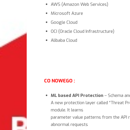
AWS (Amazon Web Services)
Microsoft Azure
Google Cloud
OCI (Oracle Cloud Infrastructure)
Alibaba Cloud
CO NOWEGO :
ML based API Protection
– Schema and
A new protection layer called “Threat P
module. It learns
parameter value patterns from the API 
abnormal requests