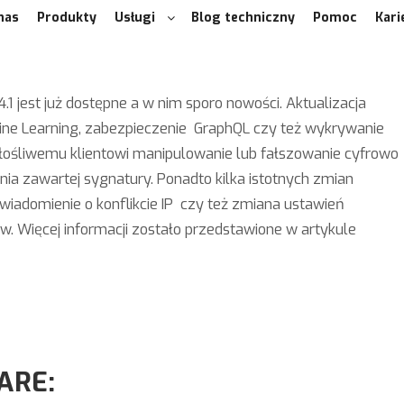
nas
Produkty
Usługi
Blog techniczny
Pomoc
Kari
1 jest już dostępne a w nim sporo nowości. Aktualizacja
ne Learning, zabezpieczenie GraphQL czy też wykrywanie
 złośliwemu klientowi manipulowanie lub fałszowanie cyfrowo
a zawartej sygnatury. Ponadto kilka istotnych zmian
wiadomienie o konflikcie IP czy też zmiana ustawień
. Więcej informacji zostało przedstawione w artykule
ARE: