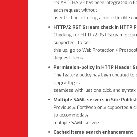
reCAPTCHA v3 has been integrated in Fort
each request without
user friction, offering a more flexible c
HTTP/2 RST Stream check in HTTP Pr
Checking for HTTP/2 RST Stream occurr
supported. To set
this up, go to Web Protection > Protoc
Request items.
Permission-policy in HTTP Header S
The feature-policy has been updated to p
Upgrading is
seamless with just one click, and syntax 
Multiple SAML servers in Site Publis
Previously, FortiWeb only supported a s
to accommodate
multiple SAML servers.
Cached items search enhancement