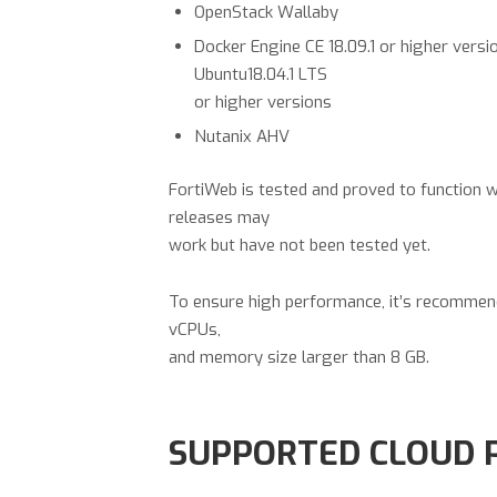
OpenStack Wallaby
Docker Engine CE 18.09.1 or higher versi
Ubuntu18.04.1 LTS
or higher versions
Nutanix AHV
FortiWeb is tested and proved to function w
releases may
work but have not been tested yet.
To ensure high performance, it’s recomme
vCPUs,
and memory size larger than 8 GB.
SUPPORTED CLOUD 