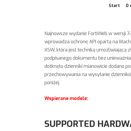
Start
O 
Najnowsze wydanie FortiWeb w wersji 7.4.
wprowadza ochronę API opartą na Machi
XSW, która jest techniką umożliwiającą
podpisanego dokumentu bez unieważniani
dotknęło dzienniki mianowicie dodano po
przechowywania na wysyłanie dzienników
poniżej.
Wspierane modele:
SUPPORTED HARDW