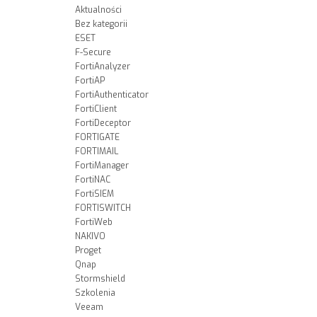
Aktualności
Bez kategorii
ESET
F-Secure
FortiAnalyzer
FortiAP
FortiAuthenticator
FortiClient
FortiDeceptor
FORTIGATE
FORTIMAIL
FortiManager
FortiNAC
FortiSIEM
FORTISWITCH
FortiWeb
NAKIVO
Proget
Qnap
Stormshield
Szkolenia
Veeam