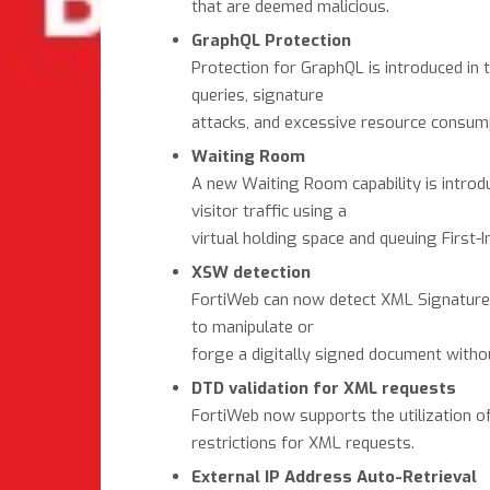
that are deemed malicious.
GraphQL Protection
Protection for GraphQL is introduced in 
queries, signature
attacks, and excessive resource consumpt
Waiting Room
A new Waiting Room capability is introduc
visitor traffic using a
virtual holding space and queuing First-I
XSW detection
FortiWeb can now detect XML Signature W
to manipulate or
forge a digitally signed document withou
DTD validation for XML requests
FortiWeb now supports the utilization of
restrictions for XML requests.
External IP Address Auto-Retrieval