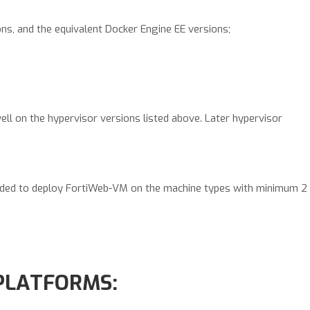
ons, and the equivalent Docker Engine EE versions;
ell on the hypervisor versions listed above. Later hypervisor
nded to deploy FortiWeb-VM on the machine types with minimum 2
PLATFORMS: