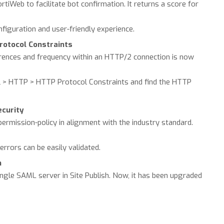
iWeb to facilitate bot confirmation. It returns a score for
onfiguration and user-friendly experience.
otocol Constraints
ences and frequency within an HTTP/2 connection is now
ol > HTTP > HTTP Protocol Constraints and find the HTTP
ecurity
ermission-policy in alignment with the industry standard.
errors can be easily validated.
h
ingle SAML server in Site Publish. Now, it has been upgraded