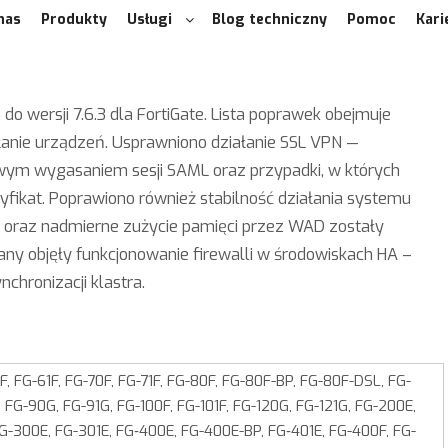
nas
Produkty
Usługi
Blog techniczny
Pomoc
Kari
 do wersji 7.6.3 dla FortiGate. Lista poprawek obejmuje
anie urządzeń. Usprawniono działanie SSL VPN —
owym wygasaniem sesji SAML oraz przypadki, w których
yfikat. Poprawiono również stabilność działania systemu
i oraz nadmierne zużycie pamięci przez WAD zostały
ny objęły funkcjonowanie firewalli w środowiskach HA –
chronizacji klastra.
, FG-61F, FG-70F, FG-71F, FG-80F, FG-80F-BP, FG-80F-DSL, FG-
 FG-90G, FG-91G, FG-100F, FG-101F, FG-120G, FG-121G, FG-200E,
FG-300E, FG-301E, FG‑400E, FG-400E-BP, FG‑401E, FG-400F, FG-