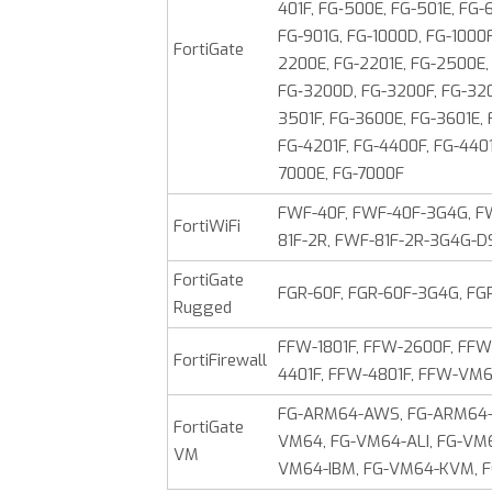
401F, FG‑500E, FG-501E, FG-
FG-901G, FG-1000D, FG-1000F,
FortiGate
2200E, FG-2201E, FG-2500E,
FG‑3200D, FG-3200F, FG-320
3501F, FG-3600E, FG-3601E,
FG-4201F, FG-4400F, FG-4401
7000E, FG-7000F
FWF-40F, FWF-40F-3G4G, FW
FortiWiFi
81F-2R, FWF-81F-2R-3G4G-D
FortiGate
FGR-60F, FGR-60F-3G4G, FG
Rugged
FFW-1801F, FFW-2600F, FFW
FortiFirewall
4401F, FFW-4801F, FFW-V
FG-ARM64-AWS, FG-ARM64-A
FortiGate
VM64, FG-VM64-ALI, FG-VM
VM
VM64-IBM, FG-VM64-KVM, 