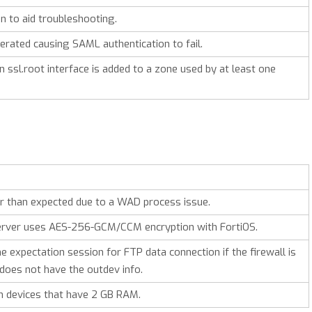
n to aid troubleshooting.
rated causing SAML authentication to fail.
ssl.root interface is added to a zone used by at least one
r than expected due to a WAD process issue.
e server uses AES-256-GCM/CCM encryption with
FortiOS
.
 expectation session for FTP data connection if the firewall is
does not have the outdev info.
on devices that have 2 GB RAM.