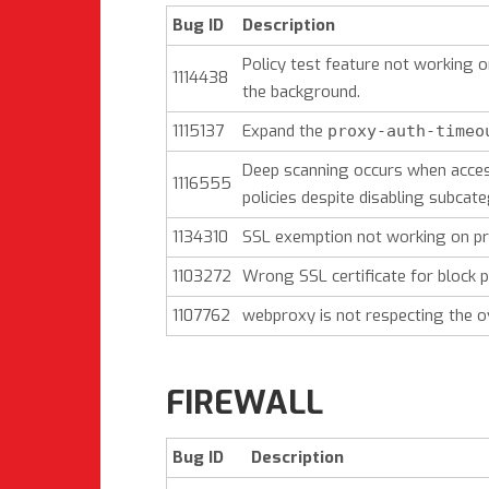
Bug ID
Description
Policy test feature not working 
1114438
the background.
1115137
Expand the
proxy-auth-timeo
Deep scanning occurs when acces
1116555
policies despite disabling subcat
1134310
SSL exemption not working on pro
1103272
Wrong SSL certificate for block
1107762
webproxy is not respecting the o
FIREWALL
Bug ID
Description