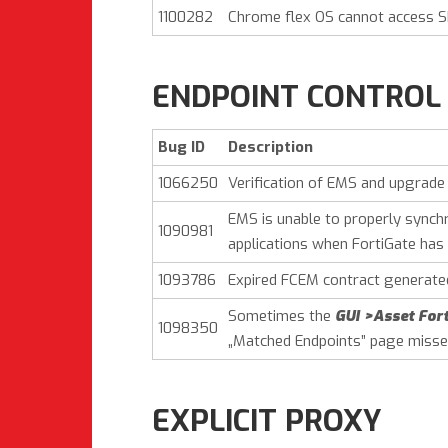
1100282
Chrome flex OS cannot access S
ENDPOINT CONTROL
Bug ID
Description
1066250
Verification of EMS and upgrade
EMS is unable to properly synch
1090981
applications when FortiGate has 
1093786
Expired FCEM contract generated
Sometimes the
GUI >Asset Fort
1098350
„Matched Endpoints” page misse
EXPLICIT PROXY