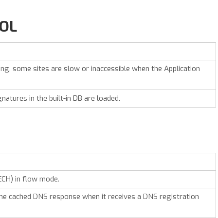
ROL
g, some sites are slow or inaccessible when the Application
gnatures in the built-in DB are loaded.
ECH) in flow mode.
he cached DNS response when it receives a DNS registration