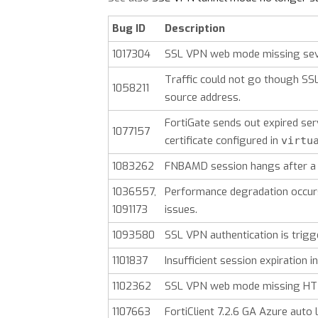
Bug ID
Description
1017304
SSL VPN web mode missing seve
Traffic could not go though SS
1058211
source address.
FortiGate sends out expired ser
1077157
certificate configured in
virtu
1083262
FNBAMD session hangs after a 
1036557,
Performance degradation occur
1091173
issues.
1093580
SSL VPN authentication is trig
1101837
Insufficient session expiration
1102362
SSL VPN web mode missing HTT
1107663
FortiClient 7.2.6 GA Azure auto