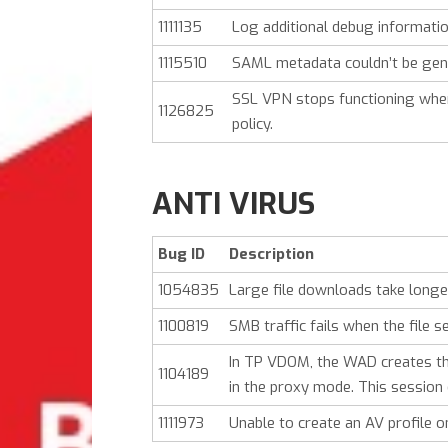
1111135
Log additional debug informatio
1115510
SAML metadata couldn’t be gene
SSL VPN stops functioning when 
1126825
policy.
ANTI VIRUS
Bug ID
Description
1054835
Large file downloads take longe
1100819
SMB traffic fails when the fil
In TP VDOM, the WAD creates the
1104189
in the proxy mode. This session 
1111973
Unable to create an AV profile 