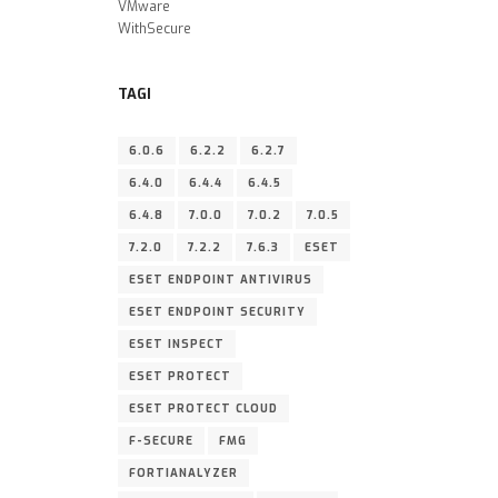
VMware
WithSecure
TAGI
6.0.6
6.2.2
6.2.7
6.4.0
6.4.4
6.4.5
6.4.8
7.0.0
7.0.2
7.0.5
7.2.0
7.2.2
7.6.3
ESET
ESET ENDPOINT ANTIVIRUS
ESET ENDPOINT SECURITY
ESET INSPECT
ESET PROTECT
ESET PROTECT CLOUD
F-SECURE
FMG
FORTIANALYZER