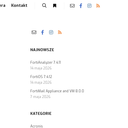
era
Kontakt
NAJNOWSZE
FortiAnalyzer 7.4.11
14 maja 2026
FortiOS 7.4.12
14 maja 2026
FortiMail Appliance and VM 8.0.0
7 maja 2026
KATEGORIE
Acronis