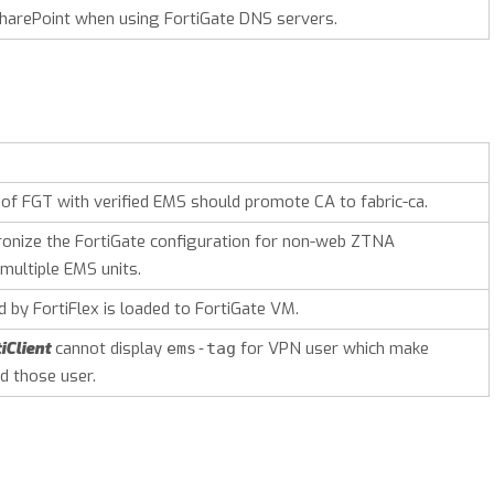
harePoint when using FortiGate DNS servers.
 of FGT with verified EMS should promote CA to fabric-ca.
ronize the FortiGate configuration for non-web ZTNA
multiple EMS units.
 by FortiFlex is loaded to FortiGate VM.
iClient
cannot display
for VPN user which make
ems-tag
d those user.