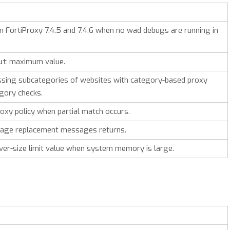
on FortiProxy 7.4.5 and 7.4.6 when no wad debugs are running in
maximum value.
ut
sing subcategories of websites with category-based proxy
egory checks.
xy policy when partial match occurs.
 page replacement messages returns.
ver-size limit value when system memory is large.