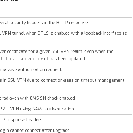
ral security headers in the HTTP response.
L VPN tunnel when DTLS is enabled with a loopback interface as
ver certificate for a given SSL VPN realm, even when the
has been updated.
al-host-server-cert
massive authorization request.
s in SSL-VPN due to connection/session timeout management
gered even with EMS SN check enabled.
 in SSL VPN using SAML authentication.
P response headers.
 login cannot connect after upgrade.