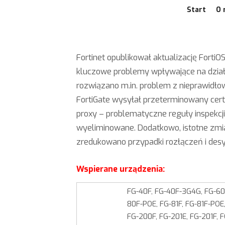
Start
O 
Fortinet opublikował aktualizację FortiOS
kluczowe problemy wpływające na dział
rozwiązano m.in. problem z nieprawidł
FortiGate wysyłał przeterminowany cert
proxy – problematyczne reguły inspekcj
wyeliminowane. Dodatkowo, istotne zmia
zredukowano przypadki rozłączeń i desyn
Wspierane urządzenia:
FG-40F, FG-40F-3G4G, FG-60F
80F-POE, FG-81F, FG-81F-POE,
FG-200F, FG-201E, FG-201F, 