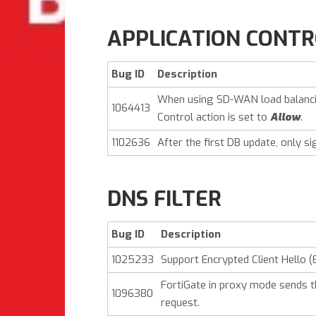
APPLICATION CONT
Bug ID
Description
When using SD-WAN load balancin
1064413
Control action is set to
Allow
.
1102636
After the first DB update, only si
DNS FILTER
Bug ID
Description
1025233
Support Encrypted Client Hello (
FortiGate in proxy mode sends t
1096380
request.