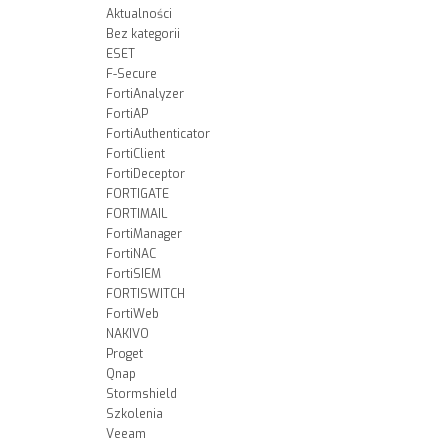
Aktualności
Bez kategorii
ESET
F-Secure
FortiAnalyzer
FortiAP
FortiAuthenticator
FortiClient
FortiDeceptor
FORTIGATE
FORTIMAIL
FortiManager
FortiNAC
FortiSIEM
FORTISWITCH
FortiWeb
NAKIVO
Proget
Qnap
Stormshield
Szkolenia
Veeam