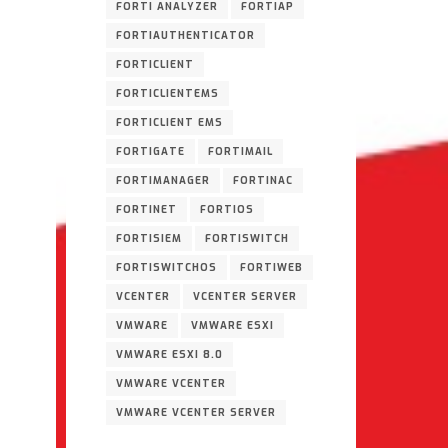
FORTI ANALYZER
FORTIAP
FORTIAUTHENTICATOR
FORTICLIENT
FORTICLIENTEMS
FORTICLIENT EMS
FORTIGATE
FORTIMAIL
FORTIMANAGER
FORTINAC
FORTINET
FORTIOS
FORTISIEM
FORTISWITCH
FORTISWITCHOS
FORTIWEB
VCENTER
VCENTER SERVER
VMWARE
VMWARE ESXI
VMWARE ESXI 8.0
VMWARE VCENTER
VMWARE VCENTER SERVER