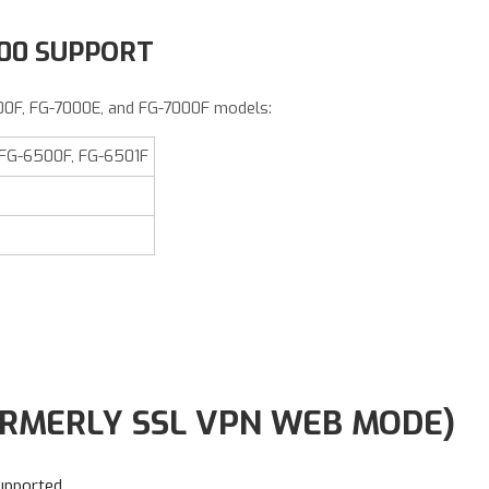
000 SUPPORT
00F, FG-7000E, and FG-7000F models:
 FG-6500F, FG-6501F
RMERLY SSL VPN WEB MODE)
upported
.