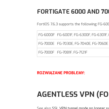
FORTIGATE 6000 AND 7
FortiOS
7.6.3
supports the following FG-60
FG-6000F
FG-6001F, FG-6300F, FG-6301F,
FG-7000E
FG-7030E, FG-7040E, FG-7060E
FG-7000F
FG-7081F, FG-7121F
ROZWIĄZANE PROBLEMY:
AGENTLESS VPN (FO
See also
SSL VPN tunnel mode no longer s