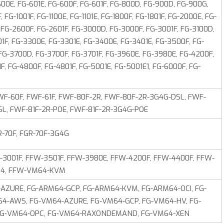
600E, FG-601E, FG-600F, FG-601F, FG-800D, FG‑900D, FG-900G,
 FG-1001F, FG-1100E, FG-1101E, FG-1800F, FG-1801F, FG-2000E, FG-
 FG-2600F, FG-2601F, FG-3000D, FG-3000F, FG-3001F, FG-3100D,
1F, FG-3300E, FG-3301E, FG-3400E, FG-3401E, FG-3500F, FG-
 FG-3700D, FG-3700F, FG-3701F, FG-3960E, FG‑3980E, FG-4200F,
F, FG-4800F, FG-4801F, FG-5001E, FG‑5001E1, FG-6000F, FG-
F-60F, FWF-61F, FWF-80F-2R, FWF-80F-2R-3G4G-DSL, FWF-
SL, FWF-81F-2R-POE, FWF-81F-2R-3G4G-POE
R-70F, FGR-70F-3G4G
-3001F, FFW-3501F, FFW-3980E, FFW-4200F, FFW-4400F, FFW-
M64, FFW-VM64-KVM
ZURE, FG-ARM64-GCP, FG-ARM64-KVM, FG-ARM64-OCI, FG-
64-AWS, FG-VM64-AZURE, FG‑VM64‑GCP, FG-VM64-HV, FG-
FG‑VM64‑OPC, FG‑VM64-RAXONDEMAND, FG-VM64-XEN