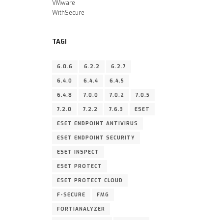
VMware
WithSecure
TAGI
6.0.6
6.2.2
6.2.7
6.4.0
6.4.4
6.4.5
6.4.8
7.0.0
7.0.2
7.0.5
7.2.0
7.2.2
7.6.3
ESET
ESET ENDPOINT ANTIVIRUS
ESET ENDPOINT SECURITY
ESET INSPECT
ESET PROTECT
ESET PROTECT CLOUD
F-SECURE
FMG
FORTIANALYZER