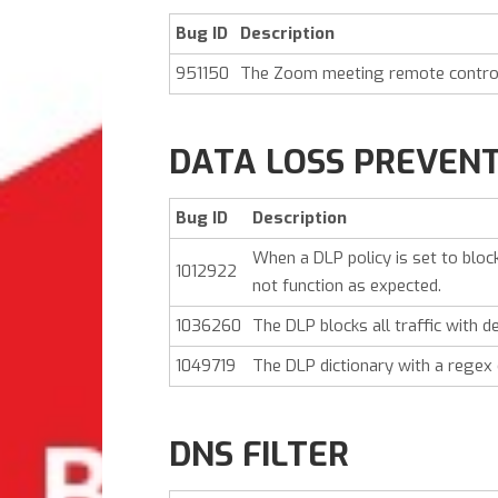
Bug ID
Description
951150
The Zoom meeting remote control 
DATA LOSS PREVEN
Bug ID
Description
When a DLP policy is set to blo
1012922
not function as expected.
1036260
The DLP blocks all traffic with d
1049719
The DLP dictionary with a regex
DNS FILTER