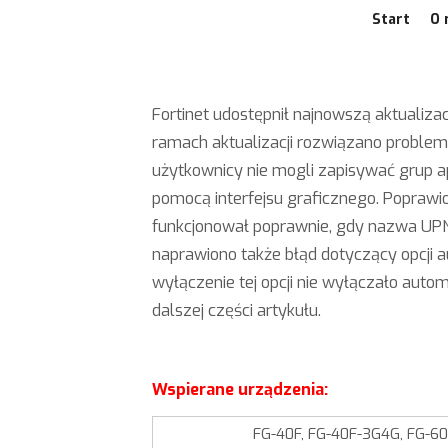
Start
O 
Fortinet udostępnił najnowszą aktualizac
ramach aktualizacji rozwiązano problem
użytkownicy nie mogli zapisywać grup ap
pomocą interfejsu graficznego. Poprawio
funkcjonował poprawnie, gdy nazwa UPN
naprawiono także błąd dotyczący opcji 
wyłączenie tej opcji nie wyłączało auto
dalszej części artykułu.
Wspierane urządzenia:
FG-40F, FG-40F-3G4G, FG-60E