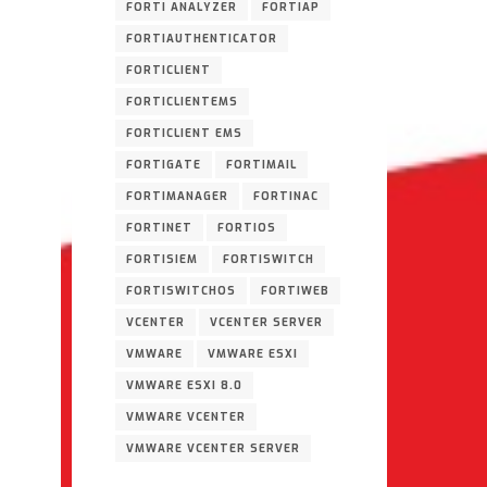
FORTI ANALYZER
FORTIAP
FORTIAUTHENTICATOR
FORTICLIENT
FORTICLIENTEMS
FORTICLIENT EMS
FORTIGATE
FORTIMAIL
FORTIMANAGER
FORTINAC
FORTINET
FORTIOS
FORTISIEM
FORTISWITCH
FORTISWITCHOS
FORTIWEB
VCENTER
VCENTER SERVER
VMWARE
VMWARE ESXI
VMWARE ESXI 8.0
VMWARE VCENTER
VMWARE VCENTER SERVER