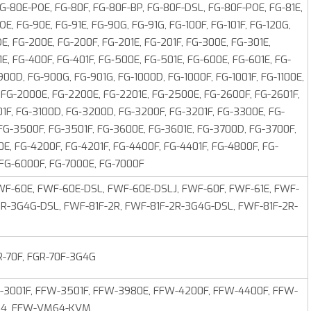
 FG-80E-POE, FG-80F, FG-80F-BP, FG-80F-DSL, FG-80F-POE, FG-81E,
OE, FG-90E, FG-91E, FG-90G, FG-91G, FG-100F, FG-101F, FG-120G,
E, FG-200E, FG-200F, FG-201E, FG-201F, FG-300E, FG-301E,
E, FG-400F, FG-401F, FG‑500E, FG-501E, FG-600E, FG-601E, FG-
900D, FG-900G, FG-901G, FG-1000D, FG-1000F, FG-1001F, FG-1100E,
F, FG-2000E, FG-2200E, FG-2201E, FG-2500E, FG-2600F, FG-2601F,
1F, FG-3100D, FG‑3200D, FG-3200F, FG-3201F, FG-3300E, FG-
 FG-3500F, FG-3501F, FG-3600E, FG-3601E, FG-3700D, FG-3700F,
E, FG-4200F, FG-4201F, FG-4400F, FG-4401F, FG-4800F, FG-
 FG-6000F, FG-7000E, FG-7000F
F-60E, FWF-60E-DSL, FWF-60E-DSLJ, FWF-60F, FWF-61E, FWF-
2R-3G4G-DSL, FWF-81F-2R, FWF-81F-2R-3G4G-DSL, FWF-81F-2R-
R-70F, FGR-70F-3G4G
-3001F, FFW-3501F, FFW-3980E, FFW-4200F, FFW-4400F, FFW-
M64, FFW-VM64-KVM