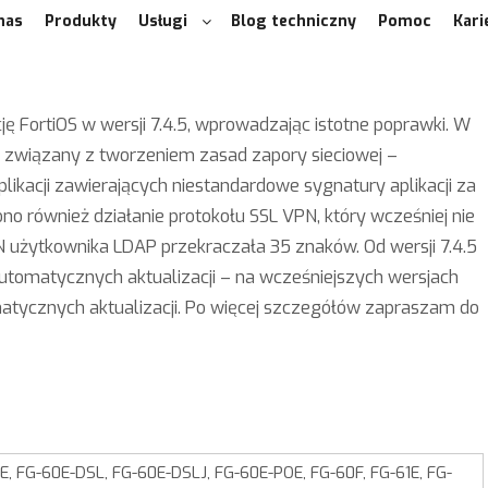
nas
Produkty
Usługi
Blog techniczny
Pomoc
Kari
ję FortiOS w wersji 7.4.5, wprowadzając istotne poprawki. W
 związany z tworzeniem zasad zapory sieciowej –
likacji zawierających niestandardowe sygnatury aplikacji za
no również działanie protokołu SSL VPN, który wcześniej nie
 użytkownika LDAP przekraczała 35 znaków. Od wersji 7.4.5
automatycznych aktualizacji – na wcześniejszych wersjach
matycznych aktualizacji. Po więcej szczegółów zapraszam do
, FG-60E-DSL, FG-60E-DSLJ, FG-60E-POE, FG-60F, FG-61E, FG-