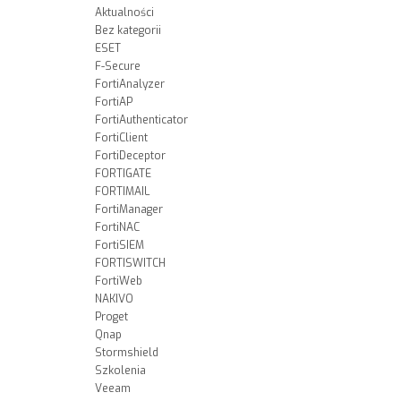
Aktualności
Bez kategorii
ESET
F-Secure
FortiAnalyzer
FortiAP
FortiAuthenticator
FortiClient
FortiDeceptor
FORTIGATE
FORTIMAIL
FortiManager
FortiNAC
FortiSIEM
FORTISWITCH
FortiWeb
NAKIVO
Proget
Qnap
Stormshield
Szkolenia
Veeam