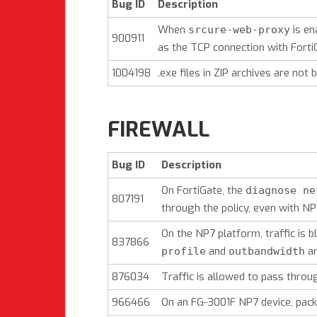
Bug ID
Description
When
is en
srcure-web-proxy
900911
as the TCP connection with FortiG
1004198
.exe files in ZIP archives are not b
FIREWALL
Bug ID
Description
On FortiGate, the
diagnose ne
807191
through the policy, even with NP
On the NP7 platform, traffic is
837866
and
ar
profile
outbandwidth
876034
Traffic is allowed to pass throug
966466
On an FG-3001F NP7 device, packe