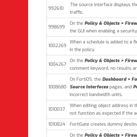
The source interface displays t
992610
traffic.
On the
Policy & Objects > Firew
998699
the GUI when enabling a security 
When a schedule is added to a fir
1002269
in the policy.
On the
Policy & Objects > Firew
1004267
comment keyword, no results are
On FortiOS, the
Dashboard > For
1008680
Source Interfaces
pages, and
P
incorrect bandwidth units.
When editing object address in 
1010037
not function as expected if the a
1010824
FortiGate creates dummy destina
On the
Policy & Objects > Firew