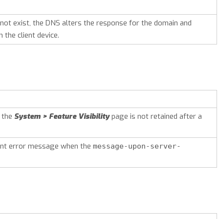
 not exist, the DNS alters the response for the domain and
 the client device.
n the
System > Feature Visibility
page is not retained after a
ent error message when the
message-upon-server-