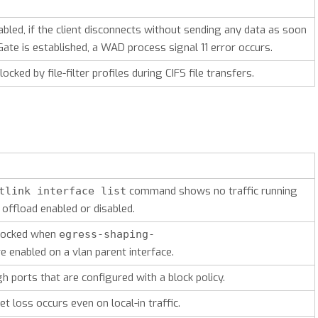
abled, if the client disconnects without sending any data as soon
ate is established, a WAD process signal 11 error occurs.
locked by file-filter profiles during CIFS file transfers.
command shows no traffic running
tlink interface list
 offload enabled or disabled.
 blocked when
egress-shaping-
e enabled on a vlan parent interface.
h ports that are configured with a block policy.
t loss occurs even on local-in traffic.