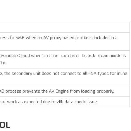
cess to SMB when an AV proxy based profile is included in a
rtiSandboxCloud when
is
inline content block scan mode
ile.
 the secondary unit does not connect to all FSA types for inline
D process prevents the AV Engine from loading properly.
not work as expected due to zlib data check issue..
ROL