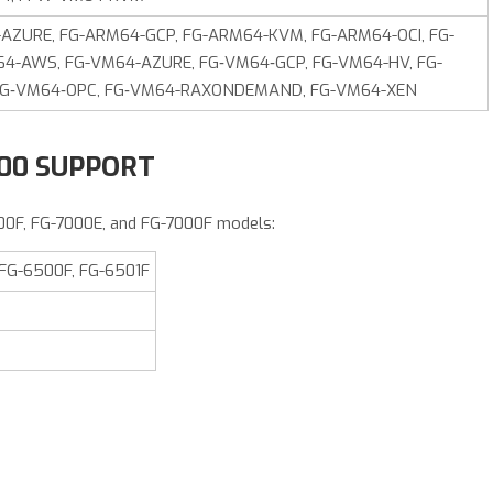
ZURE, FG-ARM64-GCP, FG-ARM64-KVM, FG-ARM64-OCI, FG-
64-AWS, FG-VM64-AZURE, FG‑VM64‑GCP, FG-VM64-HV, FG-
FG‑VM64‑OPC, FG‑VM64-RAXONDEMAND, FG-VM64-XEN
000 SUPPORT
00F, FG-7000E, and FG-7000F models:
 FG-6500F, FG-6501F