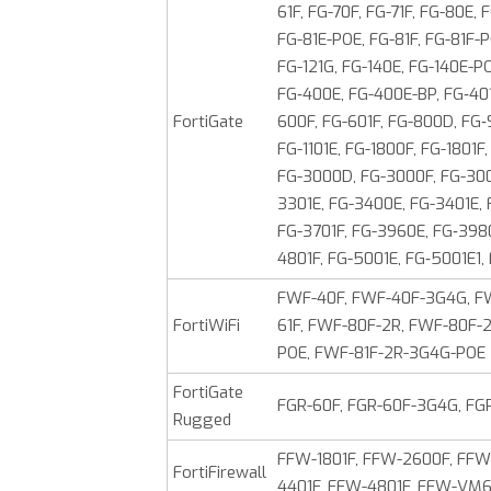
61F, FG-70F, FG-71F, FG-80E,
FG-81E-POE, FG-81F, FG-81F-P
FG-121G, FG-140E, FG-140E-PO
FG‑400E, FG-400E-BP, FG‑401
FortiGate
600F, FG-601F, FG-800D, FG‑
FG-1101E, FG-1800F, FG-1801
FG-3000D, FG-3000F, FG-300
3301E, FG-3400E, FG-3401E,
FG-3701F, FG-3960E, FG‑3980
4801F, FG-5001E, FG‑5001E1,
FWF-40F, FWF-40F-3G4G, FW
FortiWiFi
61F, FWF-80F-2R, FWF-80F-
POE, FWF-81F-2R-3G4G-POE
FortiGate
FGR-60F, FGR-60F-3G4G, FG
Rugged
FFW-1801F, FFW-2600F, FFW
FortiFirewall
4401F, FFW-4801F, FFW-V