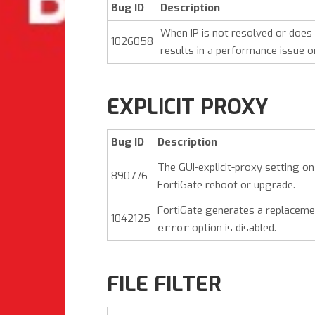
Bug ID
Description
When IP is not resolved or does
1026058
results in a performance issue on
EXPLICIT PROXY
Bug ID
Description
The GUI-explicit-proxy setting o
890776
FortiGate reboot or upgrade.
FortiGate generates a replacem
1042125
option is disabled.
error
FILE FILTER