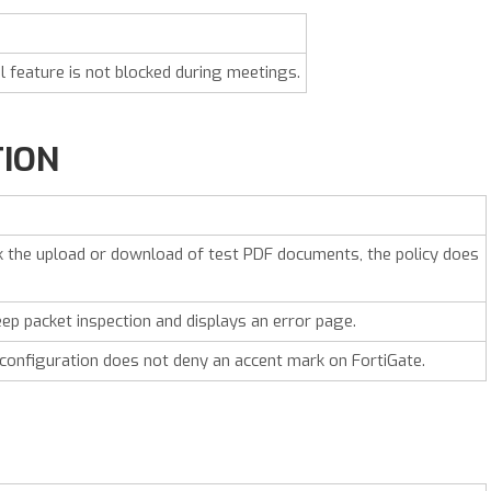
feature is not blocked during meetings.
TION
ck the upload or download of test PDF documents, the policy does
eep packet inspection and displays an error page.
 configuration does not deny an accent mark on FortiGate.