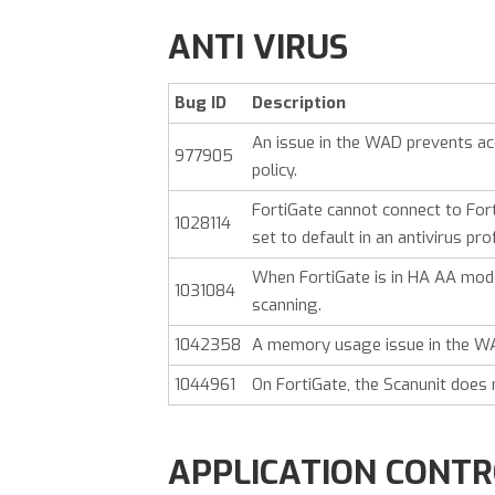
ANTI VIRUS
Bug ID
Description
An issue in the WAD prevents ac
977905
policy.
FortiGate cannot connect to Fo
1028114
set to default in an antivirus prof
When FortiGate is in HA AA mode,
1031084
scanning.
1042358
A memory usage issue in the WA
1044961
On FortiGate, the Scanunit does 
APPLICATION CONT