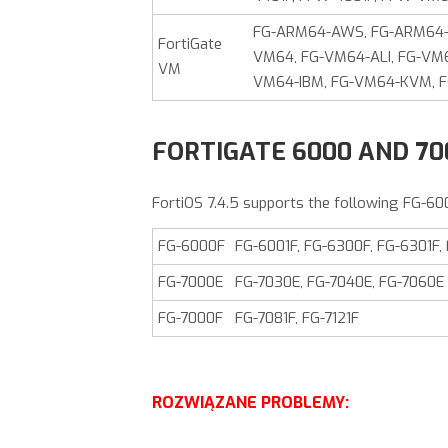
FG-ARM64-AWS, FG-ARM64-A
FortiGate
VM64, FG-VM64-ALI, FG-VM
VM
VM64-IBM, FG-VM64-KVM, 
FORTIGATE 6000 AND 7
FortiOS
7.4.5
supports the following FG-60
FG-6000F
FG-6001F, FG-6300F, FG-6301F,
FG-7000E
FG-7030E, FG-7040E, FG-7060E
FG-7000F
FG-7081F, FG-7121F
ROZWIĄZANE PROBLEMY: