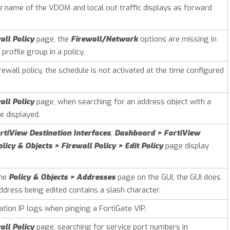
he name of the VDOM and local out traffic displays as forward
all Policy
page, the
Firewall/Network
options are missing in
profile group in a policy.
ewall policy, the schedule is not activated at the time configured
all Policy
page, when searching for an address object with a
 displayed.
tiView Destination Interfaces
,
Dashboard > FortiView
olicy & Objects > Firewall Policy > Edit Policy
page display
the
Policy & Objects > Addresses
page on the GUI, the GUI does
ddress being edited contains a slash character.
tion IP logs when pinging a FortiGate VIP.
all Policy
page, searching for service port numbers in