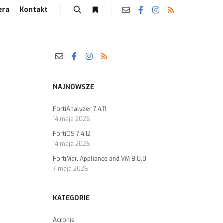
era
Kontakt
NAJNOWSZE
FortiAnalyzer 7.4.11
14 maja 2026
FortiOS 7.4.12
14 maja 2026
FortiMail Appliance and VM 8.0.0
7 maja 2026
KATEGORIE
Acronis