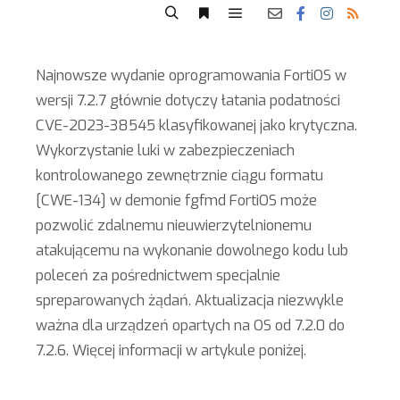
Najnowsze wydanie oprogramowania FortiOS w
wersji 7.2.7 głównie dotyczy łatania podatności
CVE-2023-38545 klasyfikowanej jako krytyczna.
Wykorzystanie luki w zabezpieczeniach
kontrolowanego zewnętrznie ciągu formatu
[CWE-134] w demonie fgfmd FortiOS może
pozwolić zdalnemu nieuwierzytelnionemu
atakującemu na wykonanie dowolnego kodu lub
poleceń za pośrednictwem specjalnie
spreparowanych żądań. Aktualizacja niezwykle
ważna dla urządzeń opartych na OS od 7.2.0 do
7.2.6. Więcej informacji w artykule poniżej.