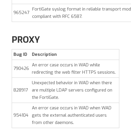
FortiGate syslog format in reliable transport mod
965247
compliant with RFC 6587.
PROXY
Bug ID
Description
An error case occurs in WAD while
790426
redirecting the web filter HTTPS sessions.
Unexpected behavior in WAD when there
828917
are multiple LDAP servers configured on
the FortiGate.
An error case occurs in WAD when WAD
954104
gets the external authenticated users
from other daemons.