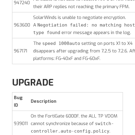
947240
their ARP replies not reaching the primary FPM.
SolarWinds is unable to negotiate encryption.
963600
A
Negotiation failed: no matching host
error message appears in the log.
type found
The
setting on ports X1 to X4
speed 1000auto
967171
disappears after upgrading from 7.2.5 to 7.2.6. Af
platforms: FG-40xF and FG-60xF.
UPGRADE
Bug
Description
ID
On the FortiGate 6000F, the ALL TP VDOM
939011
cannot synchronize because of
switch-
.
controller.auto-config.policy