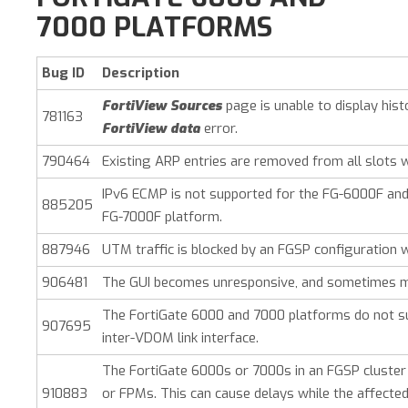
7000 PLATFORMS
Bug ID
Description
FortiView Sources
page is unable to display his
781163
FortiView data
error.
790464
Existing ARP entries are removed from all slots 
IPv6 ECMP is not supported for the FG-6000F and
885205
FG-7000F platform.
887946
UTM traffic is blocked by an FGSP configuration 
906481
The GUI becomes unresponsive, and sometimes m
The FortiGate 6000 and 7000 platforms do not su
907695
inter-VDOM link interface.
The FortiGate 6000s or 7000s in an FGSP cluster
910883
or FPMs. This can cause delays while the affected