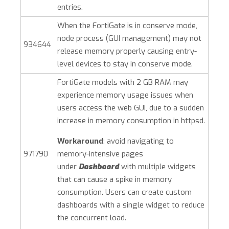
entries.
When the FortiGate is in conserve mode,
node process (GUI management) may not
934644
release memory properly causing entry-
level devices to stay in conserve mode.
FortiGate models with 2 GB RAM may
experience memory usage issues when
users access the web GUI, due to a sudden
increase in memory consumption in httpsd.
Workaround
: avoid navigating to
971790
memory-intensive pages
under
Dashboard
with multiple widgets
that can cause a spike in memory
consumption. Users can create custom
dashboards with a single widget to reduce
the concurrent load.