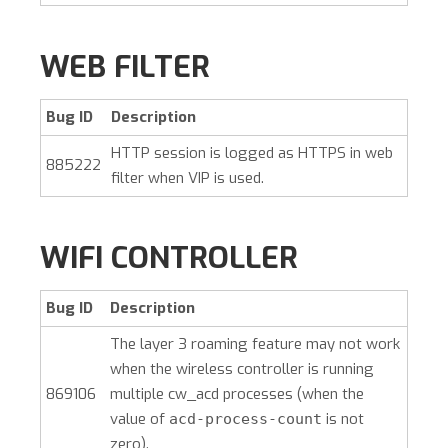
WEB FILTER
Bug ID
Description
HTTP session is logged as HTTPS in web
885222
filter when VIP is used.
WIFI CONTROLLER
Bug ID
Description
The layer 3 roaming feature may not work
when the wireless controller is running
869106
multiple cw_acd processes (when the
value of
is not
acd-process-count
zero).