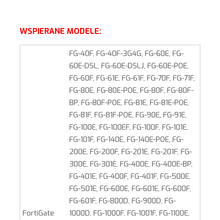
WSPIERANE MODELE:
FG-40F, FG-40F-3G4G, FG-60E, FG-
60E-DSL, FG-60E-DSLJ, FG-60E-POE,
FG-60F, FG-61E, FG-61F, FG-70F, FG-71F,
FG-80E, FG-80E-POE, FG-80F, FG-80F-
BP, FG-80F-POE, FG-81E, FG-81E-POE,
FG-81F, FG-81F-POE, FG-90E, FG-91E,
FG-100E, FG-100EF, FG-100F, FG-101E,
FG-101F, FG-140E, FG-140E-POE, FG-
200E, FG-200F, FG-201E, FG-201F, FG-
300E, FG-301E, FG‑400E, FG-400E-BP,
FG‑401E, FG-400F, FG-401F, FG‑500E,
FG-501E, FG-600E, FG-601E, FG-600F,
FG-601F, FG-800D, FG‑900D, FG-
FortiGate
1000D, FG-1000F, FG-1001F, FG-1100E,