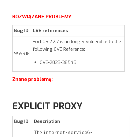
ROZWIĄZANE PROBLEMY:
Bug ID
CVE references
FortiOS
7.2.7
is no longer vulnerable to the
following CVE Reference:
959918
CVE-2023-38545
Znane problemy:
EXPLICIT PROXY
Bug ID
Description
The
internet-service6-