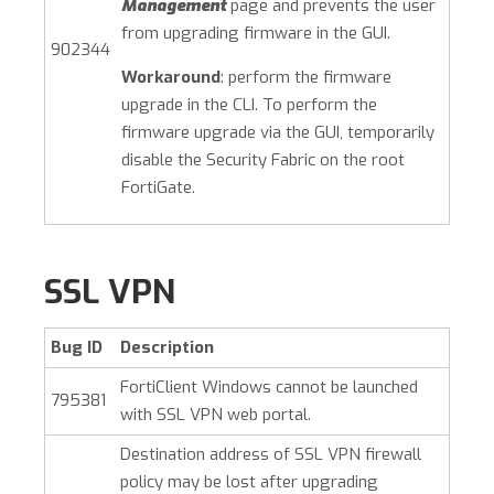
Management
page and prevents the user
from upgrading firmware in the GUI.
902344
Workaround
: perform the firmware
upgrade in the CLI. To perform the
firmware upgrade via the GUI, temporarily
disable the Security Fabric on the root
FortiGate.
SSL VPN
Bug ID
Description
FortiClient Windows cannot be launched
795381
with SSL VPN web portal.
Destination address of SSL VPN firewall
policy may be lost after upgrading