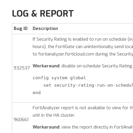
LOG & REPORT
Bug ID
Description
If Security Rating is enabled to run on schedule (e
hours), the FortiGate can unintentionally send loca
to fortianalyzer.forticloud.com during the Security
Workaround
: disable on-schedule Security Rating
932537
config system global

    set security-rating-run-on-schedul
end
FortiAnalyzer report is not available to view for 
unit in the HA cluster.
960661
Workaround
: view the report directly in FortiAnal