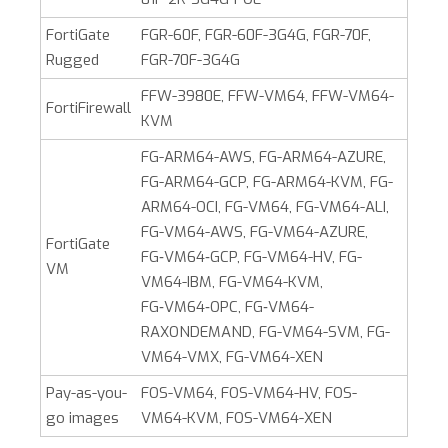
FortiGate
FGR-60F, FGR-60F-3G4G, FGR-70F,
Rugged
FGR-70F-3G4G
FFW-3980E, FFW-VM64, FFW-VM64-
FortiFirewall
KVM
FG-ARM64-AWS, FG-ARM64-AZURE,
FG-ARM64-GCP, FG-ARM64-KVM, FG-
ARM64-OCI, FG-VM64, FG-VM64-ALI,
FG-VM64-AWS, FG-VM64-AZURE,
FortiGate
FG‑VM64‑GCP, FG-VM64-HV, FG-
VM
VM64-IBM, FG-VM64-KVM,
FG‑VM64‑OPC, FG‑VM64-
RAXONDEMAND, FG-VM64-SVM, FG-
VM64-VMX, FG-VM64-XEN
Pay-as-you-
FOS-VM64, FOS-VM64-HV, FOS-
go images
VM64-KVM, FOS-VM64-XEN