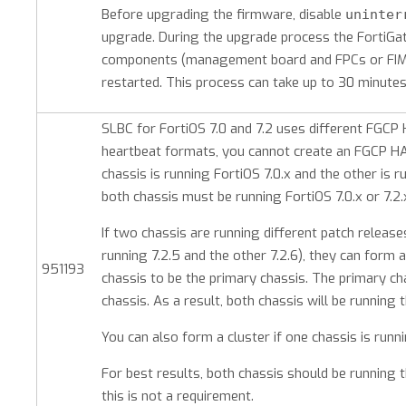
Before upgrading the firmware, disable
uninter
upgrade. During the upgrade process the FortiGates 
components (management board and FPCs or FIMs
restarted. This process can take up to 30 minutes
SLBC for FortiOS 7.0 and 7.2 uses different FGCP
heartbeat formats, you cannot create an FGCP H
chassis is running FortiOS 7.0.x and the other is r
both chassis must be running FortiOS 7.0.x or 7.2.
If two chassis are running different patch releases
running 7.2.5 and the other 7.2.6), they can form 
951193
chassis to be the primary chassis. The primary c
chassis. As a result, both chassis will be running
You can also form a cluster if one chassis is runni
For best results, both chassis should be running
this is not a requirement.