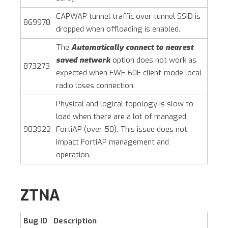
CAPWAP tunnel traffic over tunnel SSID is
869978
dropped when offloading is enabled.
The
Automatically connect to nearest
saved network
option does not work as
873273
expected when FWF-60E client-mode local
radio loses connection.
Physical and logical topology is slow to
load when there are a lot of managed
903922
FortiAP (over 50). This issue does not
impact FortiAP management and
operation.
ZTNA
Bug ID
Description