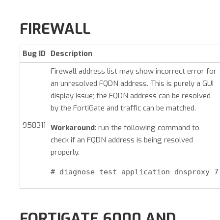
FIREWALL
Bug ID
Description
Firewall address list may show incorrect error for
an unresolved FQDN address. This is purely a GUI
display issue; the FQDN address can be resolved
by the FortiGate and traffic can be matched.
958311
Workaround
: run the following command to
check if an FQDN address is being resolved
properly.
# diagnose test application dnsproxy 7
FORTIGATE 6000 AND