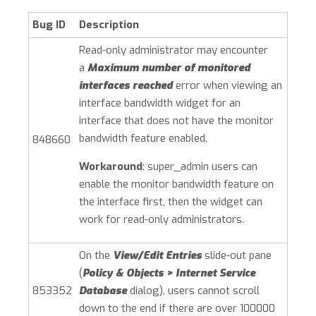
Bug ID
Description
Read-only administrator may encounter
a
Maximum number of monitored
interfaces reached
error when viewing an
interface bandwidth widget for an
interface that does not have the monitor
bandwidth feature enabled.
848660
Workaround
: super_admin users can
enable the monitor bandwidth feature on
the interface first, then the widget can
work for read-only administrators.
On the
View/Edit Entries
slide-out pane
(
Policy & Objects > Internet Service
853352
Database
dialog), users cannot scroll
down to the end if there are over 100000