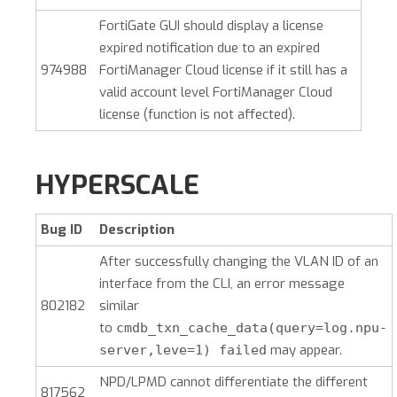
FortiGate GUI should display a license
expired notification due to an expired
974988
FortiManager Cloud license if it still has a
valid account level FortiManager Cloud
license (function is not affected).
HYPERSCALE
Bug ID
Description
After successfully changing the VLAN ID of an
interface from the CLI, an error message
802182
similar
to
cmdb_txn_cache_data(query=log.npu-
may appear.
server,leve=1) failed
NPD/LPMD cannot differentiate the different
817562