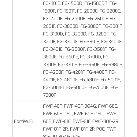
FG-1101E, FG-1500D, FG-1500DT, FG-
1800F, FG-1801F, FG-2000E, FG-2200E,
FG-2201E, FG-2500E, FG-2600F, FG-
2601F, FG-3000D, FG-3000F, FG-3001F,
FG-3100D, FG‑3200D, FG-3200F, FG-
3201F, FG-3300E, FG-3301E, FG-3400E,
FG-3401E, FG-3500F, FG-3501F, FG-
3600E, FG-3601E, FG-3700D, FG-
3700F, FG-3701F, FG-3960E, FG‑3980E,
FG-4200F, FG-4201F, FG-4400F, FG-
4401F, FG-4800F, FG-4801F, FG-5001E,
FG‑5001E1, FG-6000F, FG-7000E, FG-
7000F
FWF-40F, FWF-40F-3G4G, FWF-60E,
FWF-60E-DSL, FWF-60E-DSLJ, FWF-
FortiWiFi
60F, FWF-61E, FWF-61F, FWF-80F-2R,
FWF-81F-2R, FWF-81F-2R-POE, FWF-
81F-2R-3G4G-POE