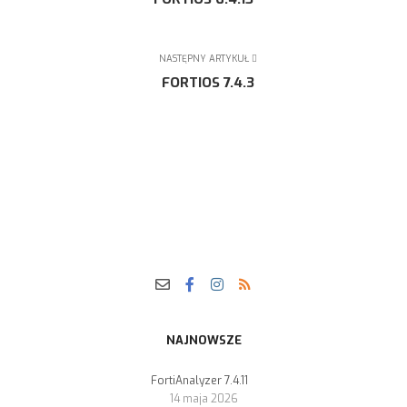
NASTĘPNY ARTYKUŁ
FORTIOS 7.4.3
NAJNOWSZE
FortiAnalyzer 7.4.11
14 maja 2026