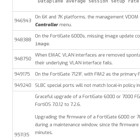
 Dataplane average session setup rate
On 6K and 7K platforms, the management VDOM 
946943
Controller
menu.
On the FortiGate 6000s, missing image update c
948388
.
image
When EMAC VLAN interfaces are removed spontane
948750
their underlying VLAN interface fails.
949175
On the FortiGate 7121F, with FIM2 as the primary 
949240
SLBC special ports will not match local-in policy
Graceful upgrade of a FortiGate 6000 or 7000 F
FortiOS 7.0.12 to 7.2.6.
Upgrading the firmware of a FortiGate 6000 or 70
during a maintenance window, since the firmware u
minutes.
951135