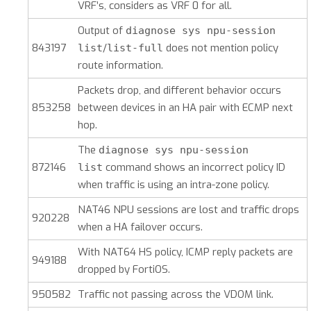
VRF’s, considers as VRF 0 for all.
Output of
diagnose sys npu-session
843197
/
does not mention policy
list
list-full
route information.
Packets drop, and different behavior occurs
853258
between devices in an HA pair with ECMP next
hop.
The
diagnose sys npu-session
872146
command shows an incorrect policy ID
list
when traffic is using an intra-zone policy.
NAT46 NPU sessions are lost and traffic drops
920228
when a HA failover occurs.
With NAT64 HS policy, ICMP reply packets are
949188
dropped by FortiOS.
950582
Traffic not passing across the VDOM link.