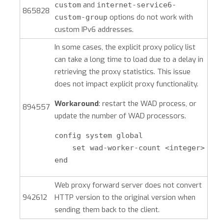
and
custom
internet-service6-
865828
options do not work with
custom-group
custom IPv6 addresses.
In some cases, the explicit proxy policy list
can take a long time to load due to a delay in
retrieving the proxy statistics. This issue
does not impact explicit proxy functionality.
Workaround
: restart the WAD process, or
894557
update the number of WAD processors.
config system global

    set wad-worker-count <integer>

end
Web proxy forward server does not convert
942612
HTTP version to the original version when
sending them back to the client.