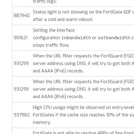
traffic logs.
Status light is not showing on the FortiGate 60F 
887940
after a cold and warm reboot.
Setting the interface
901621
configuration
or
c
inbandwidth
outbandwidth
stops traffic flow.
When the URL filter requests the FortiGuard (FGD)
931299
server address using DNS, it will try to get both A
and AAAA (IPv6) records.
When the URL filter requests the FortiGuard (FGD)
931299
server address using DNS, it will try to get both A
and AAAA (IPv6) records.
High CPU usage might be observed on entry-level
937982
FortiGates if the cache size reaches 10% of the 
memory.
FortiGate is not able to resolve ARPs of few host