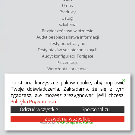
O nas
Produkty
Usługi
Szkolenia
Bezpieczeństwo w biznesie
Audyt bezpieczeństwa informacji
Testy penetracyjne
Testy ataków socjotechnicznych
Audyt konfiguracji Fortigate
Prezentacje
Wdrożenia sprzętowe
Wdrożenia SZBI
Blog techniczny
Ta strona korzysta z plików cookie, aby poprawić
Pomoc
Twoje doświadczenia. Zakładamy, że się z tym
Kariera
zgadzasz, ale możesz zrezygnować, jeśli chcesz.
Kontakt
Polityka Prywatności
Odrzuć wszystkie
Spersonalizuj
Zezwól na wszystkie
Powered by
WPLP Compliance Platform
BLOG TECHNICZNY