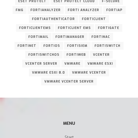
ESET PROTECT
ESET PROTECT CLOUD
F-SECURE
FMG
FORTIANALYZER
FORTI ANALYZER
FORTIAP
FORTIAUTHENTICATOR
FORTICLIENT
FORTICLIENTEMS
FORTICLIENT EMS
FORTIGATE
FORTIMAIL
FORTIMANAGER
FORTINAC
FORTINET
FORTIOS
FORTISIEM
FORTISWITCH
FORTISWITCHOS
FORTIWEB
VCENTER
VCENTER SERVER
VMWARE
VMWARE ESXI
VMWARE ESXI 8.0
VMWARE VCENTER
VMWARE VCENTER SERVER
MENU
Start