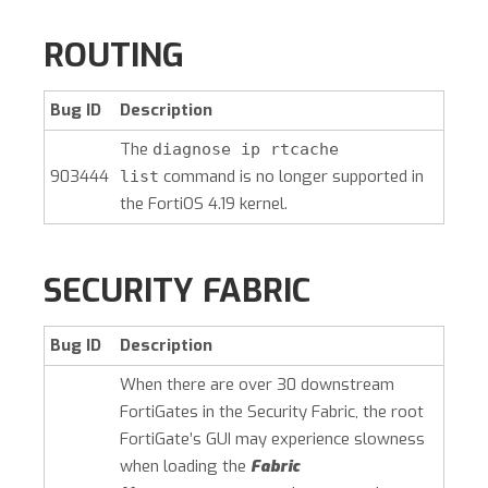
ROUTING
Bug ID
Description
The
diagnose ip rtcache
903444
command is no longer supported in
list
the FortiOS 4.19 kernel.
SECURITY FABRIC
Bug ID
Description
When there are over 30 downstream
FortiGates in the Security Fabric, the root
FortiGate’s GUI may experience slowness
when loading the
Fabric