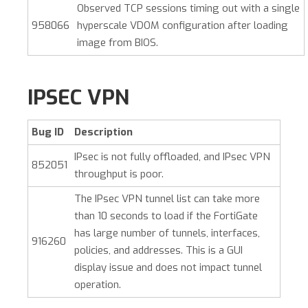
Observed TCP sessions timing out with a single
958066
hyperscale VDOM configuration after loading
image from BIOS.
IPSEC VPN
Bug ID
Description
IPsec is not fully offloaded, and IPsec VPN
852051
throughput is poor.
The IPsec VPN tunnel list can take more
than 10 seconds to load if the FortiGate
has large number of tunnels, interfaces,
916260
policies, and addresses. This is a GUI
display issue and does not impact tunnel
operation.