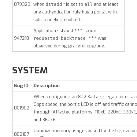
879329
when
is set to
and at least
dstaddr
all
one authentication rule has a portal with
split tunneling enabled.
Application sslvpnd
*** code
947210
was
requested backtrace ***
observed during graceful upgrade.
SYSTEM
Bug ID
Description
When configuring an 802.3ad aggregate interface
Gbps speed, the port’s LED is off and traffic cann
861962
through. Affected platforms: 110xE, 220xE, 330xE
and 360xE.
Optimize memory usage caused by the high volum
882187