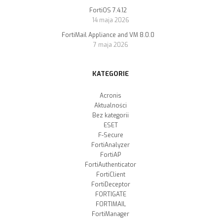
FortiOS 7.4.12
14 maja 2026
FortiMail Appliance and VM 8.0.0
7 maja 2026
KATEGORIE
Acronis
Aktualności
Bez kategorii
ESET
F-Secure
FortiAnalyzer
FortiAP
FortiAuthenticator
FortiClient
FortiDeceptor
FORTIGATE
FORTIMAIL
FortiManager