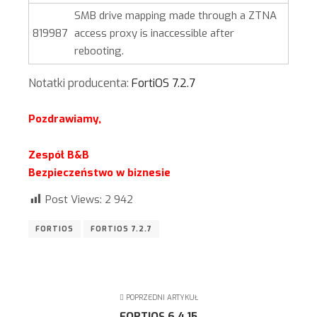
SMB drive mapping made through a ZTNA
819987
access proxy is inaccessible after
rebooting.
Notatki producenta:
FortiOS 7.2.7
Pozdrawiamy,
Zespół B&B
Bezpieczeństwo w biznesie
Post Views:
2 942
FORTIOS
FORTIOS 7.2.7
POPRZEDNI ARTYKUŁ
FORTIOS 6.4.15