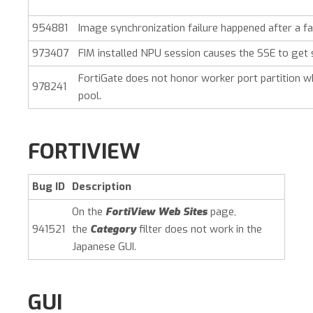
954881
Image synchronization failure happened after a fa
973407
FIM installed NPU session causes the SSE to get 
FortiGate does not honor worker port partition w
978241
pool.
FORTIVIEW
Bug ID
Description
On the
FortiView Web Sites
page,
941521
the
Category
filter does not work in the
Japanese GUI.
GUI