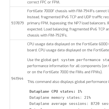
correct FPC or FPM.
FortiGate 7000F chassis with FIM-7941Fs cannot 
Instead, fragmented IPv6 TCP and UDP traffic rece
937879
primary FPM, bypassing the NP7 load balancers. 
expected. Load balancing fragmented IPv6 TCP an
chassis with FIM-7921Fs.
CPU usage data displayed on the FortiGate 6000 
board. CPU usage data displayed on the FortiGate
Use the global
get system performance st
performance information for all components (on
or on the FortiGate 7000 the FIMs and FPMs).
941944
This command also displays global performance i
Dataplane CPU states: 1%
 Dataplane memory states: 21%

 Dataplane average sessions: 8720 sess