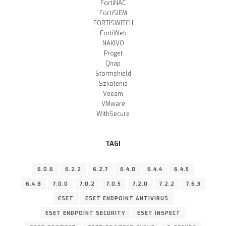
FortiNAC
FortiSIEM
FORTISWITCH
FortiWeb
NAKIVO
Proget
Qnap
Stormshield
Szkolenia
Veeam
VMware
WithSecure
TAGI
6.0.6
6.2.2
6.2.7
6.4.0
6.4.4
6.4.5
6.4.8
7.0.0
7.0.2
7.0.5
7.2.0
7.2.2
7.6.3
ESET
ESET ENDPOINT ANTIVIRUS
ESET ENDPOINT SECURITY
ESET INSPECT