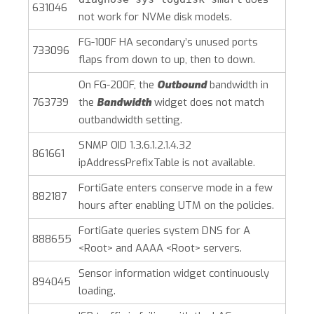
631046
not work for NVMe disk models.
FG-100F HA secondary’s unused ports
733096
flaps from down to up, then to down.
On FG-200F, the
Outbound
bandwidth in
763739
the
Bandwidth
widget does not match
outbandwidth setting.
SNMP OID 1.3.6.1.2.1.4.32
861661
ipAddressPrefixTable is not available.
FortiGate enters conserve mode in a few
882187
hours after enabling UTM on the policies.
FortiGate queries system DNS for A
888655
<Root> and AAAA <Root> servers.
Sensor information widget continuously
894045
loading.