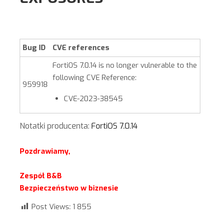
Bug ID
CVE references
FortiOS
7.0.14
is no longer vulnerable to the
following CVE Reference:
959918
CVE-2023-38545
Notatki producenta:
FortiOS 7.0.14
Pozdrawiamy,
Zespół B&B
Bezpieczeństwo w biznesie
Post Views:
1 855