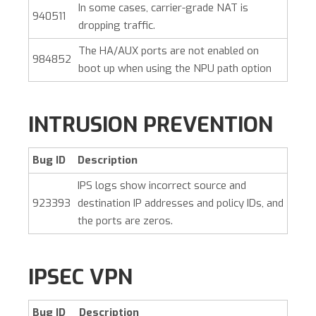
In some cases, carrier-grade NAT is
940511
dropping traffic.
The HA/AUX ports are not enabled on
984852
boot up when using the NPU path option
INTRUSION PREVENTION
Bug ID
Description
IPS logs show incorrect source and
923393
destination IP addresses and policy IDs, and
the ports are zeros.
IPSEC VPN
Bug ID
Description