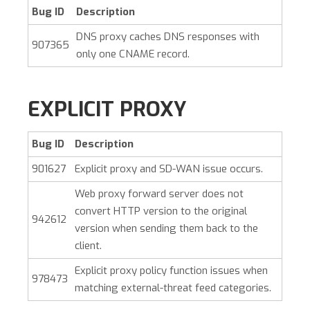
Bug ID
Description
DNS proxy caches DNS responses with
907365
only one CNAME record.
EXPLICIT PROXY
Bug ID
Description
901627
Explicit proxy and SD-WAN issue occurs.
Web proxy forward server does not
convert HTTP version to the original
942612
version when sending them back to the
client.
Explicit proxy policy function issues when
978473
matching external-threat feed categories.