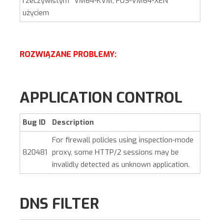
rzeczywistym
VM64-KVM, FOS-VM64-XEN
użyciem
ROZWIĄZANE PROBLEMY:
APPLICATION CONTROL
Bug ID
Description
For firewall policies using inspection-mode
820481
proxy, some HTTP/2 sessions may be
invalidly detected as unknown application.
DNS FILTER