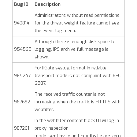
Bug ID
Description
Administrators without read permissions
940814
for the threat weight feature cannot see
the event log menu.
Although there is enough disk space for
954565
logging, IPS archive full message is
shown.
FortiGate syslog format in reliable
965247
transport mode is not compliant with RFC
6587.
The received traffic counter is not
967692
increasing when the traffic is HTTPS with
webfilter.
In the webfilter content block UTM log in
987261
proxy inspection
mode,
and
are zero.
sentbyte
rcvdbyte