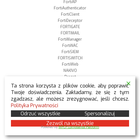
FortiAP
FortiAuthenticator
FortiClient
FortiDeceptor
FORTIGATE
FORTIMAIL
FortiManager
FortiNAC
FortiSIEM
FORTISWITCH
FortiWeb
NAKIVO
Proget
Qnap
Ta strona korzysta z plików cookie, aby poprawić
Stormshield
Twoje doświadczenia. Zakładamy, że się z tym
Szkolenia
zgadzasz, ale możesz zrezygnować, jeśli chcesz.
Veeam
Polityka Prywatności
VMware
Odrzuć wszystkie
Spersonalizuj
WithSecure
Zezwól na wszystkie
Powered by
WPLP Compliance Platform
TAGI