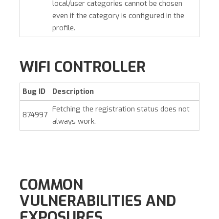
local/user categories cannot be chosen
even if the category is configured in the
profile.
WIFI CONTROLLER
Bug ID
Description
Fetching the registration status does not
874997
always work.
COMMON
VULNERABILITIES AND
EXPOSURES