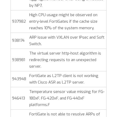
by NP7.
High CPU usage might be observed on
937982
entry-level FortiGates if the cache size
reaches 10% of the system memory.
ARP issue with VXLAN over IPsec and Soft
938174
Switch.
The virtual server http-host algorithm is
938981
redirecting requests to an unexpected
server.
FortiGate as L2TP client is not working
943948
with Cisco ASR as L2TP server.
Temperature sensor value missing for FG-
946413
180xF, FG-420xF, and FG-440xF
platforms.F
FortiGate is not able to resolve ARPs of