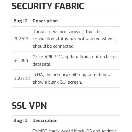
SECURITY FABRIC
Bug ID
Description
Threat feeds are showing that the
782518
connection status has not started when it
should be connected.
Cisco APIC SDN update times out on large
841364
datasets.
In HA, the primary unit may sometimes
956423
show a blank GUI screen.
SSL VPN
Bug ID
Description
FortiOS check would block iOS and Android