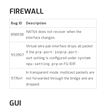
FIREWALL
Bug ID
Description
NAT64 does not recover when the
898938
interface changes.
Virtual wire pair interface drops all packet
if the
/
prp-port-in
prp-port-
953907
setting is configured under
out
system
on FG-101F.
npu-setting prp
In transparent mode, multicast packets are
977641
not forwarded through the bridge and are
dropped.
GUI