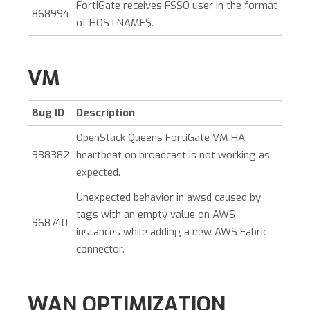
FortiGate receives FSSO user in the format
868994
of HOSTNAME$.
VM
Bug ID
Description
OpenStack Queens FortiGate VM HA
938382
heartbeat on broadcast is not working as
expected.
Unexpected behavior in awsd caused by
tags with an empty value on AWS
968740
instances while adding a new AWS Fabric
connector.
WAN OPTIMIZATION