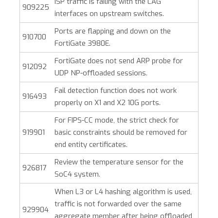
ISP traffic is failing with the LAG
909225
interfaces on upstream switches.
Ports are flapping and down on the
910700
FortiGate 3980E.
FortiGate does not send ARP probe for
912092
UDP NP-offloaded sessions.
Fail detection function does not work
916493
properly on X1 and X2 10G ports.
For FIPS-CC mode, the strict check for
919901
basic constraints should be removed for
end entity certificates.
Review the temperature sensor for the
926817
SoC4 system.
When L3 or L4 hashing algorithm is used,
traffic is not forwarded over the same
929904
aggregate member after being offloaded