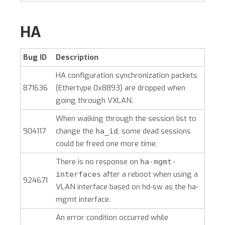
HA
Bug ID
Description
HA configuration synchronization packets
871636
(Ethertype 0x8893) are dropped when
going through VXLAN.
When walking through the session list to
904117
change the
, some dead sessions
ha_id
could be freed one more time.
There is no response on
ha-mgmt-
after a reboot when using a
interfaces
924671
VLAN interface based on hd-sw as the ha-
mgmt interface.
An error condition occurred while