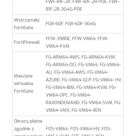
FWF-81F-2R, FWF-81F-2R-POE, FWF-
81F-2R-3G4G-POE
Wytrzymały
FGR-60F, FGR-60F-3G4G
FortiGate
FFW-3980E, FFW-VM64, FFW-
FortiFirewall
VM64-KVM
FG-ARM64-AWS, FG-ARM64-KVM,
FG-ARM64-OCI, FG-VM64, FG-VM64-
ALI, FG-VM64-AWS, FG-VM64-
Maszyna
AZURE, FG-VM64-GCP, FG-VM64- HV,
wirtualna
FG-VM64-IBM, FG-VM64-KVM, FG-
FortiGate
VM64-OPC, FG-VM64-
RAXONDEMAND, FG-VM64-SVM, FG-
VM64-VMX, FG-VM64-XEN
Obrazy płatne
zgodnie z
FOS-VM64, FOS-VM64-HV, FOS-