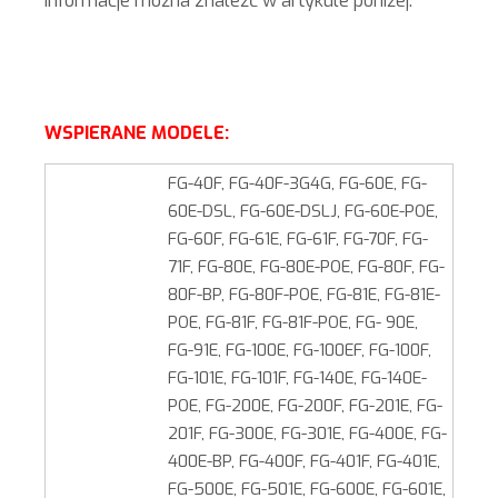
informacje można znaleźć w artykule poniżej.
WSPIERANE MODELE:
FG-40F, FG-40F-3G4G, FG-60E, FG-
60E-DSL, FG-60E-DSLJ, FG-60E-POE,
FG-60F, FG-61E, FG-61F, FG-70F, FG-
71F, FG-80E, FG-80E-POE, FG-80F, FG-
80F-BP, FG-80F-POE, FG-81E, FG-81E-
POE, FG-81F, FG-81F-POE, FG- 90E,
FG-91E, FG-100E, FG-100EF, FG-100F,
FG-101E, FG-101F, FG-140E, FG-140E-
POE, FG-200E, FG-200F, FG-201E, FG-
201F, FG-300E, FG-301E, FG-400E, FG-
400E-BP, FG-400F, FG-401F, FG-401E,
FG-500E, FG-501E, FG-600E, FG-601E,