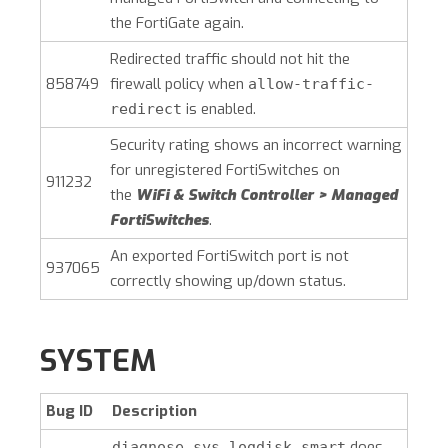
the FortiGate again.
Redirected traffic should not hit the
858749
firewall policy when
allow-traffic-
is enabled.
redirect
Security rating shows an incorrect warning
for unregistered FortiSwitches on
911232
the
WiFi & Switch Controller > Managed
FortiSwitches
.
An exported FortiSwitch port is not
937065
correctly showing up/down status.
SYSTEM
Bug ID
Description
does
diagnose sys logdisk smart