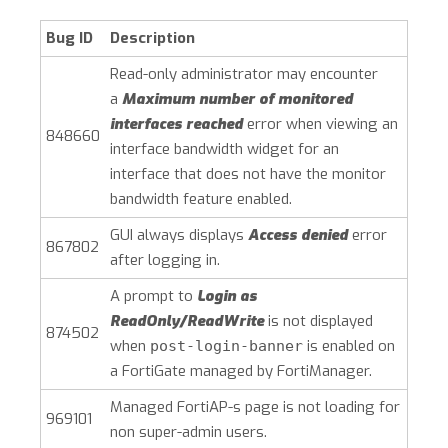
Bug ID
Description
Read-only administrator may encounter
a
Maximum number of monitored
interfaces reached
error when viewing an
848660
interface bandwidth widget for an
interface that does not have the monitor
bandwidth feature enabled.
GUI always displays
Access denied
error
867802
after logging in.
A prompt to
Login as
ReadOnly/ReadWrite
is not displayed
874502
when
is enabled on
post-login-banner
a FortiGate managed by FortiManager.
Managed FortiAP-s page is not loading for
969101
non super-admin users.