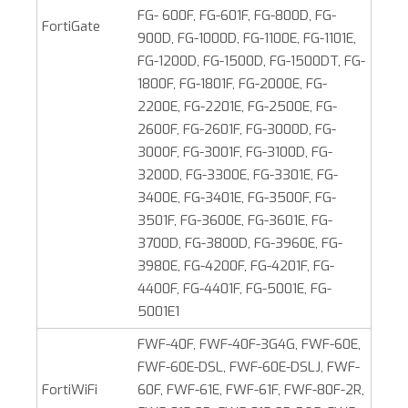
FG- 600F, FG-601F, FG-800D, FG-
FortiGate
900D, FG-1000D, FG-1100E, FG-1101E,
FG-1200D, FG-1500D, FG-1500DT, FG-
1800F, FG-1801F, FG-2000E, FG-
2200E, FG-2201E, FG-2500E, FG-
2600F, FG-2601F, FG-3000D, FG-
3000F, FG-3001F, FG-3100D, FG-
3200D, FG-3300E, FG-3301E, FG-
3400E, FG-3401E, FG-3500F, FG-
3501F, FG-3600E, FG-3601E, FG-
3700D, FG-3800D, FG-3960E, FG-
3980E, FG-4200F, FG-4201F, FG-
4400F, FG-4401F, FG-5001E, FG-
5001E1
FWF-40F, FWF-40F-3G4G, FWF-60E,
FWF-60E-DSL, FWF-60E-DSLJ, FWF-
FortiWiFi
60F, FWF-61E, FWF-61F, FWF-80F-2R,