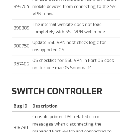
894704
mobile devices from connecting to the SSL
VPN tunnel.
The internal website does not load
898889
completely with SSL VPN web mode.
Update SSL VPN host check logic for
906756
unsupported OS.
OS checklist for SSL VPN in FortiOS does
957406
not include macOS Sonoma 14.
SWITCH CONTROLLER
Bug ID
Description
Console printed DSL related error
messages when disconnecting the
816790
managed FortiSwitch and connecting to