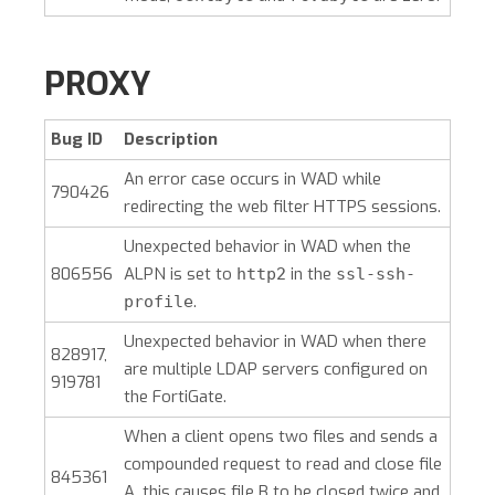
PROXY
Bug ID
Description
An error case occurs in WAD while
790426
redirecting the web filter HTTPS sessions.
Unexpected behavior in WAD when the
806556
ALPN is set to
in the
http2
ssl-ssh-
.
profile
Unexpected behavior in WAD when there
828917,
are multiple LDAP servers configured on
919781
the FortiGate.
When a client opens two files and sends a
compounded request to read and close file
845361
A, this causes file B to be closed twice and