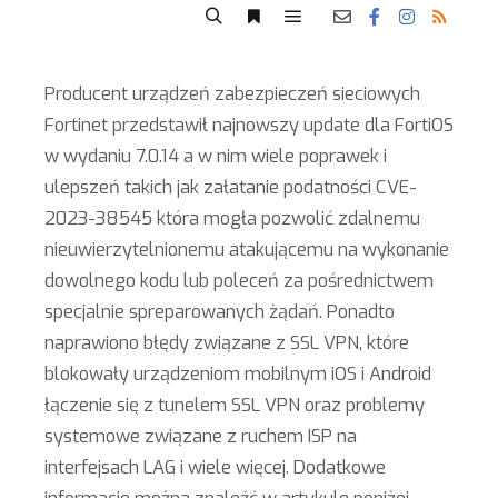
Producent urządzeń zabezpieczeń sieciowych
Fortinet przedstawił najnowszy update dla FortiOS
w wydaniu 7.0.14 a w nim wiele poprawek i
ulepszeń takich jak załatanie podatności CVE-
2023-38545 która mogła pozwolić zdalnemu
nieuwierzytelnionemu atakującemu na wykonanie
dowolnego kodu lub poleceń za pośrednictwem
specjalnie spreparowanych żądań. Ponadto
naprawiono błędy związane z SSL VPN, które
blokowały urządzeniom mobilnym iOS i Android
łączenie się z tunelem SSL VPN oraz problemy
systemowe związane z ruchem ISP na
interfejsach LAG i wiele więcej. Dodatkowe