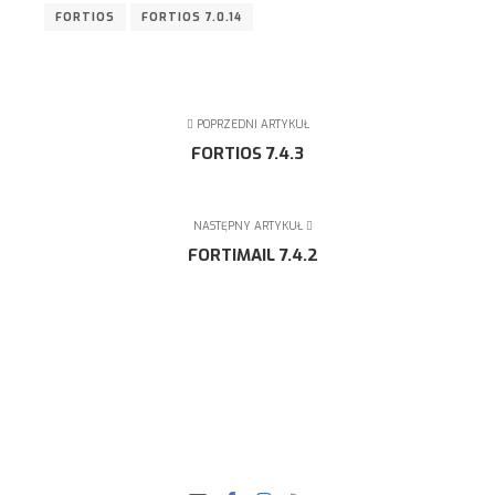
FORTIOS
FORTIOS 7.0.14
POPRZEDNI ARTYKUŁ
FORTIOS 7.4.3
NASTĘPNY ARTYKUŁ
FORTIMAIL 7.4.2