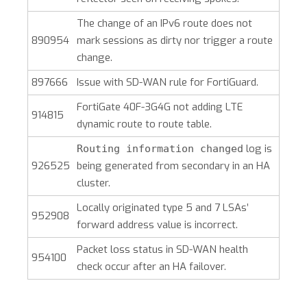
The change of an IPv6 route does not
890954
mark sessions as dirty nor trigger a route
change.
897666
Issue with SD-WAN rule for FortiGuard.
FortiGate 40F-3G4G not adding LTE
914815
dynamic route to route table.
log is
Routing information changed
926525
being generated from secondary in an HA
cluster.
Locally originated type 5 and 7 LSAs’
952908
forward address value is incorrect.
Packet loss status in SD-WAN health
954100
check occur after an HA failover.