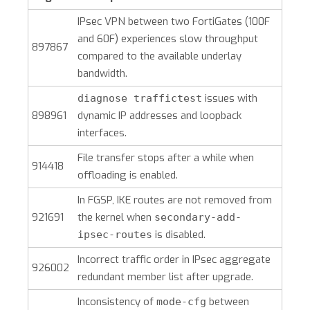
IPsec VPN between two FortiGates (100F
and 60F) experiences slow throughput
897867
compared to the available underlay
bandwidth.
issues with
diagnose traffictest
898961
dynamic IP addresses and loopback
interfaces.
File transfer stops after a while when
914418
offloading is enabled.
In FGSP, IKE routes are not removed from
921691
the kernel when
secondary-add-
is disabled.
ipsec-routes
Incorrect traffic order in IPsec aggregate
926002
redundant member list after upgrade.
Inconsistency of
between
mode-cfg