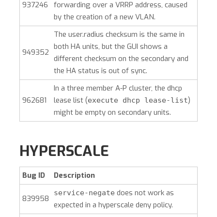
937246
forwarding over a VRRP address, caused
by the creation of a new VLAN.
The user.radius checksum is the same in
both HA units, but the GUI shows a
949352
different checksum on the secondary and
the HA status is out of sync.
In a three member A-P cluster, the dhcp
962681
lease list (
)
execute dhcp lease-list
might be empty on secondary units.
HYPERSCALE
Bug ID
Description
does not work as
service-negate
839958
expected in a hyperscale deny policy.