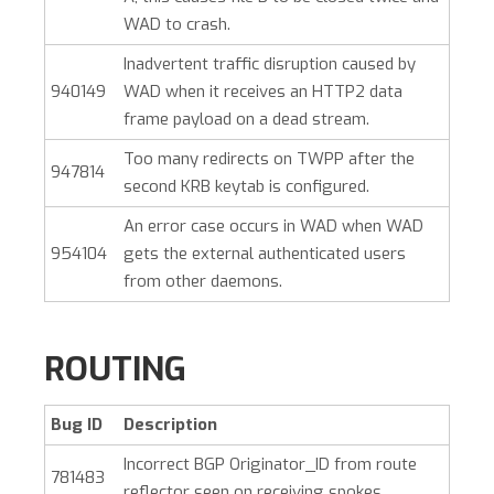
WAD to crash.
Inadvertent traffic disruption caused by
940149
WAD when it receives an HTTP2 data
frame payload on a dead stream.
Too many redirects on TWPP after the
947814
second KRB keytab is configured.
An error case occurs in WAD when WAD
954104
gets the external authenticated users
from other daemons.
ROUTING
Bug ID
Description
Incorrect BGP Originator_ID from route
781483
reflector seen on receiving spokes.