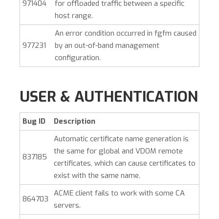
971404
for offloaded traffic between a specific
host range.
An error condition occurred in fgfm caused
977231
by an out-of-band management
configuration.
USER & AUTHENTICATION
Bug ID
Description
Automatic certificate name generation is
the same for global and VDOM remote
837185
certificates, which can cause certificates to
exist with the same name.
ACME client fails to work with some CA
864703
servers.