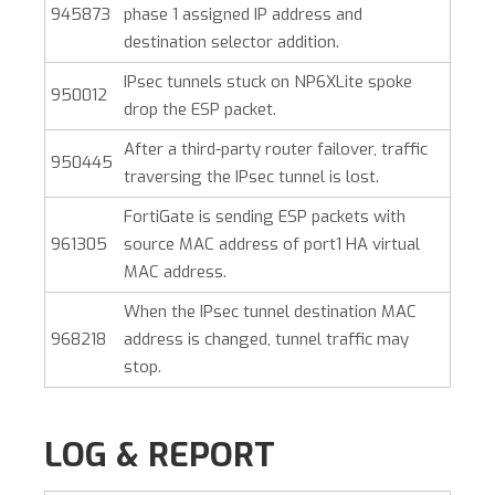
945873
phase 1 assigned IP address and
destination selector addition.
IPsec tunnels stuck on NP6XLite spoke
950012
drop the ESP packet.
After a third-party router failover, traffic
950445
traversing the IPsec tunnel is lost.
FortiGate is sending ESP packets with
961305
source MAC address of port1 HA virtual
MAC address.
When the IPsec tunnel destination MAC
968218
address is changed, tunnel traffic may
stop.
LOG & REPORT