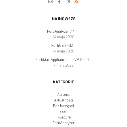
NAJNOWSZE
FortiAnalyzer 7.4.11
14 maja 2026
FortiOS 7.4.12
14 maja 2026
FortiMail Appliance and VM 8.0.0
7 maja 2026
KATEGORIE
Acronis
Aktualności
Bez kategorii
ESET
F-Secure
FortiAnalyzer