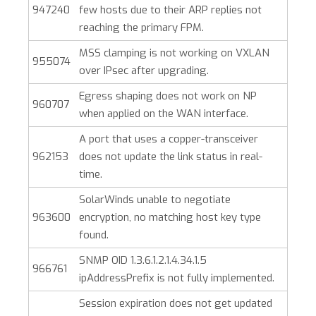
947240
few hosts due to their ARP replies not
reaching the primary FPM.
MSS clamping is not working on VXLAN
955074
over IPsec after upgrading.
Egress shaping does not work on NP
960707
when applied on the WAN interface.
A port that uses a copper-transceiver
962153
does not update the link status in real-
time.
SolarWinds unable to negotiate
963600
encryption, no matching host key type
found.
SNMP OID 1.3.6.1.2.1.4.34.1.5
966761
ipAddressPrefix is not fully implemented.
Session expiration does not get updated