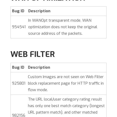
Bug ID
Description
In WANOpt transparent mode, WAN
954541
optimization does not keep the original
source address of the packets.
WEB FILTER
Bug ID
Description
Custom Images are not seen on Web Filter
925801
block replacement page for HTTP traffic in
flow mode.
The URL local/user category rating result
has only one best match category (longest
URL pattern match), and other matched
982156