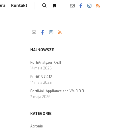
era
Kontakt
NAJNOWSZE
FortiAnalyzer 7.4.11
14 maja 2026
FortiOS 7.4.12
14 maja 2026
FortiMail Appliance and VM 8.0.0
7 maja 2026
KATEGORIE
Acronis