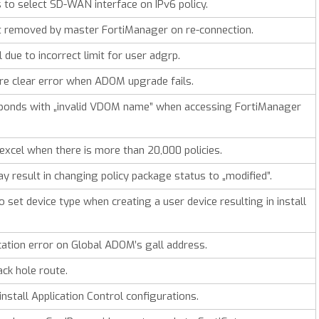
to select SD-WAN interface on IPv6 policy.
t removed by master FortiManager on re-connection.
due to incorrect limit for user adgrp.
e clear error when ADOM upgrade fails.
ponds with „invalid VDOM name” when accessing FortiManager
excel when there is more than 20,000 policies.
y result in changing policy package status to „modified”.
set device type when creating a user device resulting in install
ation error on Global ADOM’s gall address.
ack hole route.
nstall Application Control configurations.