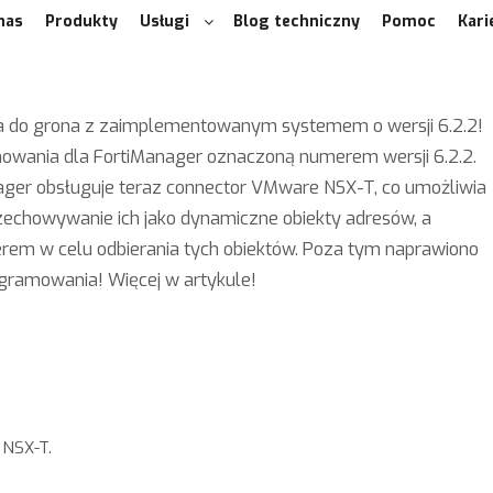
nas
Produkty
Usługi
Blog techniczny
Pomoc
Kari
ącza do grona z zaimplementowanym systemem o wersji 6.2.2!
mowania dla FortiManager oznaczoną numerem wersji 6.2.2.
Manager obsługuje teraz connector VMware NSX-T, co umożliwia
zechowywanie ich jako dynamiczne obiekty adresów, a
erem w celu odbierania tych obiektów. Poza tym naprawiono
ogramowania! Więcej w artykule!
 NSX-T.