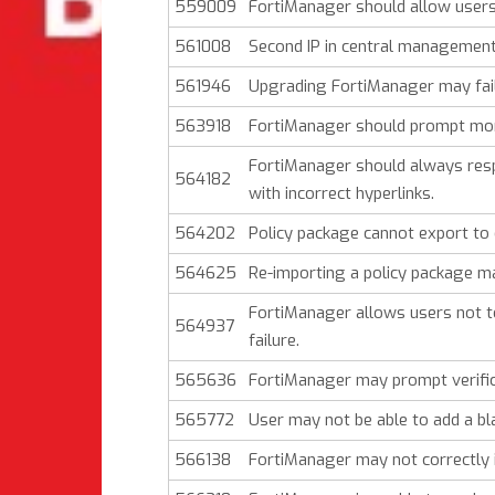
559009
FortiManager should allow users 
561008
Second IP in central managemen
561946
Upgrading FortiManager may fail 
563918
FortiManager should prompt mor
FortiManager should always res
564182
with incorrect hyperlinks.
564202
Policy package cannot export to 
564625
Re-importing a policy package ma
FortiManager allows users not to 
564937
failure.
565636
FortiManager may prompt verific
565772
User may not be able to add a bl
566138
FortiManager may not correctly i