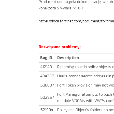
Producent udostępnia dokumentację, w któ
konektora VMware NSX-T:
https://docs.fortinet.com/document/forti
Rozwiązane problemy:
Bug ID
Description
412143
Renaming user in policy objects
494367
Users cannot search address in p
500037
FortiToken provision may not wo
FortiManager attempts to push 
502967
multiple VDOMs with VWPs confi
521904
Policy and Object’s folders do no