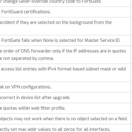
r change GeoIP override country code to FortiGate.
 FortiGuard certifications.
 accident if they are selected on the background from the
o FortiGate fails when None is selected for Master Service ID.
 order of DNS forwarder only if the IP addresses are in quotes
are not separated by comma.
 access list entries with IPv4 format based subnet mask or wild
ail on VPN configurations.
orrect in device list after upgrade.
quotas within web filter profile.
 objects may not work when there is no object selected on a field.
ctly set mac-addr values to all zeros for all interfaces.