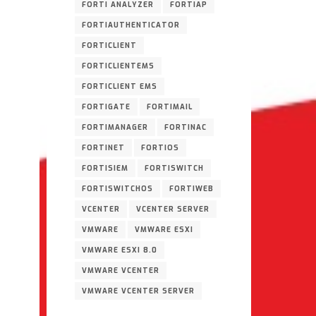
FORTI ANALYZER
FORTIAP
FORTIAUTHENTICATOR
FORTICLIENT
FORTICLIENTEMS
FORTICLIENT EMS
FORTIGATE
FORTIMAIL
FORTIMANAGER
FORTINAC
FORTINET
FORTIOS
FORTISIEM
FORTISWITCH
FORTISWITCHOS
FORTIWEB
VCENTER
VCENTER SERVER
VMWARE
VMWARE ESXI
VMWARE ESXI 8.0
VMWARE VCENTER
VMWARE VCENTER SERVER