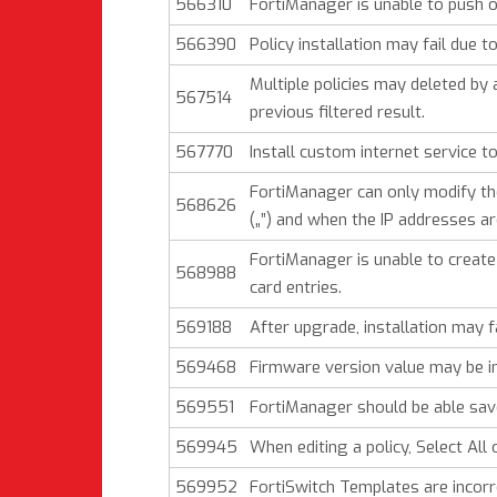
566310
FortiManager is unable to push o
566390
Policy installation may fail due to
Multiple policies may deleted by
567514
previous filtered result.
567770
Install custom internet service t
FortiManager can only modify the
568626
(„”) and when the IP addresses 
FortiManager is unable to create
568988
card entries.
569188
After upgrade, installation may f
569468
Firmware version value may be inc
569551
FortiManager should be able save 
569945
When editing a policy, Select All
569952
FortiSwitch Templates are incorre