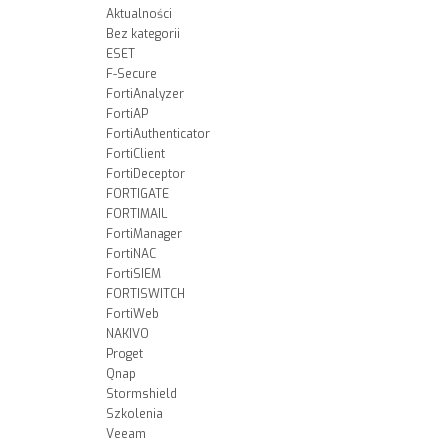
Aktualności
Bez kategorii
ESET
F-Secure
FortiAnalyzer
FortiAP
FortiAuthenticator
FortiClient
FortiDeceptor
FORTIGATE
FORTIMAIL
FortiManager
FortiNAC
FortiSIEM
FORTISWITCH
FortiWeb
NAKIVO
Proget
Qnap
Stormshield
Szkolenia
Veeam