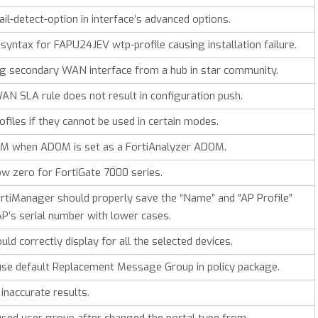
il-detect-option in interface’s advanced options.
syntax for FAPU24JEV wtp-profile causing installation failure.
 secondary WAN interface from a hub in star community.
AN SLA rule does not result in configuration push.
iles if they cannot be used in certain modes.
M when ADOM is set as a FortiAnalyzer ADOM.
w zero for FortiGate 7000 series.
tiManager should properly save the “Name” and “AP Profile”
FAP’s serial number with lower cases.
d correctly display for all the selected devices.
use default Replacement Message Group in policy package.
inaccurate results.