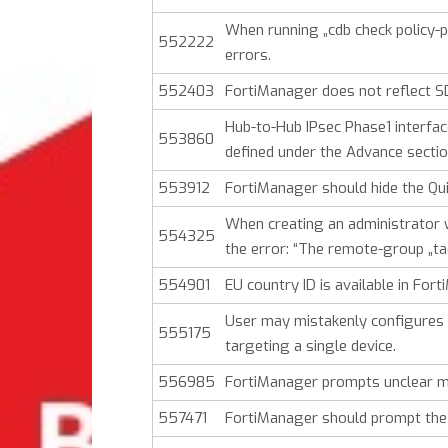
When running „cdb check policy-
552222
errors.
552403
FortiManager does not reflect S
Hub-to-Hub IPsec Phase1 interface
553860
defined under the Advance sectio
553912
FortiManager should hide the Qui
When creating an administrator 
554325
the error: “The remote-group „ta
554901
EU country ID is available in For
User may mistakenly configures 
555175
targeting a single device.
556985
FortiManager prompts unclear me
557471
FortiManager should prompt the 