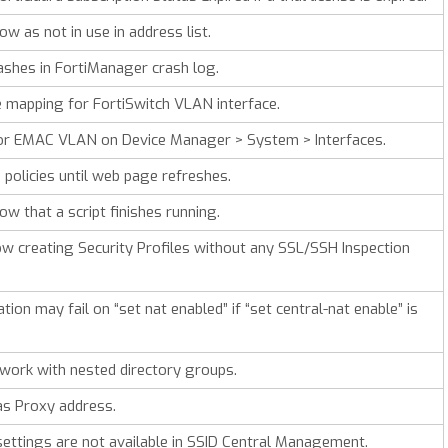
w as not in use in address list.
ashes in FortiManager crash log.
 mapping for FortiSwitch VLAN interface.
 for EMAC VLAN on Device Manager > System > Interfaces.
n policies until web page refreshes.
w that a script finishes running.
w creating Security Profiles without any SSL/SSH Inspection
tion may fail on “set nat enabled” if “set central-nat enable” is
ork with nested directory groups.
s Proxy address.
 settings are not available in SSID Central Management.