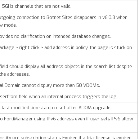
e 5GHz channels that are not valid.
utgoing connection to Botnet Sites disappears in v6.0.3 when
ow mode.
ovides no clarification on intended database changes.
ckage > right click > add address in policy, the page is stuck on
eld should display all address objects in the search list despite
 the addresses.
al Domain cannot display more than 50 VDOMs.
serfrom field when an internal process triggers the log.
nd last modified timestamp reset after ADOM upgrade.
o FortiManager using IPv6 address even if user sets IPv6 allow
iGuard subscription status Expired if a trial license is expired.