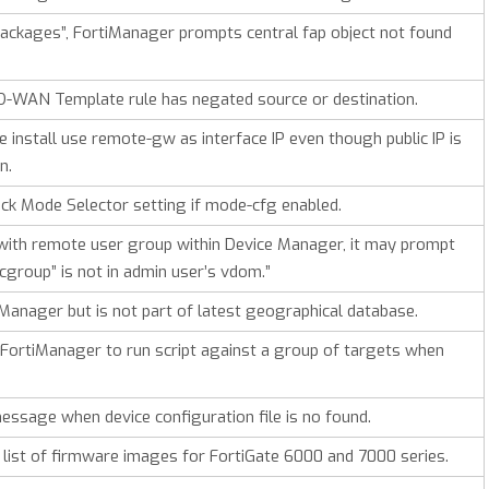
packages”, FortiManager prompts central fap object not found
D-WAN Template rule has negated source or destination.
 install use remote-gw as interface IP even though public IP is
n.
ck Mode Selector setting if mode-cfg enabled.
with remote user group within Device Manager, it may prompt
cgroup” is not in admin user’s vdom.”
tiManager but is not part of latest geographical database.
FortiManager to run script against a group of targets when
ssage when device configuration file is no found.
list of firmware images for FortiGate 6000 and 7000 series.