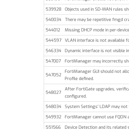
539928
Objects used in SD-WAN rules sho
540034
There may be repetitive fmgd cr
544012
Missing DHCP mode in per-device
544597
VLAN interface is not available
546334
Dynamic interface is not visible i
547007
FortiManager may incorrectly sho
FortiManager GUI should not allo
547052
Profile defined.
After FortiGate upgrades, verifica
548027
configured.
548034
System Settings’ LDAP may not w
549932
FortiManager cannot use FQDN a
551566
Device Detection and its related