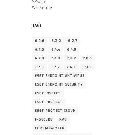
VMware
WithSecure
TAGI
6.0.6
6.2.2
6.2.7
6.4.0
6.4.4
6.4.5
6.4.8
7.0.0
7.0.2
7.0.5
7.2.0
7.2.2
7.6.3
ESET
ESET ENDPOINT ANTIVIRUS
ESET ENDPOINT SECURITY
ESET INSPECT
ESET PROTECT
ESET PROTECT CLOUD
F-SECURE
FMG
FORTIANALYZER