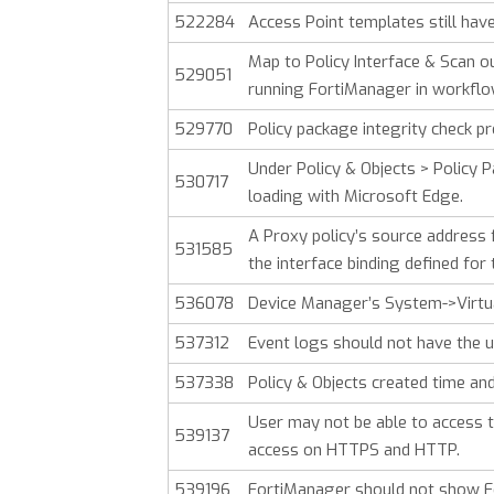
522284
Access Point templates still hav
Map to Policy Interface & Scan o
529051
running FortiManager in workfl
529770
Policy package integrity check pr
Under Policy & Objects > Policy Pa
530717
loading with Microsoft Edge.
A Proxy policy’s source address fi
531585
the interface binding defined for
536078
Device Manager’s System->Virtu
537312
Event logs should not have the u
537338
Policy & Objects created time a
User may not be able to access t
539137
access on HTTPS and HTTP.
539196
FortiManager should not show Fort