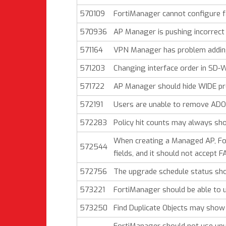
570109
FortiManager cannot configure fa
570936
AP Manager is pushing incorrect 
571164
VPN Manager has problem adding
571203
Changing interface order in SD-W
571722
AP Manager should hide WIDE prof
572191
Users are unable to remove ADO
572283
Policy hit counts may always sho
When creating a Managed AP, For
572544
fields, and it should not accept 
572756
The upgrade schedule status shoul
573221
FortiManager should be able to 
573250
Find Duplicate Objects may show 