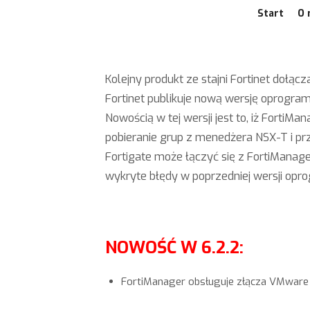
Start
O 
Kolejny produkt ze stajni Fortinet doł
Fortinet publikuje nową wersję oprogra
Nowością w tej wersji jest to, iż Forti
pobieranie grup z menedżera NSX-T i pr
Fortigate może łączyć się z FortiManag
wykryte błędy w poprzedniej wersji opr
NOWOŚĆ W 6.2.2:
FortiManager obsługuje złącza VMware