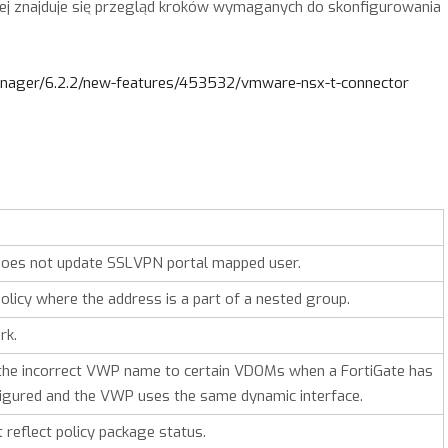
rej znajduje się przegląd kroków wymaganych do skonfigurowania
manager/6.2.2/new-features/453532/vmware-nsx-t-connector
 does not update SSLVPN portal mapped user.
olicy where the address is a part of a nested group.
rk.
the incorrect VWP name to certain VDOMs when a FortiGate has
gured and the VWP uses the same dynamic interface.
t reflect policy package status.