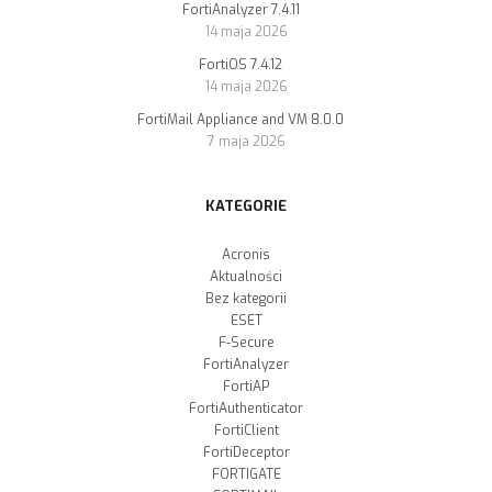
FortiAnalyzer 7.4.11
14 maja 2026
FortiOS 7.4.12
14 maja 2026
FortiMail Appliance and VM 8.0.0
7 maja 2026
KATEGORIE
Acronis
Aktualności
Bez kategorii
ESET
F-Secure
FortiAnalyzer
FortiAP
FortiAuthenticator
FortiClient
FortiDeceptor
FORTIGATE