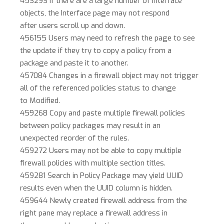
453293 If there are a large number of interface
objects, the Interface page may not respond
after users scroll up and down.
456155 Users may need to refresh the page to see
the update if they try to copy a policy from a
package and paste it to another.
457084 Changes in a firewall object may not trigger
all of the referenced policies status to change
to Modified.
459268 Copy and paste multiple firewall policies
between policy packages may result in an
unexpected reorder of the rules.
459272 Users may not be able to copy multiple
firewall policies with multiple section titles.
459281 Search in Policy Package may yield UUID
results even when the UUID column is hidden.
459644 Newly created firewall address from the
right pane may replace a firewall address in