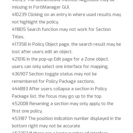
missing in FortiManager GUI.
410239 Clicking on an entry in where used results may
not highlight the policy.
411805 Search function may not work for Section
Titles.
417358 In Policy Object page, the search result may be
lost after users edit an object.
421016 In the pop-up Edit page for a Zone object,
users can only select one interface for mapping.
436907 Section toggle status may not be
remembered for Policy Package sections.
444883 After users collapse a section in Policy
Package list, the focus may go up to the top.
452008 Renaming a section may only apply to the
first one policy.
453187 The position indication number displayed in the
bottom right may not be accurate