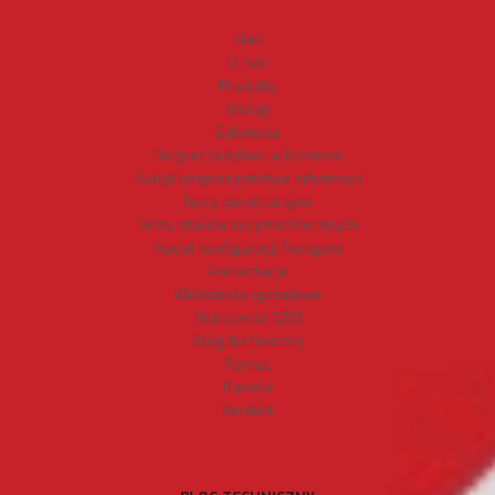
Start
O nas
Produkty
Usługi
Szkolenia
Bezpieczeństwo w biznesie
Audyt bezpieczeństwa informacji
Testy penetracyjne
Testy ataków socjotechnicznych
Audyt konfiguracji Fortigate
Prezentacje
Wdrożenia sprzętowe
Wdrożenia SZBI
Blog techniczny
Pomoc
Kariera
Kontakt