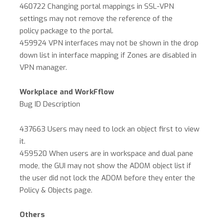
460722 Changing portal mappings in SSL-VPN
settings may not remove the reference of the
policy package to the portal.
459924 VPN interfaces may not be shown in the drop
down list in interface mapping if Zones are disabled in
VPN manager.
Workplace and WorkFflow
Bug ID Description
437663 Users may need to lock an object first to view
it.
459520 When users are in workspace and dual pane
mode, the GUI may not show the ADOM object list if
the user did not lock the ADOM before they enter the
Policy & Objects page.
Others