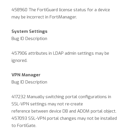
458960 The FortiGuard license status for a device
may be incorrect in FortiManager.
System Settings
Bug ID Description
457906 attributes in LDAP admin settings may be
ignored.
VPN Manager
Bug ID Description
417232 Manually switching portal configurations in
SSL-VPN settings may not re-create
reference between device DB and ADOM portal object.
457093 SSL-VPN portal changes may not be installed
to FortiGate.