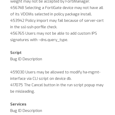
weight may not be accepted by FortiManager.
456748 Selecting a FortiGate device may not have all
of its VDOMs selected in policy package install.
453942 Policy import may fail because of server-cert
in the ssl-ssh-porfile check.
456765 Users may not be able to add custom IPS
signatures with –dns.query_type.
Script
Bug ID Description
459030 Users may be allowed to modify ha-mgmt-
interface via CLI script on device db.
417075 The Cancel button in the run script popup may
be misleading.
Services
Bug ID Description