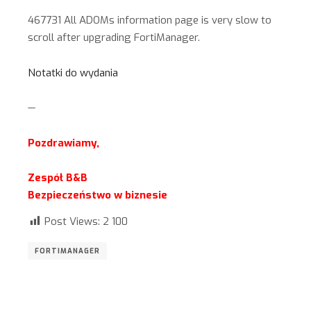
467731 All ADOMs information page is very slow to
scroll after upgrading FortiManager.
Notatki do wydania
—
Pozdrawiamy,
Zespół B&B
Bezpieczeństwo w biznesie
Post Views:
2 100
FORTIMANAGER