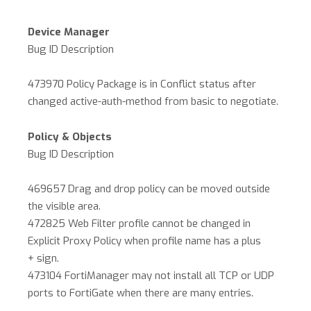
Device Manager
Bug ID Description
473970 Policy Package is in Conflict status after
changed active-auth-method from basic to negotiate.
Policy & Objects
Bug ID Description
469657 Drag and drop policy can be moved outside
the visible area.
472825 Web Filter profile cannot be changed in
Explicit Proxy Policy when profile name has a plus
+ sign.
473104 FortiManager may not install all TCP or UDP
ports to FortiGate when there are many entries.