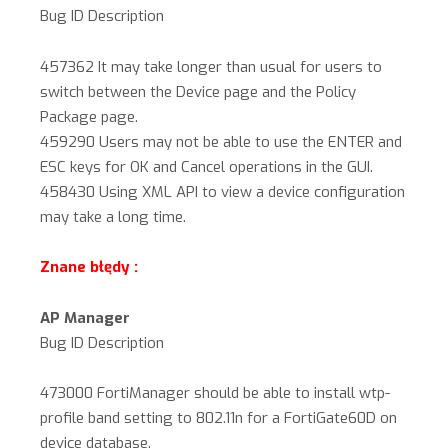
Bug ID Description
457362 It may take longer than usual for users to
switch between the Device page and the Policy
Package page.
459290 Users may not be able to use the ENTER and
ESC keys for OK and Cancel operations in the GUI.
458430 Using XML API to view a device configuration
may take a long time.
Znane błędy :
AP Manager
Bug ID Description
473000 FortiManager should be able to install wtp-
profile band setting to 802.11n for a FortiGate60D on
device database.