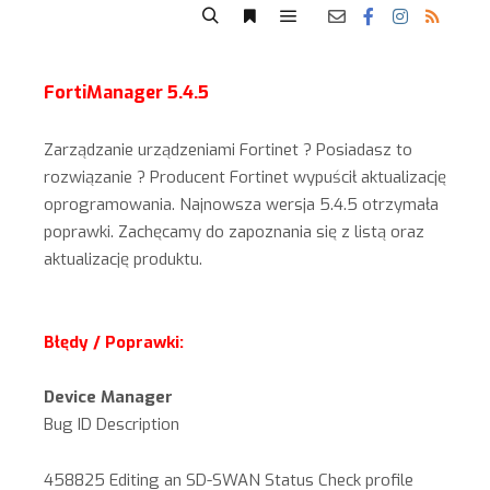
FortiManager 5.4.5
Zarządzanie urządzeniami Fortinet ? Posiadasz to
rozwiązanie ? Producent Fortinet wypuścił aktualizację
oprogramowania. Najnowsza wersja 5.4.5 otrzymała
poprawki. Zachęcamy do zapoznania się z listą oraz
aktualizację produktu.
Błędy / Poprawki:
Device Manager
Bug ID Description
458825 Editing an SD-SWAN Status Check profile