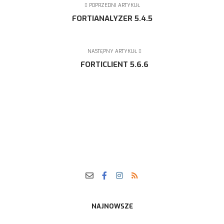
POPRZEDNI ARTYKUŁ
FORTIANALYZER 5.4.5
NASTĘPNY ARTYKUŁ
FORTICLIENT 5.6.6
NAJNOWSZE