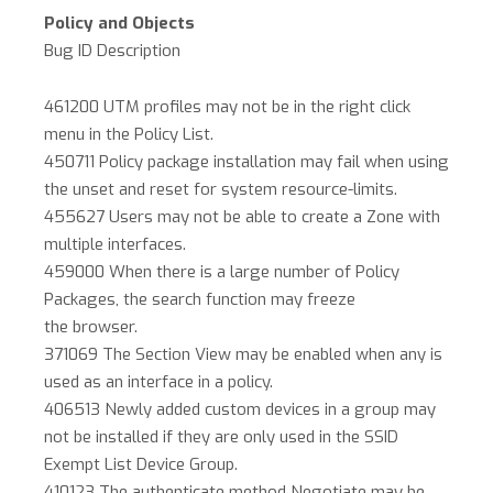
Policy and Objects
Bug ID Description
461200 UTM profiles may not be in the right click
menu in the Policy List.
450711 Policy package installation may fail when using
the unset and reset for system resource-limits.
455627 Users may not be able to create a Zone with
multiple interfaces.
459000 When there is a large number of Policy
Packages, the search function may freeze
the browser.
371069 The Section View may be enabled when any is
used as an interface in a policy.
406513 Newly added custom devices in a group may
not be installed if they are only used in the SSID
Exempt List Device Group.
410123 The authenticate method Negotiate may be