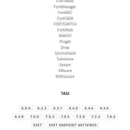
FORTIMAIL
FortiManager
FortiNAC
FortiSIEM
FORTISWITCH
FortiWeb
NAKIVO
Proget
Qnap
Stormshield
Szkolenia
Veeam
VMware
WithSecure
TAGI
6.0.6
6.2.2
6.2.7
6.4.0
6.4.4
6.4.5
6.4.8
7.0.0
7.0.2
7.0.5
7.2.0
7.2.2
7.6.3
ESET
ESET ENDPOINT ANTIVIRUS