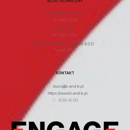
BLOG TECHNICZNY
FortiAnalyzer 7.4.11
14 maja 2026
FortiOS 7.4.12
14 maja 2026
FortiMail Appliance and VM 8.0.0
7 maja 2026
KONTAKT
biuro@b-and-b.pl
https://www.b-and-b.pl
8:00-16:00