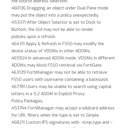
the source address selection.
460136 Dragging an object under Dual Pane mode
may put the object into a policy unexpectedly.
453371 After Object Selector is set to Dock to
Bottom, the GUI may not be able to render
policies upon a refresh.
464311 Apply & Refresh in FSSO may modify the
device status of VDOMs in other ADOMs.
465924 In advanced ADOM mode, VDOMs in different
ADOMs may block FSSO retrieval via FortiGate.
463139 FortiManager may not be able to retrieve
FSSO users with username containing a backslash.
467781 Users may be unable to search using capital
letters in a 5.2 ADOM in Explicit Proxy
Policy Packages.
453744 FortiManager may accept a wildcard address
for URL filters when the type is set to Simple.
468211 Custom IPS signatures with –icmp.type and –