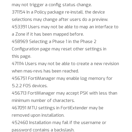
may not trigger a config status change.
371154 In a Policy package re-install, the device
selections may change after users do a preview.
453391 Users may not be able to map an interface to
a Zone if it has been mapped before.
458969 Selecting a Phase 1 in the Phase 2
Configuration page may reset other settings in
this page.
471114 Users may not be able to create a new revision
when mas-revs has been reached.
456751 FortiManager may enable log memory for
5.2.2 FOS devices.
456713 FortiManager may accept PSK with less than
minimum number of characters.
467091 MTU settings in FortiExtender may be
removed upon installation.
452460 Installation may fail if the username or
password contains a backslash.