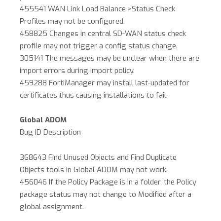
455541 WAN Link Load Balance >Status Check
Profiles may not be configured.
458825 Changes in central SD-WAN status check
profile may not trigger a config status change.
305141 The messages may be unclear when there are
import errors during import policy.
459288 FortiManager may install last-updated for
certificates thus causing installations to fail.
Global ADOM
Bug ID Description
368643 Find Unused Objects and Find Duplicate
Objects tools in Global ADOM may not work.
456046 If the Policy Package is in a folder, the Policy
package status may not change to Modified after a
global assignment.