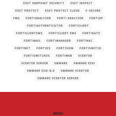
ESET ENDPOINT SECURITY
ESET INSPECT
ESET PROTECT
ESET PROTECT CLOUD
F-SECURE
FMG
FORTIANALYZER
FORTI ANALYZER
FORTIAP
FORTIAUTHENTICATOR
FORTICLIENT
FORTICLIENTEMS
FORTICLIENT EMS
FORTIGATE
FORTIMAIL
FORTIMANAGER
FORTINAC
FORTINET
FORTIOS
FORTISIEM
FORTISWITCH
FORTISWITCHOS
FORTIWEB
VCENTER
VCENTER SERVER
VMWARE
VMWARE ESXI
VMWARE ESXI 8.0
VMWARE VCENTER
VMWARE VCENTER SERVER
MENU