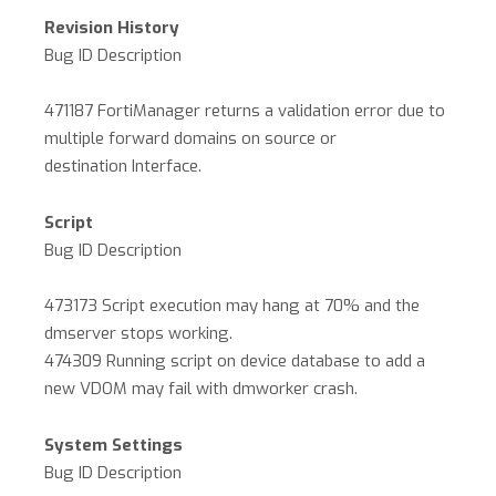
Revision History
Bug ID Description
471187 FortiManager returns a validation error due to
multiple forward domains on source or
destination Interface.
Script
Bug ID Description
473173 Script execution may hang at 70% and the
dmserver stops working.
474309 Running script on device database to add a
new VDOM may fail with dmworker crash.
System Settings
Bug ID Description