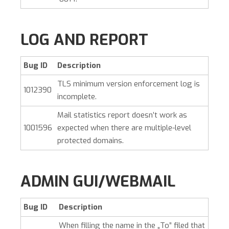
LOG AND REPORT
Bug ID
Description
TLS minimum version enforcement log is
1012390
incomplete.
Mail statistics report doesn’t work as
1001596
expected when there are multiple-level
protected domains.
ADMIN GUI/WEBMAIL
Bug ID
Description
When filling the name in the „To” filed that