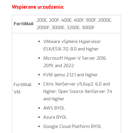
Wspierane urządzenia:
200E, 200F, 400E, 400F, 900F, 2000E,
FortiMail
2000F, 3000E, 3200E, 3000F
VMware vSphere Hypervisor
ESX/ESXi 7.0, 8.0 and higher
Microsoft Hyper-V Server 2016,
2019, and 2022
KVM qemu 2.12.1 and higher
Citrix XenServer v5.6sp2, 6.0 and
FortiMail
higher; Open Source XenServer 7.4
VM
and higher
AWS BYOL
Azure BYOL
Google Cloud Platform BYOL