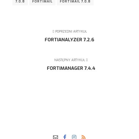
7.0.8
FORTIMAIL
FORTIMAIL 7.0.8
POPRZEDNI ARTYKUŁ
FORTIANALYZER 7.2.6
NASTĘPNY ARTYKUŁ
FORTIMANAGER 7.4.4