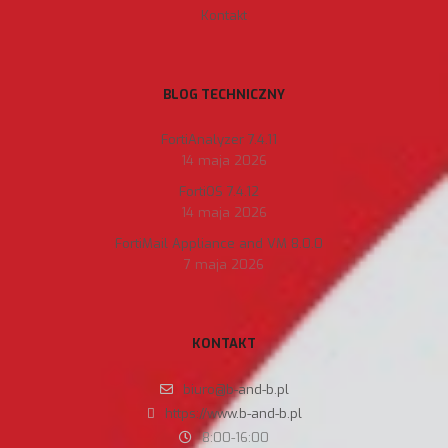
Kontakt
BLOG TECHNICZNY
FortiAnalyzer 7.4.11
14 maja 2026
FortiOS 7.4.12
14 maja 2026
FortiMail Appliance and VM 8.0.0
7 maja 2026
KONTAKT
biuro@b-and-b.pl
https://www.b-and-b.pl
8:00-16:00