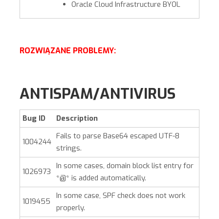
Oracle Cloud Infrastructure BYOL
ROZWIĄZANE PROBLEMY:
ANTISPAM/ANTIVIRUS
Bug ID
Description
Fails to parse Base64 escaped UTF-8
1004244
strings.
In some cases, domain block list entry for
1026973
*@* is added automatically.
In some case, SPF check does not work
1019455
properly.