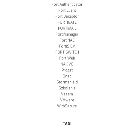
FortiAuthenticator
FortiClient
FortiDeceptor
FORTIGATE
FORTIMAIL
FortiManager
FortiNAC
FortiSIEM
FORTISWITCH
FortiWeb
NAKIVO
Proget
Qnap
Stormshield
Szkolenia
Veeam
VMware
WithSecure
TAGI