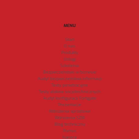
MENU
Start
O nas
Produkty
Usługi
Szkolenia
Bezpieczeństwo w biznesie
Audyt bezpieczeństwa informacji
Testy penetracyjne
Testy ataków socjotechnicznych
Audyt konfiguracji Fortigate
Prezentacje
Wdrożenia sprzętowe
Wdrożenia SZBI
Blog techniczny
Pomoc
Kariera