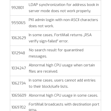
LDAP synchronization for address book in
992801
server mode does not work properly.
PKI admin login with non-ASCII characters
955065
does not work.
In some cases, FortiMail returns „RSA
1062629
verify sign-failed” error.
No search result for quarantined
1012948
messages.
Abnormal high CPU usage when certain
1034247
files are received.
In some cases, users cannot add entries
1062734
to their block/safe lists.
1065609
Abnormal high CPU usage in some cases.
FortiMail broadcasts with destination port
1069702
8014.