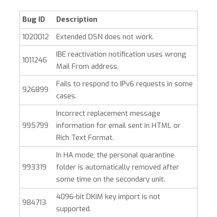
Bug ID
Description
1020012
Extended DSN does not work.
IBE reactivation notification uses wrong
1011246
Mail From address.
Fails to respond to IPv6 requests in some
926899
cases.
Incorrect replacement message
995799
information for email sent in HTML or
Rich Text Format.
In HA mode, the personal quarantine
993319
folder is automatically removed after
some time on the secondary unit.
4096-bit DKIM key import is not
984713
supported.