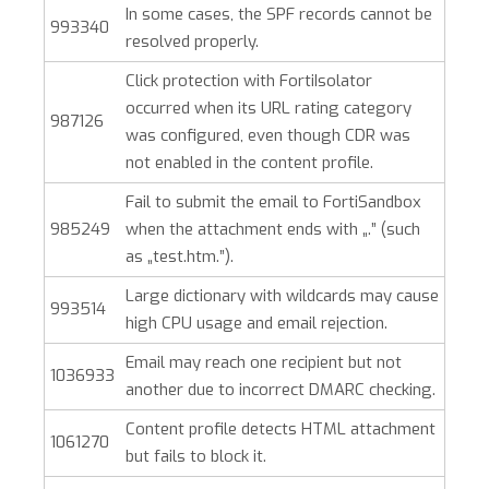
In some cases, the SPF records cannot be
993340
resolved properly.
Click protection with FortiIsolator
occurred when its URL rating category
987126
was configured, even though CDR was
not enabled in the content profile.
Fail to submit the email to FortiSandbox
985249
when the attachment ends with „.” (such
as „test.htm.”).
Large dictionary with wildcards may cause
993514
high CPU usage and email rejection.
Email may reach one recipient but not
1036933
another due to incorrect DMARC checking.
Content profile detects HTML attachment
1061270
but fails to block it.