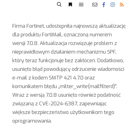
Firma Fortinet, udostępniła najnowszą aktualizację
dla produktu FortiMail, oznaczoną numerem
wersji 7.0.8. Aktualizacja rozwiązuje problem z
nieprawidłowym działaniem mechanizmu SPF,
który teraz funkcjonuje bez zakłóceń. Dodatkowo,
usunięto błąd powodujący odrzucenie wiadomości
e-mail z kodem SMTP 421 4.7.0 oraz
komunikatem błędu „milter_write(mailfilterd)”.
Wraz z wersją 7.0.8 usunięto również podatność
związaną z CVE-2024-6387, zapewniając
większe bezpieczeństwo użytkownikom tego
oprogramowania.