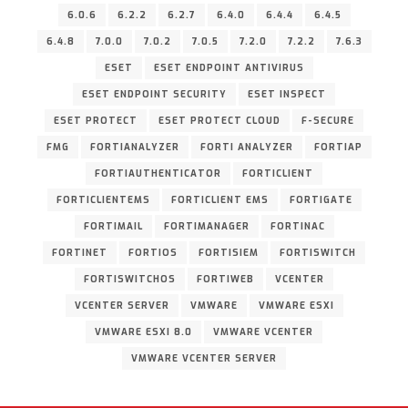
6.0.6
6.2.2
6.2.7
6.4.0
6.4.4
6.4.5
6.4.8
7.0.0
7.0.2
7.0.5
7.2.0
7.2.2
7.6.3
ESET
ESET ENDPOINT ANTIVIRUS
ESET ENDPOINT SECURITY
ESET INSPECT
ESET PROTECT
ESET PROTECT CLOUD
F-SECURE
FMG
FORTIANALYZER
FORTI ANALYZER
FORTIAP
FORTIAUTHENTICATOR
FORTICLIENT
FORTICLIENTEMS
FORTICLIENT EMS
FORTIGATE
FORTIMAIL
FORTIMANAGER
FORTINAC
FORTINET
FORTIOS
FORTISIEM
FORTISWITCH
FORTISWITCHOS
FORTIWEB
VCENTER
VCENTER SERVER
VMWARE
VMWARE ESXI
VMWARE ESXI 8.0
VMWARE VCENTER
VMWARE VCENTER SERVER