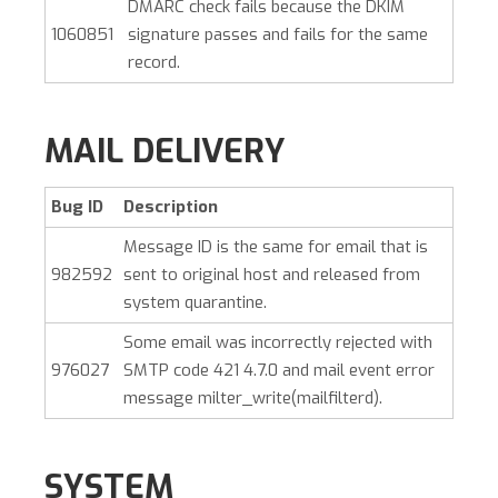
DMARC check fails because the DKIM
1060851
signature passes and fails for the same
record.
MAIL DELIVERY
Bug ID
Description
Message ID is the same for email that is
982592
sent to original host and released from
system quarantine.
Some email was incorrectly rejected with
976027
SMTP code 421 4.7.0 and mail event error
message milter_write(mailfilterd).
SYSTEM