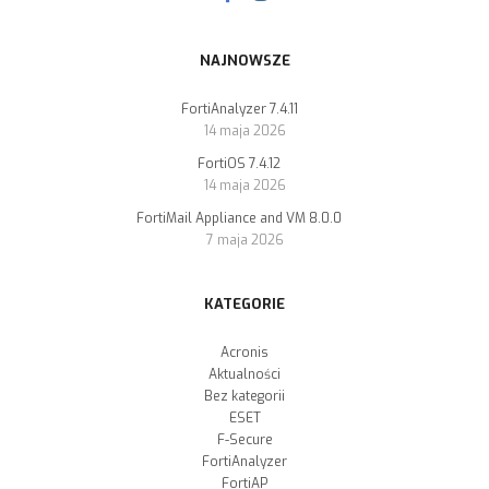
NAJNOWSZE
FortiAnalyzer 7.4.11
14 maja 2026
FortiOS 7.4.12
14 maja 2026
FortiMail Appliance and VM 8.0.0
7 maja 2026
KATEGORIE
Acronis
Aktualności
Bez kategorii
ESET
F-Secure
FortiAnalyzer
FortiAP