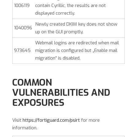
1006119
contain Cyrillic, the results are not
displayed correctly.
Newly created DKIM key does not show
1040096
up on the GUI promptly.
Webmail logins are redirected when mail
973645
migration is configured but „Enable mail
migration” is disabled.
COMMON
VULNERABILITIES AND
EXPOSURES
Visit
https://fortiguard.com/psirt
for more
information.