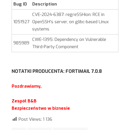
Bug ID
Description
CVE-2024-6387: regreSSHion: RCE in
1051927
OpenSSH’s server, on glibc-based Linux
systems
CWE-1395: Dependency on Vulnerable
985989
Third-Party Component
NOTATKI PRODUCENTA:
FORTIMAIL 7.0.8
Pozdrawiamy,
Zespół B&B
Bezpieczeństwo w biznesie
Post Views:
1 136