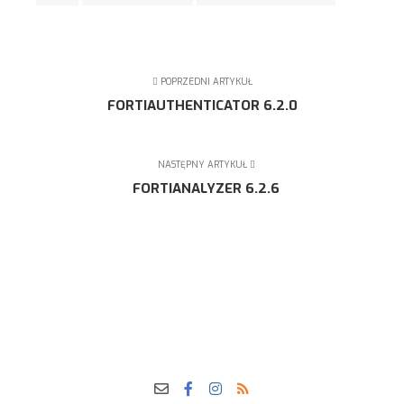
POPRZEDNI ARTYKUŁ
FORTIAUTHENTICATOR 6.2.0
NASTĘPNY ARTYKUŁ
FORTIANALYZER 6.2.6