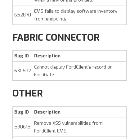
EMS fails to display software inventory
652870
from endpoints.
FABRIC CONNECTOR
Bug ID
Description
Cannot display FortiClient’s record on
630602
FortiGate.
OTHER
Bug ID
Description
Remove XSS vulnerabilities from
590615
FortiClient EMS.