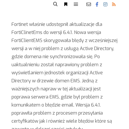
Fortinet właśnie udostępnił aktualizacje dla
FortiClinetEms do wersji 6.4.1. Nowa wersja
FortiClientEMS skorygowała błędy z wcześniejszej
wersji a w niej problem z usługą Active Directory,
gdzie domena nie synchronizowała się. Po
uaktualnieniu został naprawiony problem z
wyświetlaniem jednostek organizacji Active
Directory w drzewie domen EMS. Jedną z
ważniejszych napraw w tej aktualizacji jest
poprawa serwera EMS, gdzie był problem z
komunikatem o błędzie email. Wersja 6.4.1.
poprawiła problem z procesem przesyłania
certyfikatów jak i również wiele błędów które są