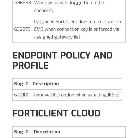
596933
Windows user is logged in on the
endpoint.
Upgraded FortiClient does not register to
632273
EMS when connection key is enforced via
assigned gateway list.
ENDPOINT POLICY AND
PROFILE
Bug ID
Description
632180
Remove DPD option when selecting IKEv2.
FORTICLIENT CLOUD
Bug ID
Description