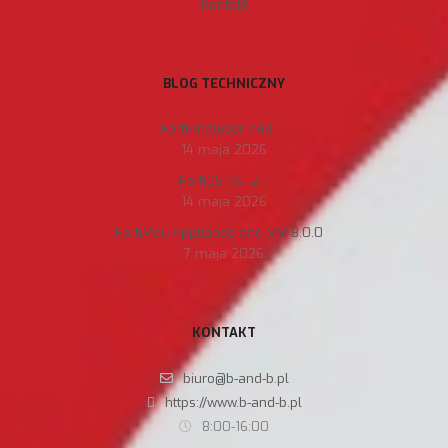
Kontakt
BLOG TECHNICZNY
FortiAnalyzer 7.4.11
14 maja 2026
FortiOS 7.4.12
14 maja 2026
FortiMail Appliance and VM 8.0.0
7 maja 2026
KONTAKT
biuro@b-and-b.pl
https://www.b-and-b.pl
8:00-16:00