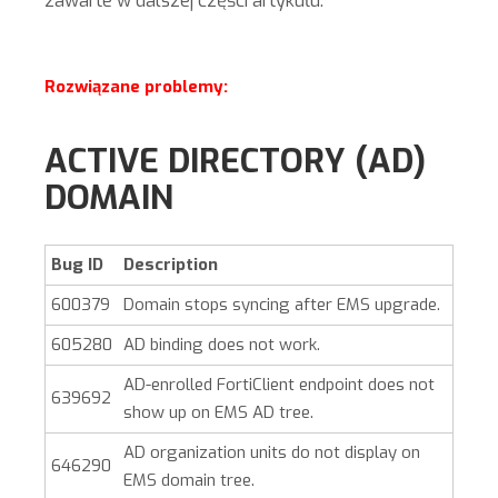
zawarte w dalszej części artykułu.
Rozwiązane problemy:
ACTIVE DIRECTORY (AD)
DOMAIN
Bug ID
Description
600379
Domain stops syncing after EMS upgrade.
605280
AD binding does not work.
AD-enrolled FortiClient endpoint does not
639692
show up on EMS AD tree.
AD organization units do not display on
646290
EMS domain tree.