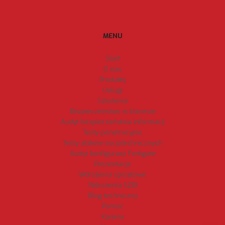
MENU
Start
O nas
Produkty
Usługi
Szkolenia
Bezpieczeństwo w biznesie
Audyt bezpieczeństwa informacji
Testy penetracyjne
Testy ataków socjotechnicznych
Audyt konfiguracji Fortigate
Prezentacje
Wdrożenia sprzętowe
Wdrożenia SZBI
Blog techniczny
Pomoc
Kariera