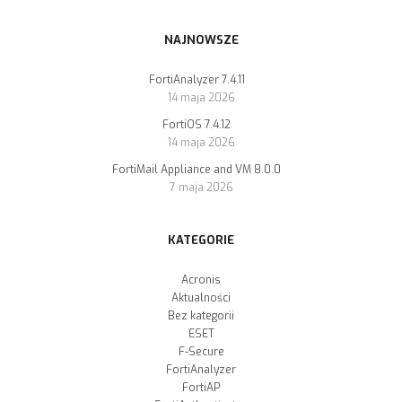
NAJNOWSZE
FortiAnalyzer 7.4.11
14 maja 2026
FortiOS 7.4.12
14 maja 2026
FortiMail Appliance and VM 8.0.0
7 maja 2026
KATEGORIE
Acronis
Aktualności
Bez kategorii
ESET
F-Secure
FortiAnalyzer
FortiAP