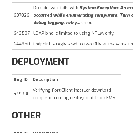
Domain sync fails with
System.Exception: An er
637026
occurred while enumerating computers. Turn 
debug logging, retry…
error.
643507
LDAP bind is limited to using NTLM only.
644850
Endpoint is registered to two OUs at the same ti
DEPLOYMENT
Bug ID
Description
Verifying FortiClient installer download
449330
completion during deployment from EMS.
OTHER