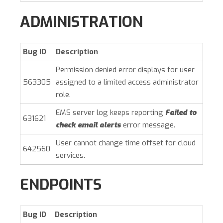
ADMINISTRATION
Bug ID
Description
Permission denied error displays for user
563305
assigned to a limited access administrator
role.
EMS server log keeps reporting
Failed to
631621
check email alerts
error message.
User cannot change time offset for cloud
642560
services.
ENDPOINTS
Bug ID
Description