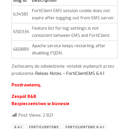
Bug ID
Description
FortiClient EMS session cookie does not
634581
expire after logging out from EMS server.
Feature list for log settings is not
650334
consistent between EMS and FortiClient.
Apache service keeps restarting after
660889
disabling FQDN.
Zachęcamy do odwiedzenia notatek wydanych przez
producenta :
Releas Notes – FortiClientEMS 6.4.1
Pozdrawiamy,
Zespół B&B
Bezpieczeństwo w biznesie
Post Views:
2 821
6.4.1
FORTICLIENTEMS
FORTICLIENTEMS 6.4.1