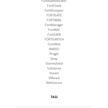
FortiAuthenticator
FortiClient
FortiDeceptor
FORTIGATE
FORTIMAIL
FortiManager
FortiNAC
FortiSIEM
FORTISWITCH
FortiWeb
NAKIVO
Proget
Qnap
Stormshield
Szkolenia
Veeam
VMware
WithSecure
TAGI