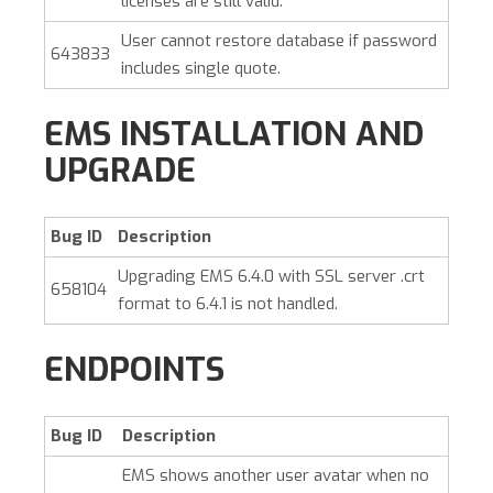
licenses are still valid.
User cannot restore database if password
643833
includes single quote.
EMS INSTALLATION AND
UPGRADE
Bug ID
Description
Upgrading EMS 6.4.0 with SSL server .crt
658104
format to 6.4.1 is not handled.
ENDPOINTS
Bug ID
Description
EMS shows another user avatar when no