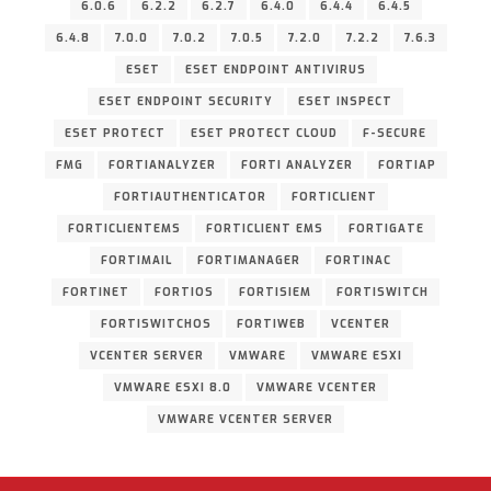
6.0.6
6.2.2
6.2.7
6.4.0
6.4.4
6.4.5
6.4.8
7.0.0
7.0.2
7.0.5
7.2.0
7.2.2
7.6.3
ESET
ESET ENDPOINT ANTIVIRUS
ESET ENDPOINT SECURITY
ESET INSPECT
ESET PROTECT
ESET PROTECT CLOUD
F-SECURE
FMG
FORTIANALYZER
FORTI ANALYZER
FORTIAP
FORTIAUTHENTICATOR
FORTICLIENT
FORTICLIENTEMS
FORTICLIENT EMS
FORTIGATE
FORTIMAIL
FORTIMANAGER
FORTINAC
FORTINET
FORTIOS
FORTISIEM
FORTISWITCH
FORTISWITCHOS
FORTIWEB
VCENTER
VCENTER SERVER
VMWARE
VMWARE ESXI
VMWARE ESXI 8.0
VMWARE VCENTER
VMWARE VCENTER SERVER