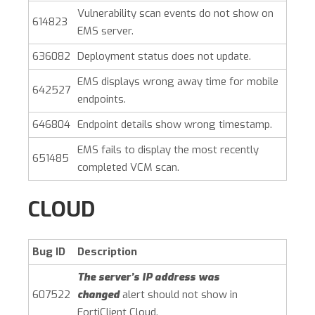
Vulnerability scan events do not show on
614823
EMS server.
636082
Deployment status does not update.
EMS displays wrong away time for mobile
642527
endpoints.
646804
Endpoint details show wrong timestamp.
EMS fails to display the most recently
651485
completed VCM scan.
CLOUD
Bug ID
Description
The server’s IP address was
607522
changed
alert should not show in
FortiClient Cloud.