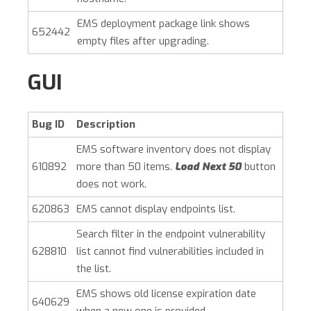
EMS deployment package link shows
652442
empty files after upgrading.
GUI
Bug ID
Description
EMS software inventory does not display
610892
more than 50 items.
Load Next 50
button
does not work.
620863
EMS cannot display endpoints list.
Search filter in the endpoint vulnerability
628810
list cannot find vulnerabilities included in
the list.
EMS shows old license expiration date
640629
when a new one is provided.