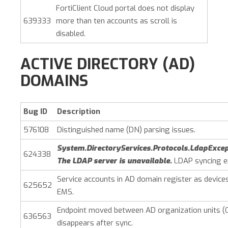
FortiClient Cloud portal does not display
639333
more than ten accounts as scroll is
disabled.
ACTIVE DIRECTORY (AD)
DOMAINS
Bug ID
Description
576108
Distinguished name (DN) parsing issues.
System.DirectoryServices.Protocols.LdapExcep
624338
The LDAP server is unavailable.
LDAP syncing er
Service accounts in AD domain register as devices
625652
EMS.
Endpoint moved between AD organization units (
636563
disappears after sync.