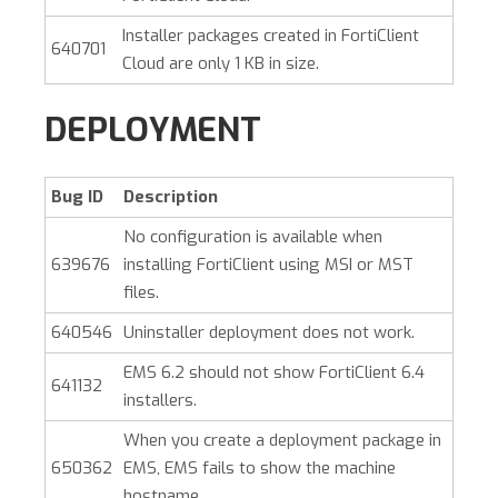
Installer packages created in FortiClient
640701
Cloud are only 1 KB in size.
DEPLOYMENT
Bug ID
Description
No configuration is available when
639676
installing FortiClient using MSI or MST
files.
640546
Uninstaller deployment does not work.
EMS 6.2 should not show FortiClient 6.4
641132
installers.
When you create a deployment package in
650362
EMS, EMS fails to show the machine
hostname.