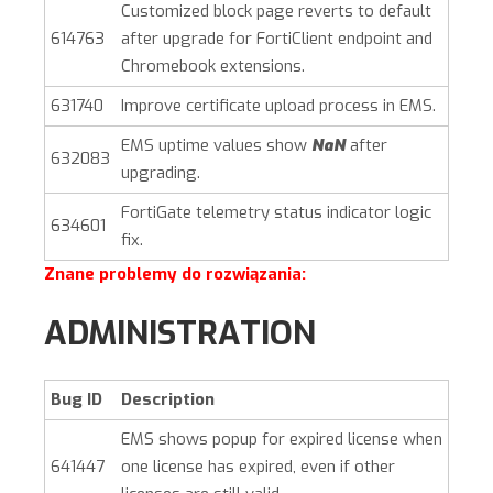
Customized block page reverts to default
614763
after upgrade for FortiClient endpoint and
Chromebook extensions.
631740
Improve certificate upload process in EMS.
EMS uptime values show
NaN
after
632083
upgrading.
FortiGate telemetry status indicator logic
634601
fix.
Znane problemy do rozwiązania:
ADMINISTRATION
Bug ID
Description
EMS shows popup for expired license when
641447
one license has expired, even if other