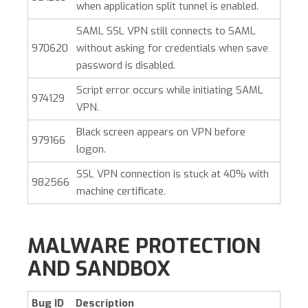
when application split tunnel is enabled.
SAML SSL VPN still connects to SAML
970620
without asking for credentials when save
password is disabled.
Script error occurs while initiating SAML
974129
VPN.
Black screen appears on VPN before
979166
logon.
SSL VPN connection is stuck at 40% with
982566
machine certificate.
MALWARE PROTECTION
AND SANDBOX
Bug ID
Description