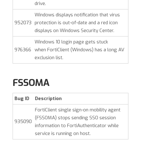
drive.
Windows displays notification that virus
952073
protection is out-of-date and a red icon
displays on Windows Security Center.
Windows 10 login page gets stuck
976366
when
FortiClient (Windows)
has a long AV
exclusion list.
FSSOMA
Bug ID
Description
FortiClient single sign-on mobility agent
(FSSOMA) stops sending SSO session
935090
information to FortiAuthenticator while
service is running on host.