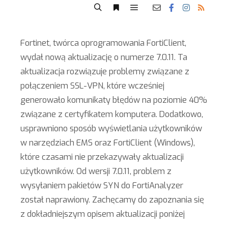
Fortinet, twórca oprogramowania FortiClient,
wydał nową aktualizację o numerze 7.0.11. Ta
aktualizacja rozwiązuje problemy związane z
połączeniem SSL-VPN, które wcześniej
generowało komunikaty błędów na poziomie 40%
związane z certyfikatem komputera. Dodatkowo,
usprawniono sposób wyświetlania użytkowników
w narzędziach EMS oraz FortiClient (Windows),
które czasami nie przekazywały aktualizacji
użytkowników. Od wersji 7.0.11, problem z
wysyłaniem pakietów SYN do FortiAnalyzer
został naprawiony. Zachęcamy do zapoznania się
z dokładniejszym opisem aktualizacji poniżej