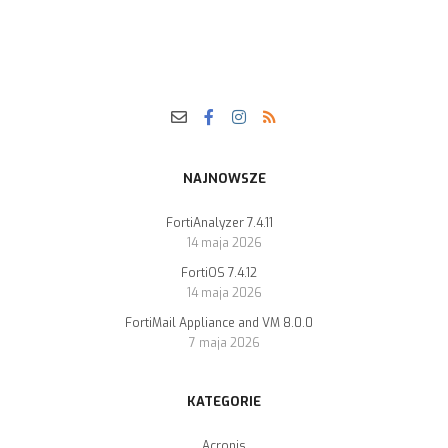
NAJNOWSZE
FortiAnalyzer 7.4.11
14 maja 2026
FortiOS 7.4.12
14 maja 2026
FortiMail Appliance and VM 8.0.0
7 maja 2026
KATEGORIE
Acronis