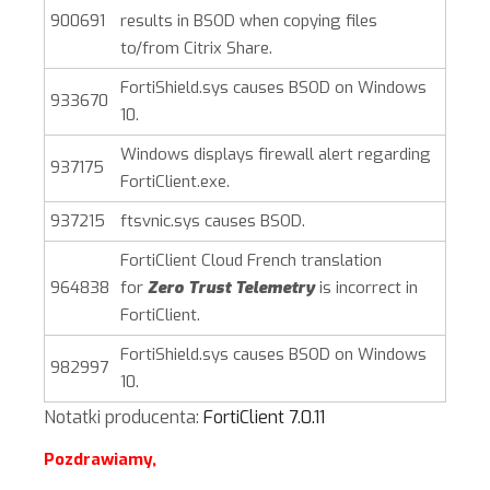
900691
results in BSOD when copying files
to/from Citrix Share.
FortiShield.sys causes BSOD on Windows
933670
10.
Windows displays firewall alert regarding
937175
FortiClient.exe.
937215
ftsvnic.sys causes BSOD.
FortiClient Cloud French translation
964838
for
Zero Trust Telemetry
is incorrect in
FortiClient.
FortiShield.sys causes BSOD on Windows
982997
10.
Notatki producenta:
FortiClient 7.0.11
Pozdrawiamy,