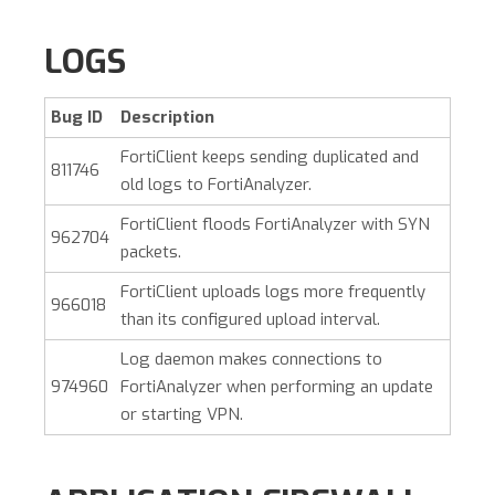
LOGS
Bug ID
Description
FortiClient keeps sending duplicated and
811746
old logs to FortiAnalyzer.
FortiClient floods FortiAnalyzer with SYN
962704
packets.
FortiClient uploads logs more frequently
966018
than its configured upload interval.
Log daemon makes connections to
974960
FortiAnalyzer when performing an update
or starting VPN.