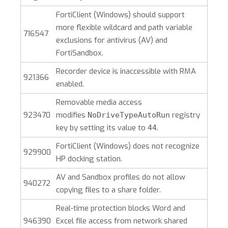
FortiClient (Windows)
should support
more flexible wildcard and path variable
716547
exclusions for antivirus (AV) and
FortiSandbox.
Recorder device is inaccessible with RMA
921366
enabled.
Removable media access
923470
modifies
registry
NoDriveTypeAutoRun
key by setting its value to
.
44
FortiClient (Windows)
does not recognize
929900
HP docking station.
AV and Sandbox profiles do not allow
940272
copying files to a share folder.
Real-time protection blocks Word and
946390
Excel file access from network shared