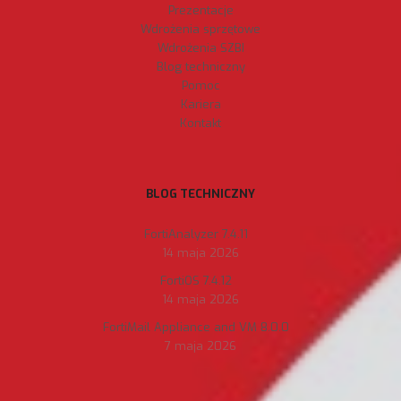
Prezentacje
Wdrożenia sprzętowe
Wdrożenia SZBI
Blog techniczny
Pomoc
Kariera
Kontakt
BLOG TECHNICZNY
FortiAnalyzer 7.4.11
14 maja 2026
FortiOS 7.4.12
14 maja 2026
FortiMail Appliance and VM 8.0.0
7 maja 2026