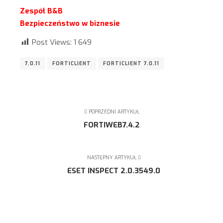
Zespół B&B
Bezpieczeństwo w biznesie
Post Views:
1 649
7.0.11
FORTICLIENT
FORTICLIENT 7.0.11
POPRZEDNI ARTYKUŁ
FORTIWEB7.4.2
NASTĘPNY ARTYKUŁ
ESET INSPECT 2.0.3549.0