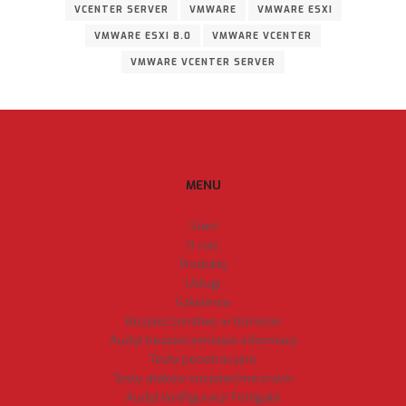
VCENTER SERVER
VMWARE
VMWARE ESXI
VMWARE ESXI 8.0
VMWARE VCENTER
VMWARE VCENTER SERVER
MENU
Start
O nas
Produkty
Usługi
Szkolenia
Bezpieczeństwo w biznesie
Audyt bezpieczeństwa informacji
Testy penetracyjne
Testy ataków socjotechnicznych
Audyt konfiguracji Fortigate