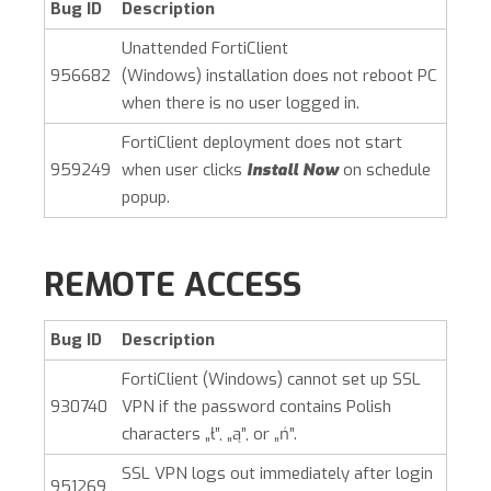
Bug ID
Description
Unattended
FortiClient
956682
(Windows)
installation does not reboot PC
when there is no user logged in.
FortiClient deployment does not start
959249
when user clicks
Install Now
on schedule
popup.
REMOTE ACCESS
Bug ID
Description
FortiClient (Windows)
cannot set up SSL
930740
VPN if the password contains Polish
characters „ł”, „ą”, or „ń”.
SSL VPN logs out immediately after login
951269