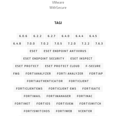
VMware
WithSecure
TAGI
6.0.6
6.2.2
6.2.7
6.4.0
6.4.4
6.4.5
6.4.8
7.0.0
7.0.2
7.0.5
7.2.0
7.2.2
7.6.3
ESET
ESET ENDPOINT ANTIVIRUS
ESET ENDPOINT SECURITY
ESET INSPECT
ESET PROTECT
ESET PROTECT CLOUD
F-SECURE
FMG
FORTIANALYZER
FORTI ANALYZER
FORTIAP
FORTIAUTHENTICATOR
FORTICLIENT
FORTICLIENTEMS
FORTICLIENT EMS
FORTIGATE
FORTIMAIL
FORTIMANAGER
FORTINAC
FORTINET
FORTIOS
FORTISIEM
FORTISWITCH
FORTISWITCHOS
FORTIWEB
VCENTER