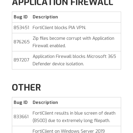
APPLICATION FIREWALL
Bug ID
Description
853451
FortiClient blocks PIA VPN.
Zip files become corrupt with Application
876265
Firewall enabled.
Application Firewall blocks Microsoft 365
897207
Defender device isolation.
OTHER
Bug ID
Description
FortiClient results in blue screen of death
833661
(BSOD) due to extremely long filepath.
FortiClient on Windows Server 2019