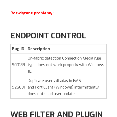
Rozwiązane problemy:
ENDPOINT CONTROL
Bug ID
Description
On-fabric detection Connection Media rule
900189
type does not work properly with Windows
10.
Duplicate users display in EMS
926631
and
FortiClient (Windows)
intermittently
does not send user update.
WEB FILTER AND PLUGIN