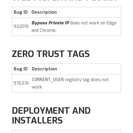
Bug ID
Description
Bypass Private IP
does not work on Edge
932019
and Chrome.
ZERO TRUST TAGS
Bug ID
Description
registry tag does not
CURRENT_USER
976374
work.
DEPLOYMENT AND
INSTALLERS