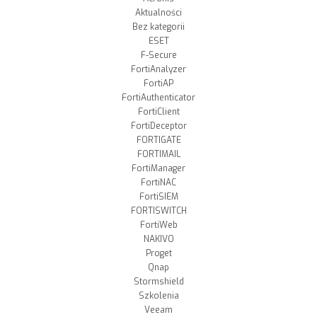
Aktualności
Bez kategorii
ESET
F-Secure
FortiAnalyzer
FortiAP
FortiAuthenticator
FortiClient
FortiDeceptor
FORTIGATE
FORTIMAIL
FortiManager
FortiNAC
FortiSIEM
FORTISWITCH
FortiWeb
NAKIVO
Proget
Qnap
Stormshield
Szkolenia
Veeam