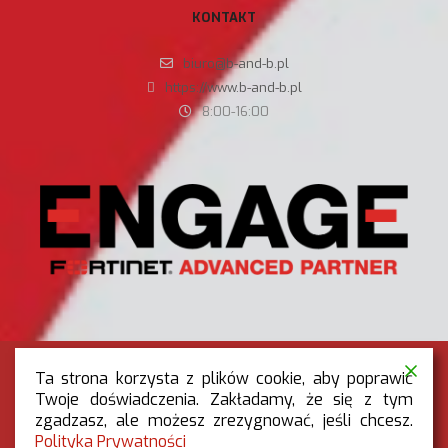
KONTAKT
biuro@b-and-b.pl
https://www.b-and-b.pl
8:00-16:00
Ta strona korzysta z plików cookie, aby poprawić
Twoje doświadczenia. Zakładamy, że się z tym
zgadzasz, ale możesz zrezygnować, jeśli chcesz.
RODO
|
POLITYKA PRYWATNOŚCI
Polityka Prywatności
OGÓLNE WARUNKI REKLAMACJI