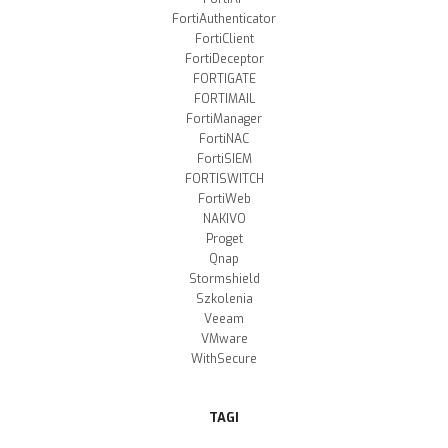
FortiAuthenticator
FortiClient
FortiDeceptor
FORTIGATE
FORTIMAIL
FortiManager
FortiNAC
FortiSIEM
FORTISWITCH
FortiWeb
NAKIVO
Proget
Qnap
Stormshield
Szkolenia
Veeam
VMware
WithSecure
TAGI