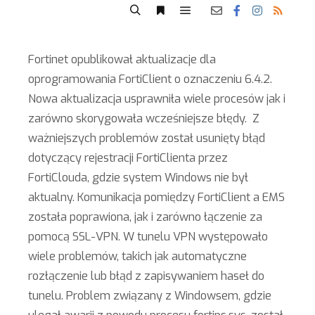
Fortinet opublikował aktualizacje dla
oprogramowania FortiClient o oznaczeniu 6.4.2.
Nowa aktualizacja usprawniła wiele procesów jak i
zarówno skorygowała wcześniejsze błędy. Z
ważniejszych problemów został usunięty błąd
dotyczący rejestracji FortiClienta przez
FortiClouda, gdzie system Windows nie był
aktualny. Komunikacja pomiędzy FortiClient a EMS
została poprawiona, jak i zarówno łączenie za
pomocą SSL-VPN. W tunelu VPN występowało
wiele problemów, takich jak automatyczne
rozłączenie lub błąd z zapisywaniem haseł do
tunelu. Problem związany z Windowsem, gdzie