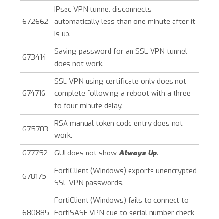
IPsec VPN tunnel disconnects
672662
automatically less than one minute after it
is up.
Saving password for an SSL VPN tunnel
673414
does not work.
SSL VPN using certificate only does not
674716
complete following a reboot with a three
to four minute delay.
RSA manual token code entry does not
675703
work.
677752
GUI does not show
Always Up
.
FortiClient (Windows)
exports unencrypted
678175
SSL VPN passwords.
FortiClient (Windows)
fails to connect to
680885
FortiSASE VPN due to serial number check