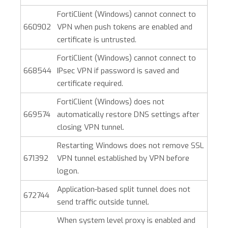
FortiClient (Windows)
cannot connect to
660902
VPN when push tokens are enabled and
certificate is untrusted.
FortiClient (Windows)
cannot connect to
668544
IPsec VPN if password is saved and
certificate required.
FortiClient (Windows)
does not
669574
automatically restore DNS settings after
closing VPN tunnel.
Restarting Windows does not remove SSL
671392
VPN tunnel established by VPN before
logon.
Application-based split tunnel does not
672744
send traffic outside tunnel.
When system level proxy is enabled and