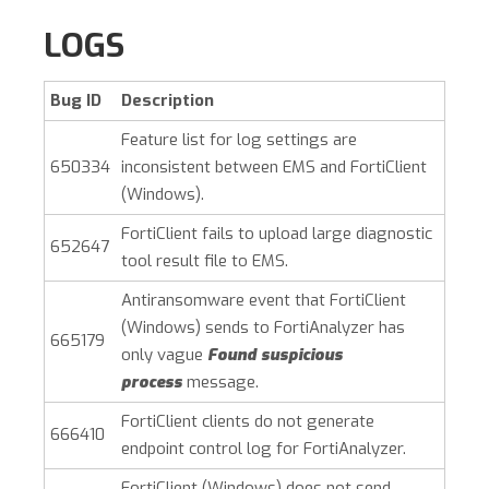
LOGS
Bug ID
Description
Feature list for log settings are
650334
inconsistent between EMS and
FortiClient
(Windows)
.
FortiClient fails to upload large diagnostic
652647
tool result file to EMS.
Antiransomware event that
FortiClient
(Windows)
sends to FortiAnalyzer has
665179
only vague
Found suspicious
process
message.
FortiClient clients do not generate
666410
endpoint control log for FortiAnalyzer.
FortiClient (Windows)
does not send