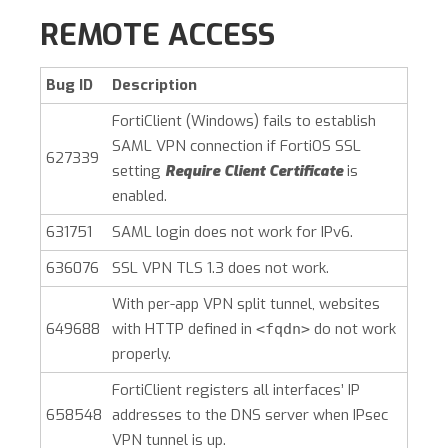
REMOTE ACCESS
Bug ID
Description
FortiClient (Windows)
fails to establish
SAML VPN connection if FortiOS SSL
627339
setting
Require Client Certificate
is
enabled.
631751
SAML login does not work for IPv6.
636076
SSL VPN TLS 1.3 does not work.
With per-app VPN split tunnel, websites
649688
with HTTP defined in
do not work
<fqdn>
properly.
FortiClient registers all interfaces’ IP
658548
addresses to the DNS server when IPsec
VPN tunnel is up.