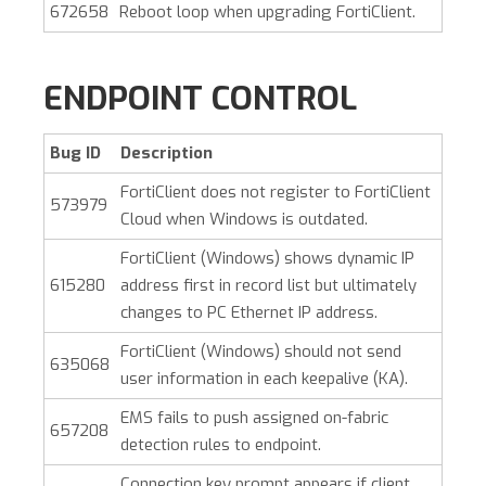
672658
Reboot loop when upgrading FortiClient.
ENDPOINT CONTROL
Bug ID
Description
FortiClient does not register to FortiClient
573979
Cloud when Windows is outdated.
FortiClient (Windows)
shows dynamic IP
615280
address first in record list but ultimately
changes to PC Ethernet IP address.
FortiClient (Windows)
should not send
635068
user information in each keepalive (KA).
EMS fails to push assigned on-fabric
657208
detection rules to endpoint.
Connection key prompt appears if client