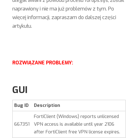
ulegał awarii z powodu procesu fortips.sys, został
naprawiony i nie ma już problemów z tym. Po
więcej informacji, zapraszam do dalszej części
artykułu.
ROZWIĄZANE PROBLEMY:
GUI
Bug ID
Description
FortiClient (Windows)
reports unlicensed
667351
VPN access is available until year 2106
after FortiClient free VPN license expires.