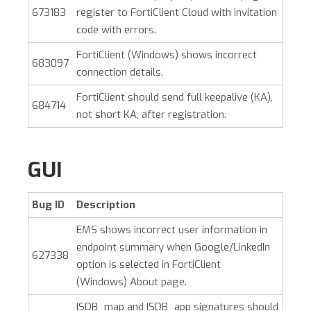
673183
register to FortiClient Cloud with invitation
code with errors.
FortiClient (Windows)
shows incorrect
683097
connection details.
FortiClient should send full keepalive (KA),
684714
not short KA, after registration.
GUI
Bug ID
Description
EMS shows incorrect user information in
endpoint summary when Google/LinkedIn
627338
option is selected in
FortiClient
(Windows)
About page.
ISDB_map and ISDB_app signatures should