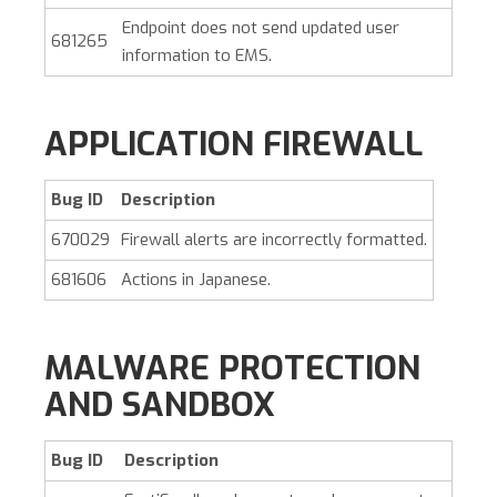
Endpoint does not send updated user
681265
information to EMS.
APPLICATION FIREWALL
Bug ID
Description
670029
Firewall alerts are incorrectly formatted.
681606
Actions in Japanese.
MALWARE PROTECTION
AND SANDBOX
Bug ID
Description