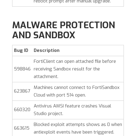
reboot prompt after manual upgrade.
MALWARE PROTECTION
AND SANDBOX
Bug ID
Description
FortiClient can open attached file before
598846
receiving Sandbox result for the
attachment.
Machines cannot connect to FortiSandbox
623867
Cloud with port 514 open.
Antivirus AMSI feature crashes Visual
660320
Studio project.
Blocked exploit attempts shows as 0 when
663615
antiexploit events have been triggered.