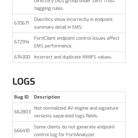
Directory (AD) group under Zero Trust
tagging rules.
Diacritics show incorrectly in endpoint
670671
summary detail in EMS.
FortiClient endpoint control issues affect
672914
EMS performance.
674300
Incorrect and duplicate NWIFS values.
LOGS
Bug ID
Description
Not normalized AV engine and signature
662803
versions separated logs fields.
Some clients do not generate endpoint
666410
control log for FortiAnalyzer.