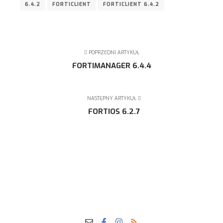
6.4.2
FORTICLIENT
FORTICLIENT 6.4.2
POPRZEDNI ARTYKUŁ
FORTIMANAGER 6.4.4
NASTĘPNY ARTYKUŁ
FORTIOS 6.2.7