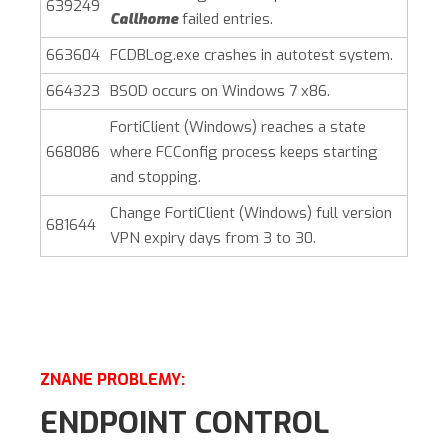
639249
Callhome
failed entries.
663604
FCDBLog.exe crashes in autotest system.
664323
BSOD occurs on Windows 7 x86.
FortiClient (Windows)
reaches a state
668086
where FCConfig process keeps starting
and stopping.
Change
FortiClient (Windows)
full version
681644
VPN expiry days from 3 to 30.
ZNANE PROBLEMY:
ENDPOINT CONTROL