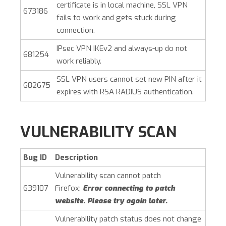
certificate is in local machine, SSL VPN
673186
fails to work and gets stuck during
connection.
IPsec VPN IKEv2 and always-up do not
681254
work reliably.
SSL VPN users cannot set new PIN after it
682675
expires with RSA RADIUS authentication.
VULNERABILITY SCAN
Bug ID
Description
Vulnerability scan cannot patch
639107
Firefox:
Error connecting to patch
website. Please try again later.
Vulnerability patch status does not change