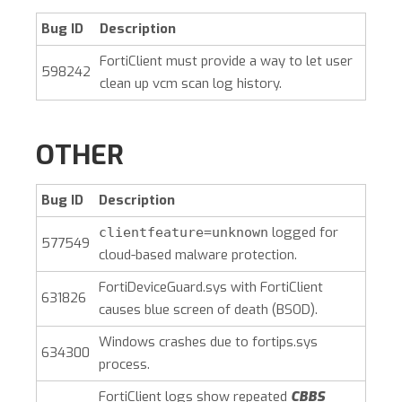
Bug ID
Description
FortiClient must provide a way to let user
598242
clean up vcm scan log history.
OTHER
Bug ID
Description
logged for
clientfeature=unknown
577549
cloud-based malware protection.
FortiDeviceGuard.sys with FortiClient
631826
causes blue screen of death (BSOD).
Windows crashes due to fortips.sys
634300
process.
FortiClient logs show repeated
CBBS