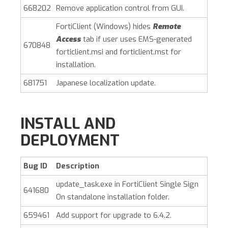
668202
Remove application control from GUI.
FortiClient (Windows)
hides
Remote
Access
tab if user uses EMS-generated
670848
forticlient.msi and forticlient.mst for
installation.
681751
Japanese localization update.
INSTALL AND
DEPLOYMENT
Bug ID
Description
update_task.exe in FortiClient Single Sign
641680
On standalone installation folder.
659461
Add support for upgrade to 6.4.2.