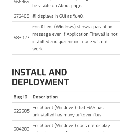
666964
be visible on About page.
676405
@ displays in GUI as %40.
FortiClient (Windows)
shows quarantine
message even if Application Firewall is not
683027
installed and quarantine mode will not
work.
INSTALL AND
DEPLOYMENT
Bug ID
Description
FortiClient (Windows)
that EMS has
622685
uninstalled has many leftover files.
FortiClient (Windows)
does not display
684283