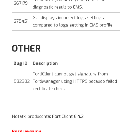
667179
diagnostic result to EMS.
GUI displays incorrect logs settings
675451
compared to logs setting in EMS profile.
OTHER
Bug ID
Description
FortiClient cannot get signature from
582302
FortiManager using HTTPS because failed
certificate check
Notatki producenta:
FortiClient 6.4.2
Pozdrawiamy,