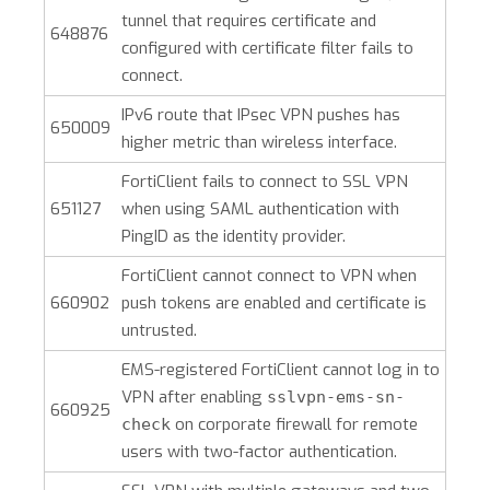
tunnel that requires certificate and
648876
configured with certificate filter fails to
connect.
IPv6 route that IPsec VPN pushes has
650009
higher metric than wireless interface.
FortiClient fails to connect to SSL VPN
651127
when using SAML authentication with
PingID as the identity provider.
FortiClient cannot connect to VPN when
660902
push tokens are enabled and certificate is
untrusted.
EMS-registered FortiClient cannot log in to
VPN after enabling
sslvpn-ems-sn-
660925
on corporate firewall for remote
check
users with two-factor authentication.