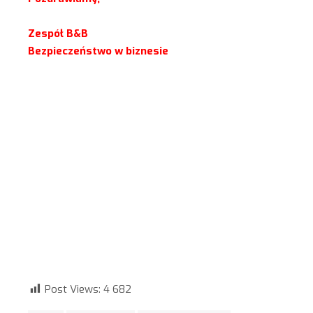
Zespół B&B
Bezpieczeństwo w biznesie
Post Views:
4 682