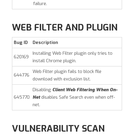
failure.
WEB FILTER AND PLUGIN
Bug ID
Description
Installing Web Filter plugin only tries to
620169
install Chrome plugin.
Web Filter plugin fails to block file
644776
download with exclusion list.
Disabling
Client Web Filtering When On-
645770
Net
disables Safe Search even when off-
net.
VULNERABILITY SCAN