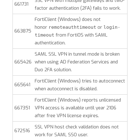
SSL VPN with multiple gateways and two-
661731
factor authentication (2FA) fails to work.
FortiClient (Windows)
does not
honor
or
remoteauthtimeout
login-
663875
from FortiOS with SAML
timeout
authentication.
SAML SSL VPN in tunnel mode is broken
665426
when using AD Federation Services and
Duo 2FA solution.
FortiClient (Windows)
tries to autoconnect
665641
when autoconnect is disabled.
FortiClient (Windows)
reports unlicensed
667351
VPN access is available until year 2106
after free VPN license expires.
SSL VPN host check validation does not
672516
work for SAML SSO user.