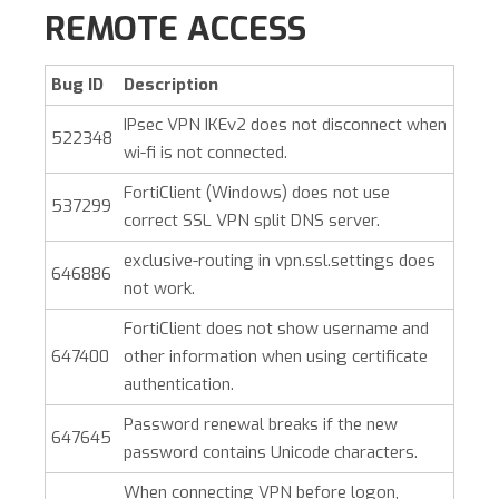
REMOTE ACCESS
Bug ID
Description
IPsec VPN IKEv2 does not disconnect when
522348
wi-fi is not connected.
FortiClient (Windows)
does not use
537299
correct SSL VPN split DNS server.
exclusive-routing in vpn.ssl.settings does
646886
not work.
FortiClient does not show username and
647400
other information when using certificate
authentication.
Password renewal breaks if the new
647645
password contains Unicode characters.
When connecting VPN before logon,