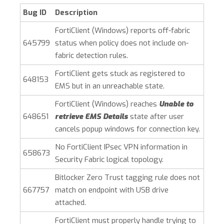
Bug ID
Description
FortiClient (Windows)
reports off-fabric
645799
status when policy does not include on-
fabric detection rules.
FortiClient gets stuck as registered to
648153
EMS but in an unreachable state.
FortiClient (Windows)
reaches
Unable to
648651
retrieve EMS Details
state after user
cancels popup windows for connection key.
No FortiClient IPsec VPN information in
658673
Security Fabric logical topology.
Bitlocker Zero Trust tagging rule does not
667757
match on endpoint with USB drive
attached.
FortiClient must properly handle trying to