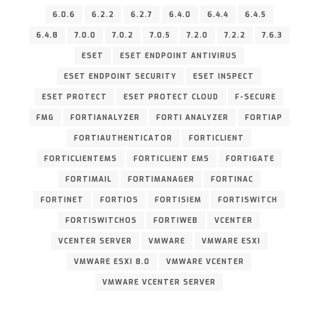
6.0.6
6.2.2
6.2.7
6.4.0
6.4.4
6.4.5
6.4.8
7.0.0
7.0.2
7.0.5
7.2.0
7.2.2
7.6.3
ESET
ESET ENDPOINT ANTIVIRUS
ESET ENDPOINT SECURITY
ESET INSPECT
ESET PROTECT
ESET PROTECT CLOUD
F-SECURE
FMG
FORTIANALYZER
FORTI ANALYZER
FORTIAP
FORTIAUTHENTICATOR
FORTICLIENT
FORTICLIENTEMS
FORTICLIENT EMS
FORTIGATE
FORTIMAIL
FORTIMANAGER
FORTINAC
FORTINET
FORTIOS
FORTISIEM
FORTISWITCH
FORTISWITCHOS
FORTIWEB
VCENTER
VCENTER SERVER
VMWARE
VMWARE ESXI
VMWARE ESXI 8.0
VMWARE VCENTER
VMWARE VCENTER SERVER