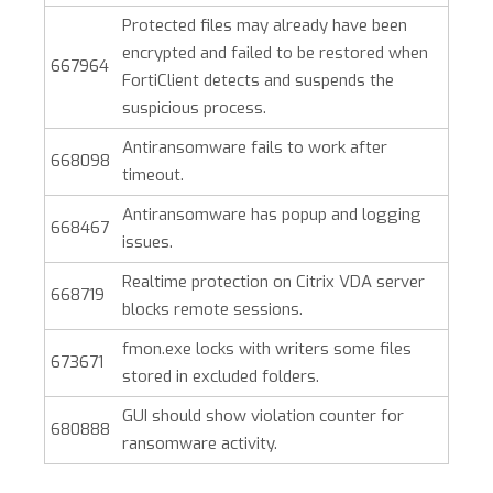
Protected files may already have been
encrypted and failed to be restored when
667964
FortiClient detects and suspends the
suspicious process.
Antiransomware fails to work after
668098
timeout.
Antiransomware has popup and logging
668467
issues.
Realtime protection on Citrix VDA server
668719
blocks remote sessions.
fmon.exe locks with writers some files
673671
stored in excluded folders.
GUI should show violation counter for
680888
ransomware activity.