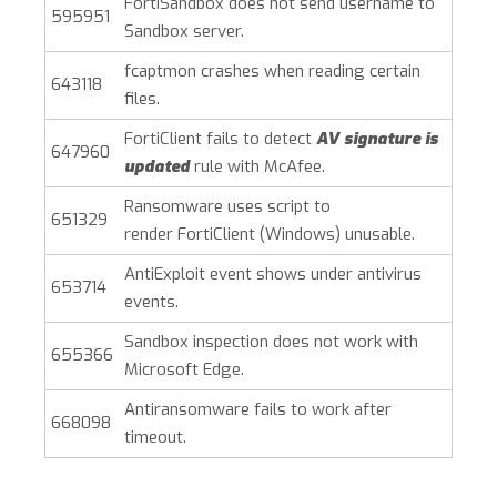
FortiSandbox does not send username to
595951
Sandbox server.
fcaptmon crashes when reading certain
643118
files.
FortiClient fails to detect
AV signature is
647960
updated
rule with McAfee.
Ransomware uses script to
651329
render
FortiClient (Windows)
unusable.
AntiExploit event shows under antivirus
653714
events.
Sandbox inspection does not work with
655366
Microsoft Edge.
Antiransomware fails to work after
668098
timeout.