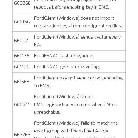
660860
reboots before enabling key in EMS.
FortiClient (Windows)
does not import
661056
registration keys from configuration files.
FortiClient (Windows)
sends avatar every
661107
KA.
661436
FortiESNAC is stuck syncing.
661436
FortiESNAC gets stuck syncing.
FortiClient does not send correct encoding
661668
to EMS.
FortiClient (Windows)
stops
666649
EMS registration attempts when EMS is
unreachable.
FortiClient (Windows)
fails to match the
exact group with the defined Active
667269