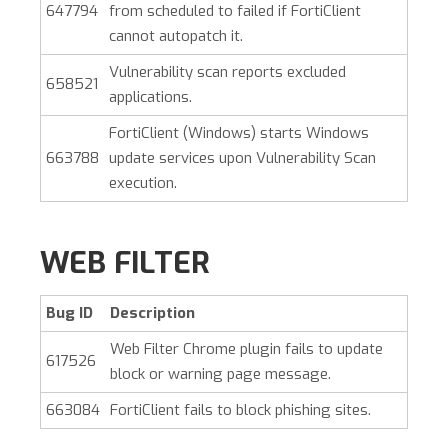
647794
from scheduled to failed if FortiClient
cannot autopatch it.
Vulnerability scan reports excluded
658521
applications.
FortiClient (Windows)
starts Windows
663788
update services upon Vulnerability Scan
execution.
WEB FILTER
Bug ID
Description
Web Filter Chrome plugin fails to update
617526
block or warning page message.
663084
FortiClient fails to block phishing sites.