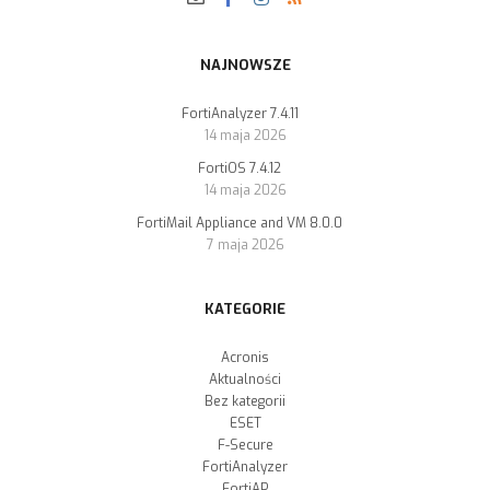
NAJNOWSZE
FortiAnalyzer 7.4.11
14 maja 2026
FortiOS 7.4.12
14 maja 2026
FortiMail Appliance and VM 8.0.0
7 maja 2026
KATEGORIE
Acronis
Aktualności
Bez kategorii
ESET
F-Secure
FortiAnalyzer
FortiAP