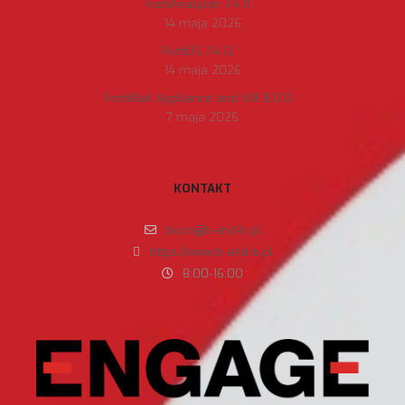
FortiAnalyzer 7.4.11
14 maja 2026
FortiOS 7.4.12
14 maja 2026
FortiMail Appliance and VM 8.0.0
7 maja 2026
KONTAKT
biuro@b-and-b.pl
https://www.b-and-b.pl
8:00-16:00