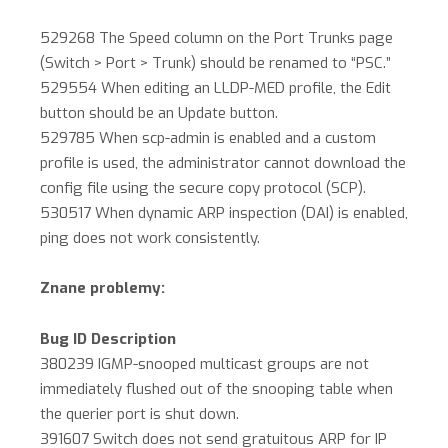
529268 The Speed column on the Port Trunks page
(Switch > Port > Trunk) should be renamed to “PSC.”
529554 When editing an LLDP-MED profile, the Edit
button should be an Update button.
529785 When scp-admin is enabled and a custom
profile is used, the administrator cannot download the
config file using the secure copy protocol (SCP).
530517 When dynamic ARP inspection (DAI) is enabled,
ping does not work consistently.
Znane problemy:
Bug ID Description
380239 IGMP-snooped multicast groups are not
immediately flushed out of the snooping table when
the querier port is shut down.
391607 Switch does not send gratuitous ARP for IP