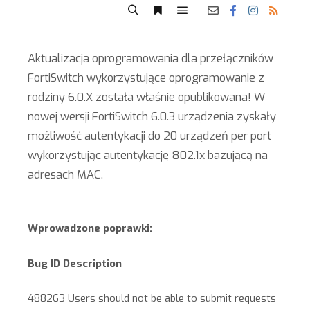
Aktualizacja oprogramowania dla przełączników
FortiSwitch wykorzystujące oprogramowanie z
rodziny 6.0.X została właśnie opublikowana! W
nowej wersji FortiSwitch 6.0.3 urządzenia zyskały
możliwość autentykacji do 20 urządzeń per port
wykorzystując autentykację 802.1x bazującą na
adresach MAC.
Wprowadzone poprawki:
Bug ID Description
488263 Users should not be able to submit requests