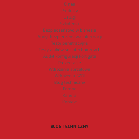
O nas
Produkty
Usługi
Szkolenia
Bezpieczeństwo w biznesie
Audyt bezpieczeństwa informacji
Testy penetracyjne
Testy ataków socjotechnicznych
Audyt konfiguracji Fortigate
Prezentacje
Wdrożenia sprzętowe
Wdrożenia SZBI
Blog techniczny
Pomoc
Kariera
Kontakt
BLOG TECHNICZNY