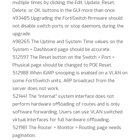
multiple times by clicking the Edit, Update, Reset,
Delete, or OK, buttons in the GUI more than once.
493485 Upgrading the FortiSwitch firmware should
not disable switch ports or stop daemons during the
upgrade.
498265 The Uptime and System Time values on the
System > Dashboard page should be accurate.
512597 The Reset button on the Switch > Port >
Physical page should be changed to POE Reset.
512988 When IGMP snooping is enabled on a VLAN on
some FortiSwitch units, ARP broadcast from the
server does not work.
521441 The “internal” system interface does not
perform hardware offloading of routes and is only
software forwarding. Users can use VLAN switched
virtual interfaces for full hardware offloading.
521981 The Router > Monitor > Routing page needs
pagination.