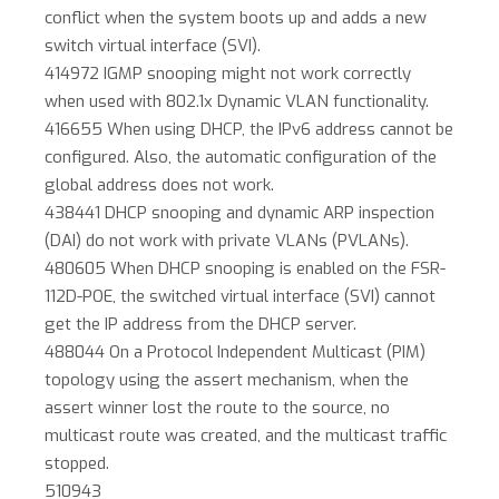
conflict when the system boots up and adds a new
switch virtual interface (SVI).
414972 IGMP snooping might not work correctly
when used with 802.1x Dynamic VLAN functionality.
416655 When using DHCP, the IPv6 address cannot be
configured. Also, the automatic configuration of the
global address does not work.
438441 DHCP snooping and dynamic ARP inspection
(DAI) do not work with private VLANs (PVLANs).
480605 When DHCP snooping is enabled on the FSR-
112D-POE, the switched virtual interface (SVI) cannot
get the IP address from the DHCP server.
488044 On a Protocol Independent Multicast (PIM)
topology using the assert mechanism, when the
assert winner lost the route to the source, no
multicast route was created, and the multicast traffic
stopped.
510943