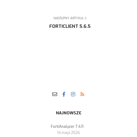
NASTĘPNY ARTYKUŁ
FORTICLIENT 5.6.5
NAJNOWSZE
FortiAnalyzer 7.4.11
14 maja 2026