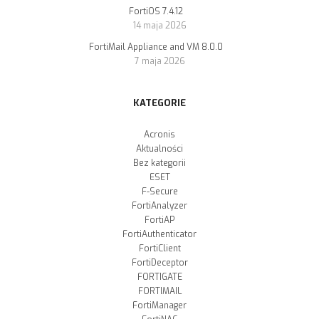
FortiOS 7.4.12
14 maja 2026
FortiMail Appliance and VM 8.0.0
7 maja 2026
KATEGORIE
Acronis
Aktualności
Bez kategorii
ESET
F-Secure
FortiAnalyzer
FortiAP
FortiAuthenticator
FortiClient
FortiDeceptor
FORTIGATE
FORTIMAIL
FortiManager