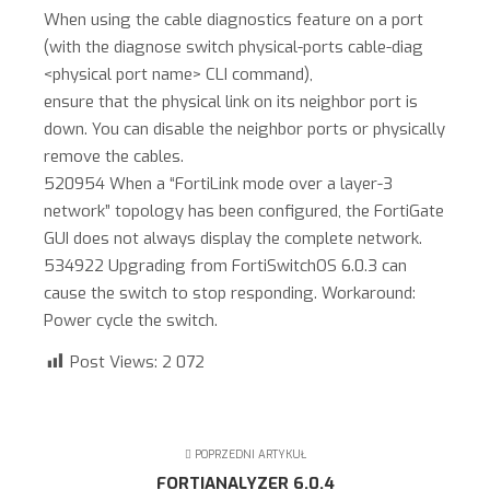
When using the cable diagnostics feature on a port
(with the diagnose switch physical-ports cable-diag
<physical port name> CLI command),
ensure that the physical link on its neighbor port is
down. You can disable the neighbor ports or physically
remove the cables.
520954 When a “FortiLink mode over a layer-3
network” topology has been configured, the FortiGate
GUI does not always display the complete network.
534922 Upgrading from FortiSwitchOS 6.0.3 can
cause the switch to stop responding. Workaround:
Power cycle the switch.
Post Views:
2 072
POPRZEDNI ARTYKUŁ
FORTIANALYZER 6.0.4