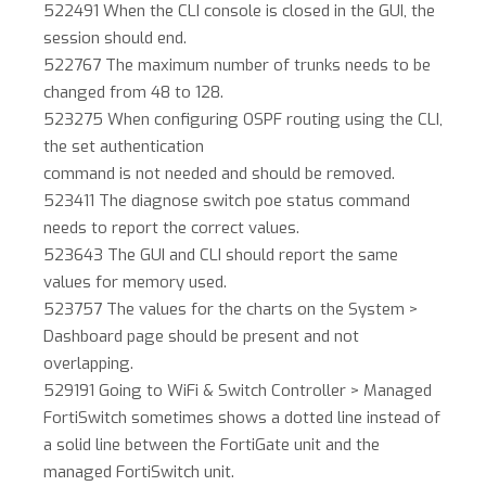
522491 When the CLI console is closed in the GUI, the
session should end.
522767 The maximum number of trunks needs to be
changed from 48 to 128.
523275 When configuring OSPF routing using the CLI,
the set authentication
command is not needed and should be removed.
523411 The diagnose switch poe status command
needs to report the correct values.
523643 The GUI and CLI should report the same
values for memory used.
523757 The values for the charts on the System >
Dashboard page should be present and not
overlapping.
529191 Going to WiFi & Switch Controller > Managed
FortiSwitch sometimes shows a dotted line instead of
a solid line between the FortiGate unit and the
managed FortiSwitch unit.