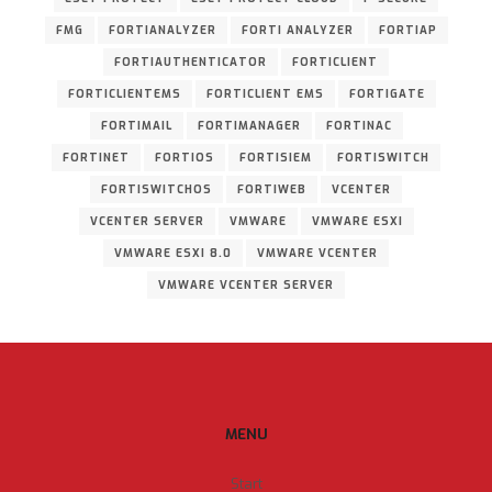
FMG
FORTIANALYZER
FORTI ANALYZER
FORTIAP
FORTIAUTHENTICATOR
FORTICLIENT
FORTICLIENTEMS
FORTICLIENT EMS
FORTIGATE
FORTIMAIL
FORTIMANAGER
FORTINAC
FORTINET
FORTIOS
FORTISIEM
FORTISWITCH
FORTISWITCHOS
FORTIWEB
VCENTER
VCENTER SERVER
VMWARE
VMWARE ESXI
VMWARE ESXI 8.0
VMWARE VCENTER
VMWARE VCENTER SERVER
MENU
Start