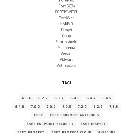
FortiNAC
FortiSIEM
FORTISWITCH
FortiWeb
NAKIVO
Proget
Qnap
Stormshield
Szkolenia
Veeam
VMware
WithSecure
TAGI
6.0.6
6.2.2
6.2.7
6.4.0
6.4.4
6.4.5
6.4.8
7.0.0
7.0.2
7.0.5
7.2.0
7.2.2
7.6.3
ESET
ESET ENDPOINT ANTIVIRUS
ESET ENDPOINT SECURITY
ESET INSPECT
ESET PROTECT
ESET PROTECT CLOUD
F-SECURE